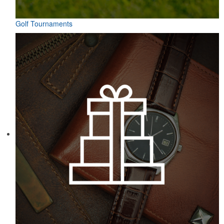
Golf Tournaments