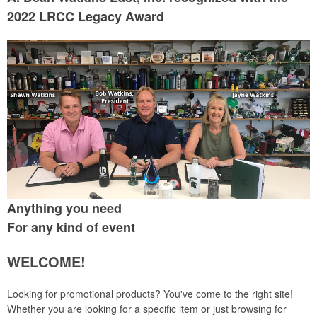
2022 LRCC Legacy Award
Anything you need
For any kind of event
WELCOME!
Looking for promotional products? You've come to the right site!
Whether you are looking for a specific item or just browsing for