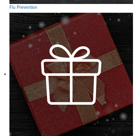
Flu Prevention