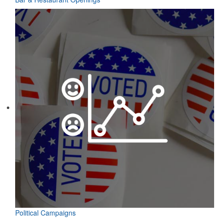
Political Campaigns