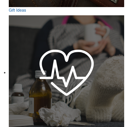
Gift Ideas