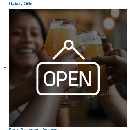
Holiday Gifts
Bar & Restaurant Openings