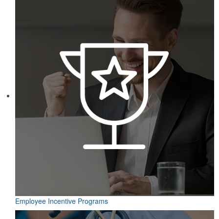
Employee Incentive Programs