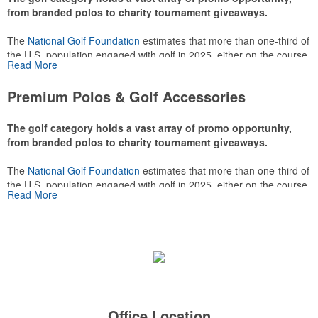
from branded polos to charity tournament giveaways.
The
National Golf Foundation
estimates that more than one-third of
the U.S. population engaged with golf in 2025, either on the course
Read More
or following the sport online. In addition to classic golf – and office –
attire like polos, promotional items like tee sets or sport towels
Premium Polos & Golf Accessories
make for thoughtful add-ons for tournament participants,
recreational players and corporate groups alike.
The golf category holds a vast array of promo opportunity,
from branded polos to charity tournament giveaways.
The
National Golf Foundation
estimates that more than one-third of
the U.S. population engaged with golf in 2025, either on the course
Read More
or following the sport online. In addition to classic golf – and office –
attire like polos, promotional items like tee sets or sport towels
make for thoughtful add-ons for tournament participants,
recreational players and corporate groups alike.
Office Location