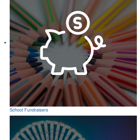
School Fundraisers