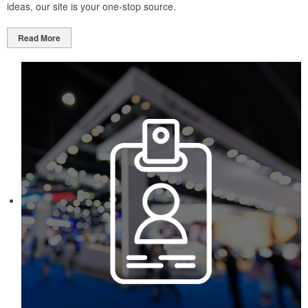
ideas, our site is your one-stop source.
Read More