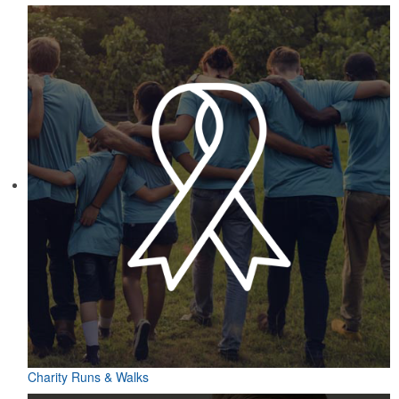
Charity Runs & Walks