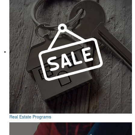
Real Estate Programs