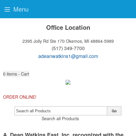
Menu
Office Location
2395 Jolly Rd Ste 170
Okemos, MI 48864-5989
(517) 349-7700
adeanwatkins1@gmail.com
0
items - Cart
ORDER ONLINE!
Go
Search all Products
A. Dean Watkins East, Inc. recognized with the