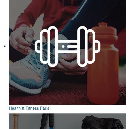
Health & Fitness Fairs