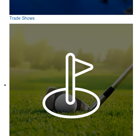
Trade Shows