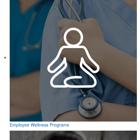
Employee Wellness Programs