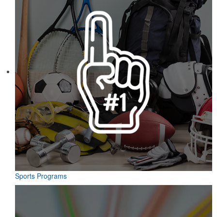
Sports Programs