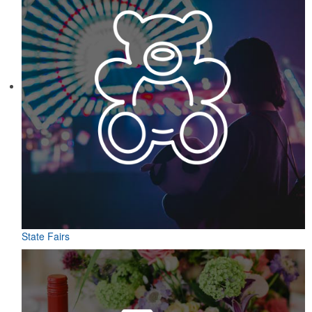
State Fairs