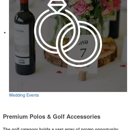
Wedding Events
Premium Polos & Golf Accessories
The golf category holds a vast array of promo opportunity,