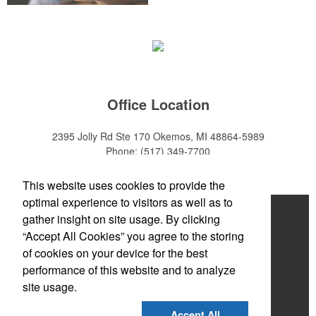
Office Location
2395 Jolly Rd Ste 170
Okemos, MI 48864-5989
Phone:
(517) 349-7700
E-mail:
adeanwatkins1@gmail.com
This website uses cookies to provide the
optimal experience to visitors as well as to
Home
gather insight on site usage. By clicking
“Accept All Cookies” you agree to the storing
About
of cookies on your device for the best
Products
performance of this website and to analyze
site usage.
News & Videos
Accept All