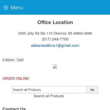
Menu
Office Location
2395 Jolly Rd Ste 170
Okemos, MI 48864-5989
(517) 349-7700
adeanwatkins1@gmail.com
0
items - Cart
ORDER ONLINE!
Go
Search all Products
Contact Us