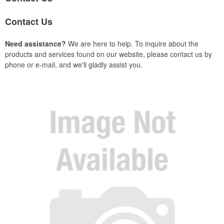
Contact Us
Need assistance?
We are here to help. To inquire about the
products and services found on our website, please contact us by
phone or e-mail, and we'll gladly assist you.