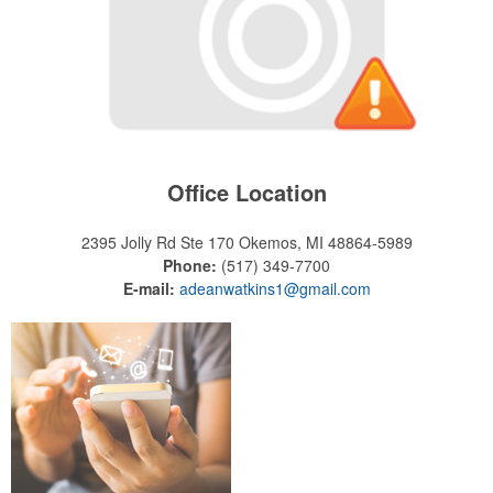
Office Location
2395 Jolly Rd Ste 170
Okemos, MI 48864-5989
Phone:
(517) 349-7700
E-mail:
adeanwatkins1@gmail.com