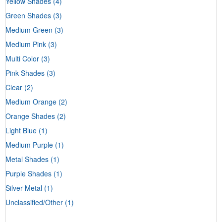
Yellow Shades
(4)
Green Shades
(3)
Medium Green
(3)
Medium Pink
(3)
Multi Color
(3)
Pink Shades
(3)
Clear
(2)
Medium Orange
(2)
Orange Shades
(2)
Light Blue
(1)
Medium Purple
(1)
Metal Shades
(1)
Purple Shades
(1)
Silver Metal
(1)
Unclassified/Other
(1)