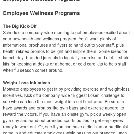
Employee Wellness Programs
The Big Kick-Off
Schedule a company-wide meeting to get employees excited about
your new health and wellness program. You’ll want plenty of
informational brochures and flyers to hand out to your staff, plus
health-related promos to delight and inspire them. Some ideas for
launch day: branded journals to log daily exercise and diet, first-aid
kits for keeping at desks or at home, or cold care kits to help staff
when flu season comes around.
Weight Loss Initiatives
Motivate employees to get fit by providing exercise and weight-loss
incentives. Kick-off a company-wide “Biggest Loser” challenge to
see who can lose the most weight in a set timeframe. Be sure to
have awards and promos like gym bags and exercise apparel to
reward the victors. If you have an onsite gym, pick a weekly open
gym day and hand out branded sports bottles to get employees
ready to work out. Or, see if you can have a dietician or nutritionist
come in and educate employees while passing out branded lunch