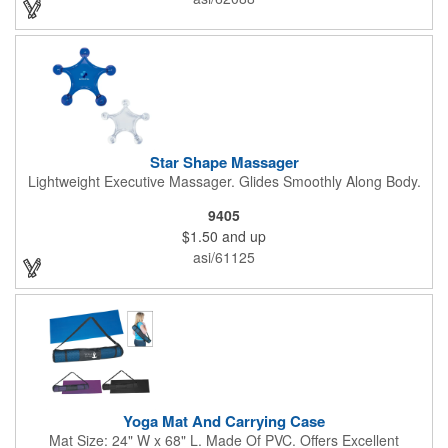
Star Shape Massager
Lightweight Executive Massager. Glides Smoothly Along Body.
9405
$1.50
and up
asi/61125
Yoga Mat And Carrying Case
Mat Size: 24" W x 68" L. Made Of PVC. Offers Excellent