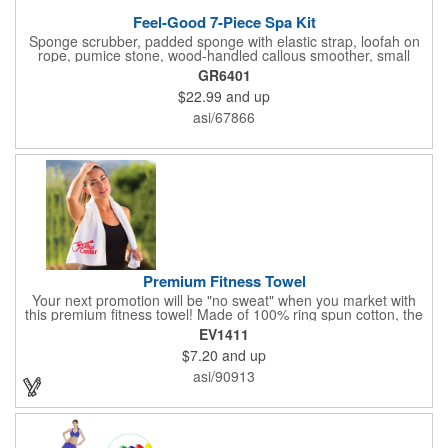
Feel-Good 7-Piece Spa Kit
Sponge scrubber, padded sponge with elastic strap, loofah on
rope, pumice stone, wood-handled callous smoother, small
handled brush, foot brush all in a clear zippered bag with
GR6401
handles.
$22.99
and up
asi/67866
Premium Fitness Towel
Your next promotion will be "no sweat" when you market with
this premium fitness towel! Made of 100% ring spun cotton, the
absorbent, triple sheared terry makes it easy to wipe off sweat
EV1411
and clean equipment after use. It can be used as an incentive
$7.20
and up
for your fitness club, spa, physical therapy and personal training
facilities. Available in several colors, this 12" x 44" towel can be
asi/90913
embroidered with your logo, name or custom design. 4 lbs.
dozen.