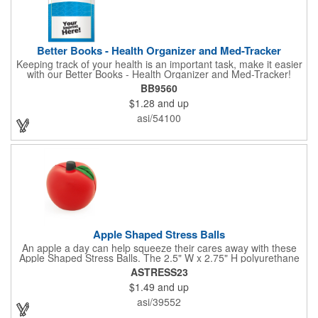
Better Books - Health Organizer and Med-Tracker
Keeping track of your health is an important task, make it easier
with our Better Books - Health Organizer and Med-Tracker!
Keep track of your medications, dosage, schedule and other
BB9560
important medical information in this 36-page booklet. This
$1.28
and up
marketing tool is a great take-along to your next doctor visit.
What a fantastic giveaway! Enhance your upcoming promotional
asi/54100
campaign by ordering this item today. Product not subject to
tariffs.
Apple Shaped Stress Balls
An apple a day can help squeeze their cares away with these
Apple Shaped Stress Balls. The 2.5" W x 2.75" H polyurethane
items are perfect for school events, dietary seminars or other
ASTRESS23
healthcare happenings. They can be silkscreened on one side
$1.49
and up
with your company logo or inspired message to make for a
great premium that's sure to be used when the going gets a
asi/39552
little stressed! The red, apple-shaped stress reliever features a
stem and a green leaf, reminding recipients that doing business