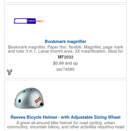
with you is great for their health!
Bookmark magnifier
Bookmark magnifier. Paper thin, flexible. Magnifier, page mark
and ruler 3 in 1. Large imprint area. 3X magnification. Ideal for
reading books, restaurant menus, labels, maps, travel and self
MF2032
promo.
$0.99
and up
asi/74585
Reeves Bicycle Helmet - with Adjustable Sizing Wheel
A great all-around bike helmet for road cycling, urban
commuting, mountain biking, and other activities requiring head
protection. The classic design is a longstanding favorite that