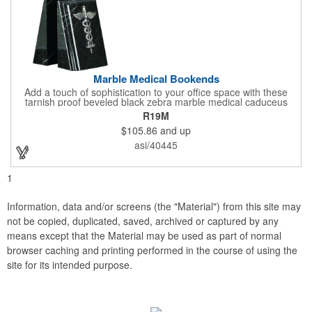
Marble Medical Bookends
Add a touch of sophistication to your office space with these
tarnish proof beveled black zebra marble medical caduceus
bookends. Measuring 7 1/4" long, these bookends are great for
R19M
company incentives, employee recognition events and heath
$105.86
and up
and wellness campaigns. A great giveaway for those in the
medical field, customize this promotional pair with an imprint of
asi/40445
your business name or logo. These fancy bookends come
individually packed in a gift box.
1
Information, data and/or screens (the "Material") from this site may
not be copied, duplicated, saved, archived or captured by any
means except that the Material may be used as part of normal
browser caching and printing performed in the course of using the
site for its intended purpose.