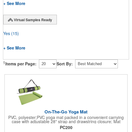
+ See More
Virtual Samples Ready
Yes
(15)
+ See More
1
Items per Page:
Sort By:
On-The-Go Yoga Mat
PVC, polyester;PVC yoga mat packed in a convenient carrying
case with adjustable 28" strap and drawstring closure; Mat
measures 68"l x 24"w and is approx. 0.125" thick; Mat rolls up
PC200
easily for storage; Imprint available on case only; Product Size: