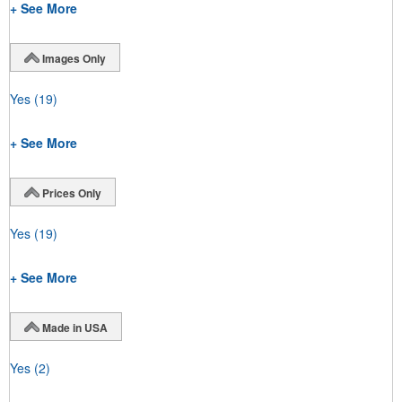
+ See More
Images Only
Yes
(19)
+ See More
Prices Only
Yes
(19)
+ See More
Made in USA
Yes
(2)