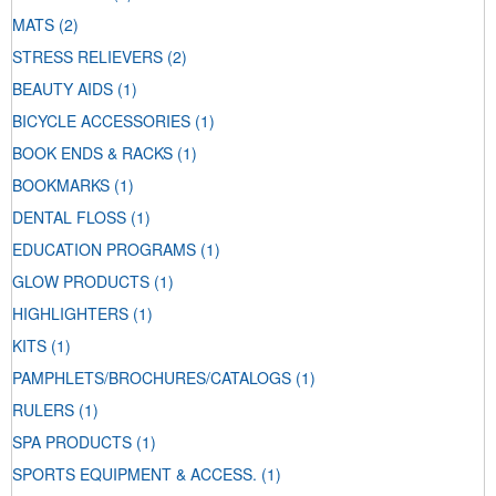
MATS
(2)
STRESS RELIEVERS
(2)
BEAUTY AIDS
(1)
BICYCLE ACCESSORIES
(1)
BOOK ENDS & RACKS
(1)
BOOKMARKS
(1)
DENTAL FLOSS
(1)
EDUCATION PROGRAMS
(1)
GLOW PRODUCTS
(1)
HIGHLIGHTERS
(1)
KITS
(1)
PAMPHLETS/BROCHURES/CATALOGS
(1)
RULERS
(1)
SPA PRODUCTS
(1)
SPORTS EQUIPMENT & ACCESS.
(1)