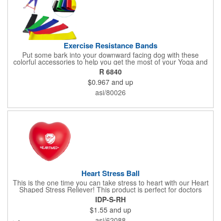
Exercise Resistance Bands
Put some bark into your downward facing dog with these
colorful accessories to help you get the most of your Yoga and
Pilates routines. Stretch your promotional budget with these
R 6840
exercise resistance bands. Made of eco-friendly latex, these 20"
$0.967
and up
x 2" x 0.02" bands are a great way to work your arms, legs,
trunk core and so much more! Available in assorted colors. Add
asi/80026
your organizational or company logo or message to customize.
Heart Stress Ball
This is the one time you can take stress to heart with our Heart
Shaped Stress Reliever! This product is perfect for doctors
offices, blood drives, and other healthy events. Made from a
IDP-S-RH
durable yet squishy soft polyurethane, this product is sure to
$1.55
and up
impress and relieve stress!
asi/62088