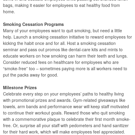
bags, making it easier for employees to eat healthy food from
home.
Smoking Cessation Programs
Many of your employees want to quit smoking, but need a little
help. Launch a smoking cessation initiative to reward employees for
kicking the habit once and for all. Host a smoking cessation
seminar and pass out promos like dental-care kits and mints to
educate workers on how smoking can harm their teeth and lungs.
Consider reduced fees on healthcare for employees who are
“smoke-free” too – sometimes paying more is all workers need to
put the packs away for good.
Milestone Prizes
Celebrate every step on your employees’ paths to healthy living
with promotional prizes and awards. Gym-related giveaways like
towels, arm bands and performance wear will keep staff motivated
to continue their workout goals. Reward those who quit smoking
with a commemorative plaque to celebrate their first month smoke-
free. Or, surprise all your staff with pedometers and hand sanitizer
for their hard work, which will make employees feel appreciated.