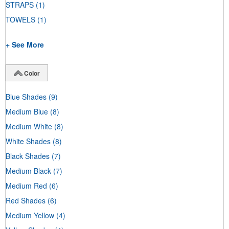
STRAPS
(1)
TOWELS
(1)
+ See More
Color
Blue Shades
(9)
Medium Blue
(8)
Medium White
(8)
White Shades
(8)
Black Shades
(7)
Medium Black
(7)
Medium Red
(6)
Red Shades
(6)
Medium Yellow
(4)