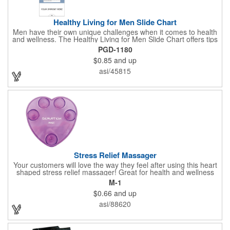
Healthy Living for Men Slide Chart
Men have their own unique challenges when it comes to health
and wellness. The Healthy Living for Men Slide Chart offers tips
to tackle these obstacles, with information on diet, exercise,
PGD-1180
mental well-being, and the importance of knowing your body
$0.85
and up
and vital statics. Informative slide chart is imprinted with your
message and sized perfectly for mailing in a #10 envelope.
asi/45815
Excellent salesperson leave-behind product. Outstanding trade
show or conference brochure. This pocket guide is ideal for
doctor's offices, health clinics, pharmacies, and fitness centers.
Stress Relief Massager
Your customers will love the way they feel after using this heart
shaped stress relief massager! Great for health and wellness
campaigns, this item comes in several fun colors, including glow
M-1
in the dark options, to help your brand stand out. Have your
$0.66
and up
company name or logo imprinted on the surface for a
customized keepsake that can be used again and again. Invest
asi/88620
in this heartfelt giveaway for your upcoming advertising
campaign!