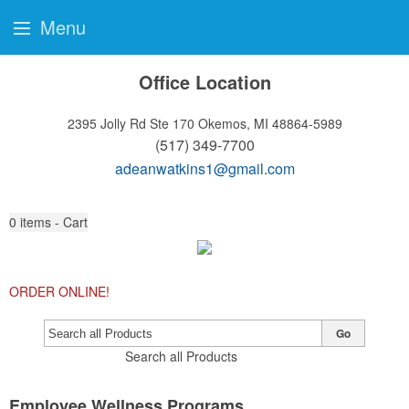
Menu
Office Location
2395 Jolly Rd Ste 170
Okemos, MI 48864-5989
(517) 349-7700
adeanwatkins1@gmail.com
0
items - Cart
ORDER ONLINE!
Go
Search all Products
Employee Wellness Programs