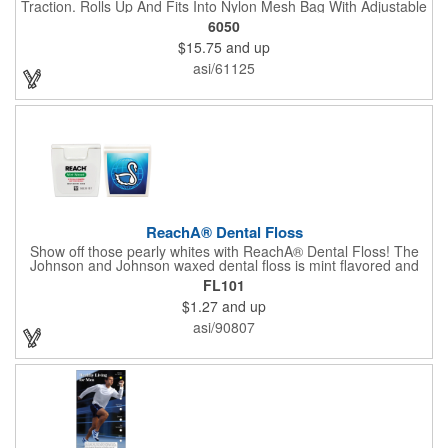
Traction. Rolls Up And Fits Into Nylon Mesh Bag With Adjustable
Shoulder Strap.
6050
$15.75
and up
asi/61125
ReachA® Dental Floss
Show off those pearly whites with ReachA® Dental Floss! The
Johnson and Johnson waxed dental floss is mint flavored and
provides five yards of durable cleaning floss. Each 1.75" W x
FL101
1.875" H container includes a full color process decal to provide
$1.27
and up
a stylish retail look for your company. This product is FDA
registered and approved as a medical device. It's just perfect for
asi/90807
dentistry practices, pharmacies or medical themed events. Help
your clients maintain their dental wellness! ***Label reads Not
for Resale***