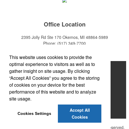
Office Location
2395 Jolly Rd Ste 170
Okemos, MI 48864-5989
Phone:
(517) 349-7700
E-mail:
adeanwatkins1@gmail.com
This website uses cookies to provide the
optimal experience to visitors as well as to
Home
gather insight on site usage. By clicking
“Accept All Cookies” you agree to the storing
About
of cookies on your device for the best
Products
performance of this website and to analyze
site usage.
News & Videos
Accept All
Contact
Cookies Settings
Cookies
©
2026 , The Advertising Specialty Institute®. All Rights Reserved.