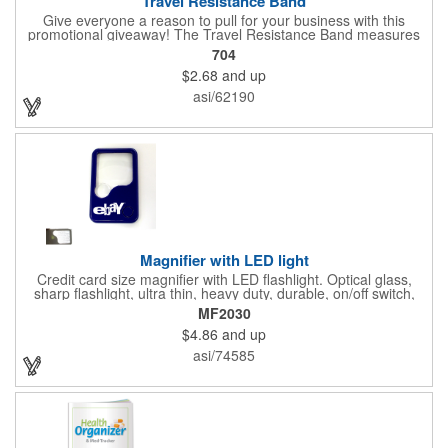
Travel Resistance Band
Give everyone a reason to pull for your business with this
promotional giveaway! The Travel Resistance Band measures
10 1/2" x 2 5/8" x 9/16" and is a durable and lightweight fitness
704
accessory that provides workout partner while on the road. Help
$2.68
and up
them stretch and target certain muscle groups by pulling on the
gray strap gift, which has a black or white center for an excellent
asi/62190
background to display a customized name, logo or image
promoting your company. Pass it out to health-conscious
customers at trade shows, gyms, hotels, resorts or other
marketing events. Exercise this option to advance your brand!
Magnifier with LED light
Credit card size magnifier with LED flashlight. Optical glass,
sharp flashlight, ultra thin, heavy duty, durable, on/off switch,
high quality 3X magnification. Can be used as reading light,
MF2030
book light, palm light. Ideal for reading books, restaurant
$4.86
and up
menus, labels, maps, etc. Great gift for senior, travel and self
promo.
asi/74585