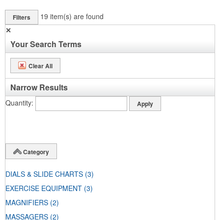
19
item(s) are found
Filters
✕
Your Search Terms
Clear All
Narrow Results
Quantity
Category
DIALS & SLIDE CHARTS
(3)
EXERCISE EQUIPMENT
(3)
MAGNIFIERS
(2)
MASSAGERS
(2)