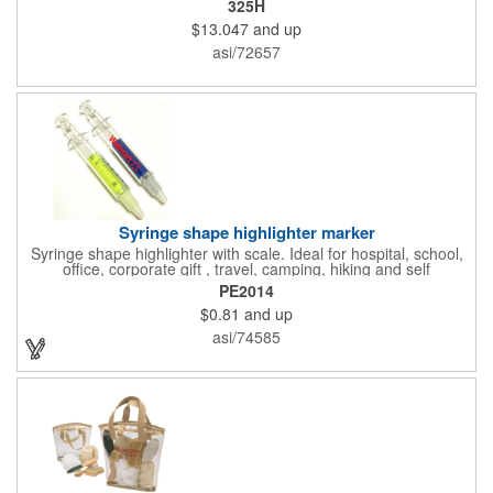
325H
features ample ventilation, wheel adjustment for exact fit, and a
$13.047
and up
comfortable chin strap. Hard solid ABS plastic shell protects with
EPS shock absorbing core technology. Whether riding a bicycle
asi/72657
on a road or trail this helmet will provide durable protection for
men, women, and children. Additional uses: youth saftey
programs, outdoor, fitness and wellness events, bike commuting
and safe routes events, bike month promotions. CPSC certified
Syringe shape highlighter marker
Syringe shape highlighter with scale. Ideal for hospital, school,
office, corporate gift , travel, camping, hiking and self
promos.Three months on shelf life time guaranteed.
PE2014
$0.81
and up
asi/74585