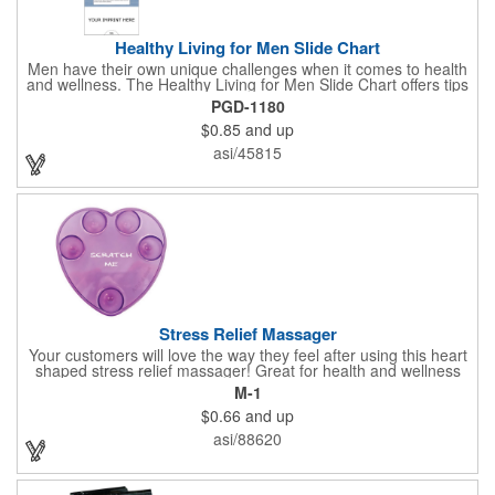
Healthy Living for Men Slide Chart
Men have their own unique challenges when it comes to health
and wellness. The Healthy Living for Men Slide Chart offers tips
to tackle these obstacles, with information on diet, exercise,
PGD-1180
mental well-being, and the importance of knowing your body
$0.85
and up
and vital statics. Informative slide chart is imprinted with your
message and sized perfectly for mailing in a #10 envelope.
asi/45815
Excellent salesperson leave-behind product. Outstanding trade
show or conference brochure. This pocket guide is ideal for
doctor's offices, health clinics, pharmacies, and fitness centers.
Stress Relief Massager
Your customers will love the way they feel after using this heart
shaped stress relief massager! Great for health and wellness
campaigns, this item comes in several fun colors, including glow
M-1
in the dark options, to help your brand stand out. Have your
$0.66
and up
company name or logo imprinted on the surface for a
customized keepsake that can be used again and again. Invest
asi/88620
in this heartfelt giveaway for your upcoming advertising
campaign!