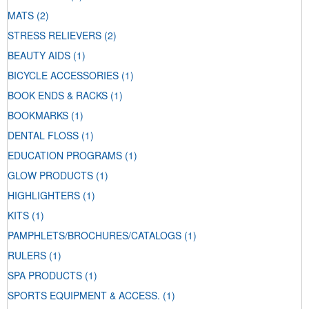
MATS
(2)
STRESS RELIEVERS
(2)
BEAUTY AIDS
(1)
BICYCLE ACCESSORIES
(1)
BOOK ENDS & RACKS
(1)
BOOKMARKS
(1)
DENTAL FLOSS
(1)
EDUCATION PROGRAMS
(1)
GLOW PRODUCTS
(1)
HIGHLIGHTERS
(1)
KITS
(1)
PAMPHLETS/BROCHURES/CATALOGS
(1)
RULERS
(1)
SPA PRODUCTS
(1)
SPORTS EQUIPMENT & ACCESS.
(1)