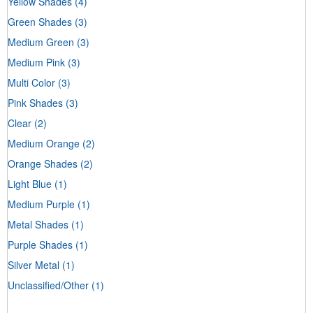
Yellow Shades
(4)
Green Shades
(3)
Medium Green
(3)
Medium Pink
(3)
Multi Color
(3)
Pink Shades
(3)
Clear
(2)
Medium Orange
(2)
Orange Shades
(2)
Light Blue
(1)
Medium Purple
(1)
Metal Shades
(1)
Purple Shades
(1)
Silver Metal
(1)
Unclassified/Other
(1)