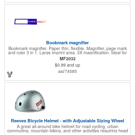
with you is great for their health!
Bookmark magnifier
Bookmark magnifier. Paper thin, flexible. Magnifier, page mark
and ruler 3 in 1. Large imprint area. 3X magnification. Ideal for
reading books, restaurant menus, labels, maps, travel and self
MF2032
promo.
$0.99
and up
asi/74585
Reeves Bicycle Helmet - with Adjustable Sizing Wheel
A great all-around bike helmet for road cycling, urban
commuting, mountain biking, and other activities requiring head
protection. The classic design is a longstanding favorite that