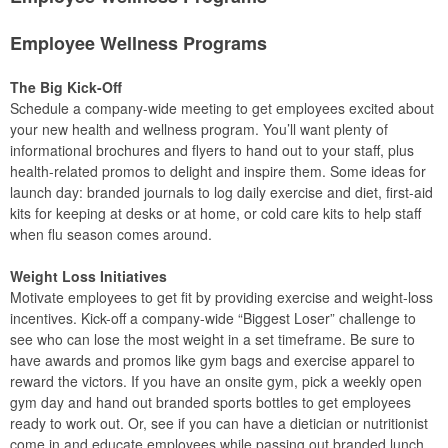
Employee Wellness Programs
The Big Kick-Off
Schedule a company-wide meeting to get employees excited about
your new health and wellness program. You’ll want plenty of
informational brochures and flyers to hand out to your staff, plus
health-related promos to delight and inspire them. Some ideas for
launch day: branded journals to log daily exercise and diet, first-aid
kits for keeping at desks or at home, or cold care kits to help staff
when flu season comes around.
Weight Loss Initiatives
Motivate employees to get fit by providing exercise and weight-loss
incentives. Kick-off a company-wide “Biggest Loser” challenge to
see who can lose the most weight in a set timeframe. Be sure to
have awards and promos like gym bags and exercise apparel to
reward the victors. If you have an onsite gym, pick a weekly open
gym day and hand out branded sports bottles to get employees
ready to work out. Or, see if you can have a dietician or nutritionist
come in and educate employees while passing out branded lunch