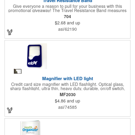
Travel Resistance Band
Give everyone a reason to pull for your business with this
promotional giveaway! The Travel Resistance Band measures
10 1/2" x 2 5/8" x 9/16" and is a durable and lightweight fitness
704
accessory that provides workout partner while on the road. Help
$2.68
and up
them stretch and target certain muscle groups by pulling on the
gray strap gift, which has a black or white center for an excellent
asi/62190
background to display a customized name, logo or image
promoting your company. Pass it out to health-conscious
customers at trade shows, gyms, hotels, resorts or other
marketing events. Exercise this option to advance your brand!
Magnifier with LED light
Credit card size magnifier with LED flashlight. Optical glass,
sharp flashlight, ultra thin, heavy duty, durable, on/off switch,
high quality 3X magnification. Can be used as reading light,
MF2030
book light, palm light. Ideal for reading books, restaurant
$4.86
and up
menus, labels, maps, etc. Great gift for senior, travel and self
promo.
asi/74585