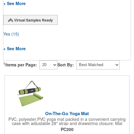
+ See More
Virtual Samples Ready
Yes
(15)
+ See More
1
Items per Page:
Sort By:
On-The-Go Yoga Mat
PVC, polyester;PVC yoga mat packed in a convenient carrying
case with adjustable 28" strap and drawstring closure; Mat
measures 68"l x 24"w and is approx. 0.125" thick; Mat rolls up
PC200
easily for storage; Imprint available on case only; Product Size: