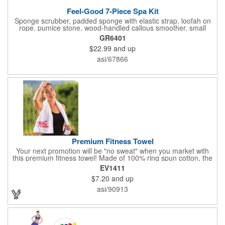
Feel-Good 7-Piece Spa Kit
Sponge scrubber, padded sponge with elastic strap, loofah on
rope, pumice stone, wood-handled callous smoother, small
handled brush, foot brush all in a clear zippered bag with
GR6401
handles.
$22.99
and up
asi/67866
Premium Fitness Towel
Your next promotion will be "no sweat" when you market with
this premium fitness towel! Made of 100% ring spun cotton, the
absorbent, triple sheared terry makes it easy to wipe off sweat
EV1411
and clean equipment after use. It can be used as an incentive
$7.20
and up
for your fitness club, spa, physical therapy and personal training
facilities. Available in several colors, this 12" x 44" towel can be
asi/90913
embroidered with your logo, name or custom design. 4 lbs.
dozen.