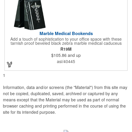
Marble Medical Bookends
Add a touch of sophistication to your office space with these
tarnish proof beveled black zebra marble medical caduceus
bookends. Measuring 7 1/4" long, these bookends are great for
R19M
company incentives, employee recognition events and heath
$105.86
and up
and wellness campaigns. A great giveaway for those in the
medical field, customize this promotional pair with an imprint of
asi/40445
your business name or logo. These fancy bookends come
individually packed in a gift box.
1
Information, data and/or screens (the "Material") from this site may
not be copied, duplicated, saved, archived or captured by any
means except that the Material may be used as part of normal
browser caching and printing performed in the course of using the
site for its intended purpose.