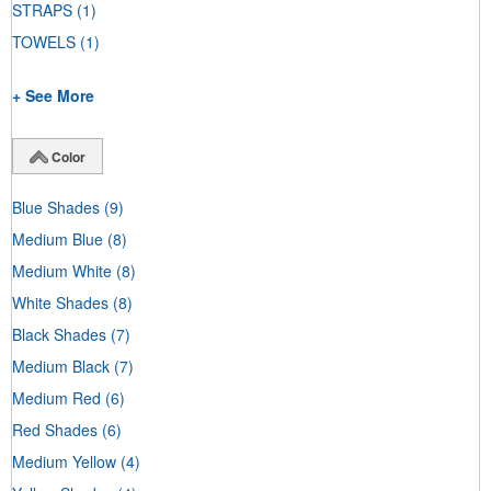
STRAPS
(1)
TOWELS
(1)
+ See More
Color
Blue Shades
(9)
Medium Blue
(8)
Medium White
(8)
White Shades
(8)
Black Shades
(7)
Medium Black
(7)
Medium Red
(6)
Red Shades
(6)
Medium Yellow
(4)