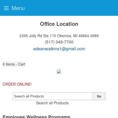
Menu
Office Location
2395 Jolly Rd Ste 170
Okemos, MI 48864-5989
(517) 349-7700
adeanwatkins1@gmail.com
0
items - Cart
ORDER ONLINE!
Go
Search all Products
Employee Wellness Programs