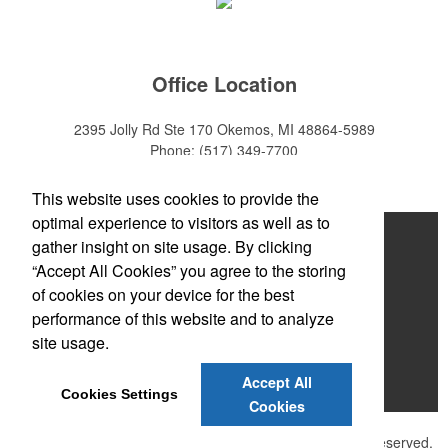
Office Location
2395 Jolly Rd Ste 170
Okemos, MI 48864-5989
Phone:
(517) 349-7700
E-mail:
adeanwatkins1@gmail.com
This website uses cookies to provide the
optimal experience to visitors as well as to
Home
gather insight on site usage. By clicking
“Accept All Cookies” you agree to the storing
About
of cookies on your device for the best
Products
performance of this website and to analyze
site usage.
News & Videos
Accept All
Contact
Cookies Settings
Cookies
©
2026 , The Advertising Specialty Institute®. All Rights Reserved.