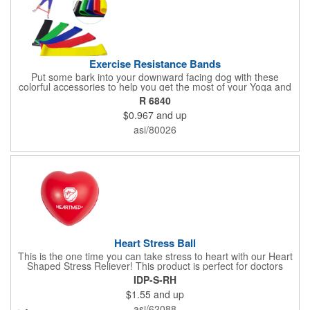
Exercise Resistance Bands
Put some bark into your downward facing dog with these
colorful accessories to help you get the most of your Yoga and
Pilates routines. Stretch your promotional budget with these
R 6840
exercise resistance bands. Made of eco-friendly latex, these 20"
$0.967
and up
x 2" x 0.02" bands are a great way to work your arms, legs,
trunk core and so much more! Available in assorted colors. Add
asi/80026
your organizational or company logo or message to customize.
Heart Stress Ball
This is the one time you can take stress to heart with our Heart
Shaped Stress Reliever! This product is perfect for doctors
offices, blood drives, and other healthy events. Made from a
IDP-S-RH
durable yet squishy soft polyurethane, this product is sure to
$1.55
and up
impress and relieve stress!
asi/62088