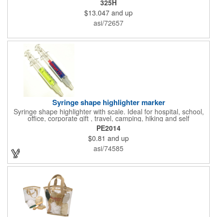
325H
features ample ventilation, wheel adjustment for exact fit, and a
$13.047
and up
comfortable chin strap. Hard solid ABS plastic shell protects with
EPS shock absorbing core technology. Whether riding a bicycle
asi/72657
on a road or trail this helmet will provide durable protection for
men, women, and children. Additional uses: youth saftey
programs, outdoor, fitness and wellness events, bike commuting
and safe routes events, bike month promotions. CPSC certified
Syringe shape highlighter marker
Syringe shape highlighter with scale. Ideal for hospital, school,
office, corporate gift , travel, camping, hiking and self
promos.Three months on shelf life time guaranteed.
PE2014
$0.81
and up
asi/74585