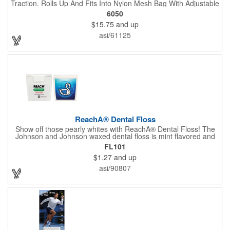
Traction. Rolls Up And Fits Into Nylon Mesh Bag With Adjustable
Shoulder Strap.
6050
$15.75
and up
asi/61125
ReachA® Dental Floss
Show off those pearly whites with ReachA® Dental Floss! The
Johnson and Johnson waxed dental floss is mint flavored and
provides five yards of durable cleaning floss. Each 1.75" W x
FL101
1.875" H container includes a full color process decal to provide
$1.27
and up
a stylish retail look for your company. This product is FDA
registered and approved as a medical device. It's just perfect for
asi/90807
dentistry practices, pharmacies or medical themed events. Help
your clients maintain their dental wellness! ***Label reads Not
for Resale***