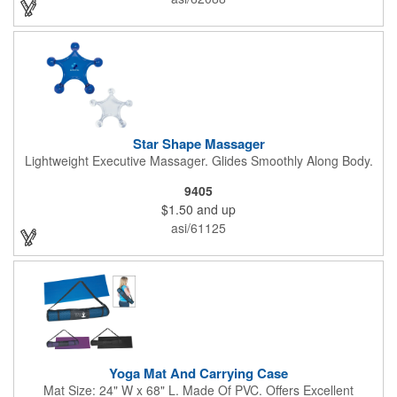
Star Shape Massager
Lightweight Executive Massager. Glides Smoothly Along Body.
9405
$1.50
and up
asi/61125
Yoga Mat And Carrying Case
Mat Size: 24" W x 68" L. Made Of PVC. Offers Excellent