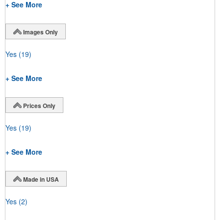
+ See More
Images Only
Yes
(19)
+ See More
Prices Only
Yes
(19)
+ See More
Made in USA
Yes
(2)