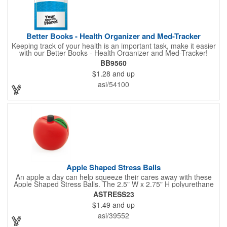
Better Books - Health Organizer and Med-Tracker
Keeping track of your health is an important task, make it easier
with our Better Books - Health Organizer and Med-Tracker!
Keep track of your medications, dosage, schedule and other
BB9560
important medical information in this 36-page booklet. This
$1.28
and up
marketing tool is a great take-along to your next doctor visit.
What a fantastic giveaway! Enhance your upcoming promotional
asi/54100
campaign by ordering this item today. Product not subject to
tariffs.
Apple Shaped Stress Balls
An apple a day can help squeeze their cares away with these
Apple Shaped Stress Balls. The 2.5" W x 2.75" H polyurethane
items are perfect for school events, dietary seminars or other
ASTRESS23
healthcare happenings. They can be silkscreened on one side
$1.49
and up
with your company logo or inspired message to make for a
great premium that's sure to be used when the going gets a
asi/39552
little stressed! The red, apple-shaped stress reliever features a
stem and a green leaf, reminding recipients that doing business