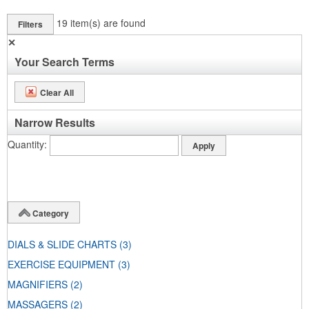
19
item(s) are found
Filters
✕
Your Search Terms
Clear All
Narrow Results
Quantity
Category
DIALS & SLIDE CHARTS
(3)
EXERCISE EQUIPMENT
(3)
MAGNIFIERS
(2)
MASSAGERS
(2)