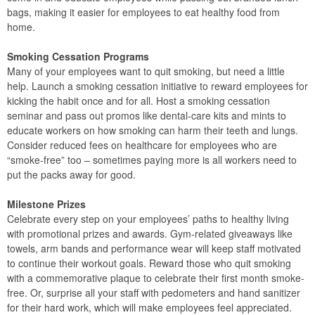
bags, making it easier for employees to eat healthy food from
home.
Smoking Cessation Programs
Many of your employees want to quit smoking, but need a little
help. Launch a smoking cessation initiative to reward employees for
kicking the habit once and for all. Host a smoking cessation
seminar and pass out promos like dental-care kits and mints to
educate workers on how smoking can harm their teeth and lungs.
Consider reduced fees on healthcare for employees who are
“smoke-free” too – sometimes paying more is all workers need to
put the packs away for good.
Milestone Prizes
Celebrate every step on your employees’ paths to healthy living
with promotional prizes and awards. Gym-related giveaways like
towels, arm bands and performance wear will keep staff motivated
to continue their workout goals. Reward those who quit smoking
with a commemorative plaque to celebrate their first month smoke-
free. Or, surprise all your staff with pedometers and hand sanitizer
for their hard work, which will make employees feel appreciated.