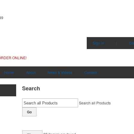
89
Sign in
|
Cr
ORDER ONLINE!
Home
About
News & Videos
Contact
Search
Search all Products
Go