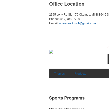
Office Location
2395 Jolly Rd Ste 170
Okemos, MI 48864-59
Phone:
(517) 349-7700
E-mail:
adeanwatkins1@gmail.com
Themes
Products
Sports Programs