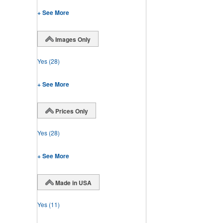
+ See More
Images Only
Yes
(28)
+ See More
Prices Only
Yes
(28)
+ See More
Made in USA
Yes
(11)