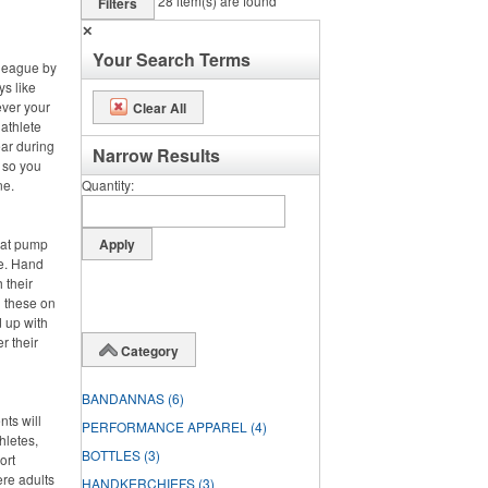
28
item(s) are found
Filters
✕
Your Search Terms
 league by
ys like
ever your
Clear All
 athlete
ar during
Narrow Results
, so you
ne.
Quantity
hat pump
de. Hand
 their
g these on
 up with
r their
Category
BANDANNAS
(6)
nts will
PERFORMANCE APPAREL
(4)
hletes,
BOTTLES
(3)
ort
ere adults
HANDKERCHIEFS
(3)