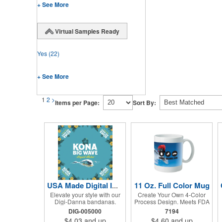
+ See More
Virtual Samples Ready
Yes
(22)
+ See More
1
2
>
Items per Page:
Sort By:
11 Oz. Full Color Mug
USA Made Digital Imprint Bandanna 22" x 22" Peachskin Poly
Elevate your style with our
Create Your Own 4-Color
Digi-Danna bandanas.
Process Design. Meets FDA
These vibrant and stylish
Requirements. Hand Wash
DIG-005000
7194
kerchiefs are made from
Recommended. Not
$4.03
and up
$4.60
and up