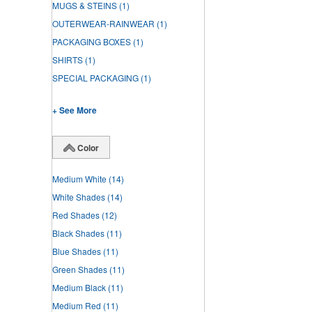
MUGS & STEINS
(1)
OUTERWEAR-RAINWEAR
(1)
PACKAGING BOXES
(1)
SHIRTS
(1)
SPECIAL PACKAGING
(1)
+ See More
Color
Medium White
(14)
White Shades
(14)
Red Shades
(12)
Black Shades
(11)
Blue Shades
(11)
Green Shades
(11)
Medium Black
(11)
Medium Red
(11)