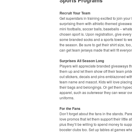
Sports Programs
Recruit Your Team
Get superstars in training excited to join your
surprising them with athletic-themed giveawa
mini footballs, soccer balls, baseballs – what
chosen sport is. Upon registration, give every
some branded socks and a sports towel to we
the season. Be sure to get their shirt size, too
can get team jerseys made that will fit everyo
Surprises All Season Long
Players will appreciate branded giveaways t
them up and let them show off their team pri
out stickers, decals and pins emblazoned with
team name and mascot. Kids will love placin
their bags and belongings. Or get them hyped
apparel, such as outerwear they can wear ove
uniforms.
For the Fans
Don’t forget about the fans in the stands. Pare
love promos that let them support their little at
plus they’ll be willing to spend money to supp
booster clubs too. Set up tables at games wh