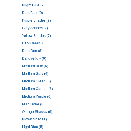
Bright Blue
(9)
Dark Blue
(9)
Purple Shades
(9)
Gray Shades
(7)
Yellow Shades
(7)
Dark Green
(6)
Dark Red
(6)
Dark Yellow
(6)
Medium Blue
(6)
Medium Gray
(6)
Medium Green
(6)
Medium Orange
(6)
Medium Purple
(6)
Multi Color
(6)
Orange Shades
(6)
Brown Shades
(5)
Light Blue
(5)