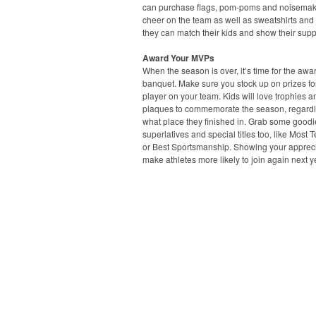
can purchase flags, pom-poms and noisemak
cheer on the team as well as sweatshirts and 
they can match their kids and show their supp
Award Your MVPs
When the season is over, it’s time for the awa
banquet. Make sure you stock up on prizes fo
player on your team. Kids will love trophies a
plaques to commemorate the season, regardl
what place they finished in. Grab some goodi
superlatives and special titles too, like Most 
or Best Sportsmanship. Showing your apprecia
make athletes more likely to join again next y