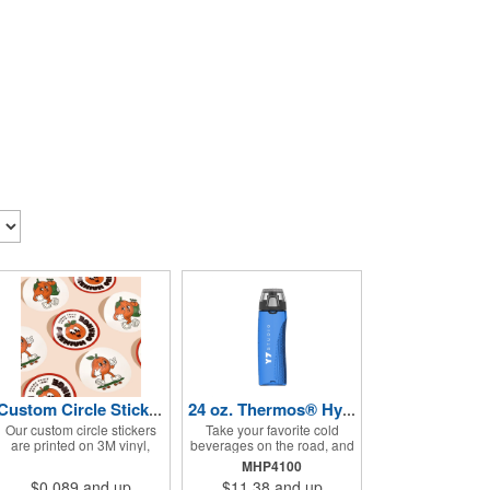
Custom Circle Stickers 2"x2"
24 oz. Thermos® Hydration Bottle with Rotating Intake Meter
Our custom circle stickers
Take your favorite cold
are printed on 3M vinyl,
beverages on the road, and
have a bubble free
keep them staying that way,
MHP4100
permanent adhesive, are
in these handsome
$0.089
and up
$11.38
and up