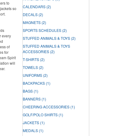
ers to
CALENDARS
(2)
jackets so
ort.
DECALS
(2)
MAGNETS
(2)
rds
SPORTS SCHEDULES
(2)
r every
STUFFED ANIMALS & TOYS
(2)
nd
STUFFED ANIMALS & TOYS
ess of
ACCESSORIES
(2)
es for
Team Spirit
T-SHIRTS
(2)
tion will
TOWELS
(2)
ear.
UNIFORMS
(2)
BACKPACKS
(1)
BAGS
(1)
BANNERS
(1)
CHEERING ACCESSORIES
(1)
GOLF/POLO SHIRTS
(1)
JACKETS
(1)
MEDALS
(1)