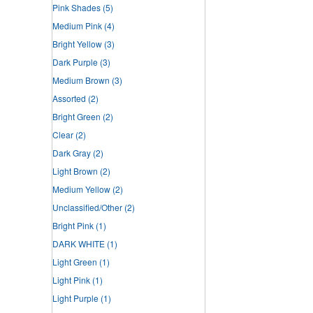
Pink Shades
(5)
Medium Pink
(4)
Bright Yellow
(3)
Dark Purple
(3)
Medium Brown
(3)
Assorted
(2)
Bright Green
(2)
Clear
(2)
Dark Gray
(2)
Light Brown
(2)
Medium Yellow
(2)
Unclassified/Other
(2)
Bright Pink
(1)
DARK WHITE
(1)
Light Green
(1)
Light Pink
(1)
Light Purple
(1)