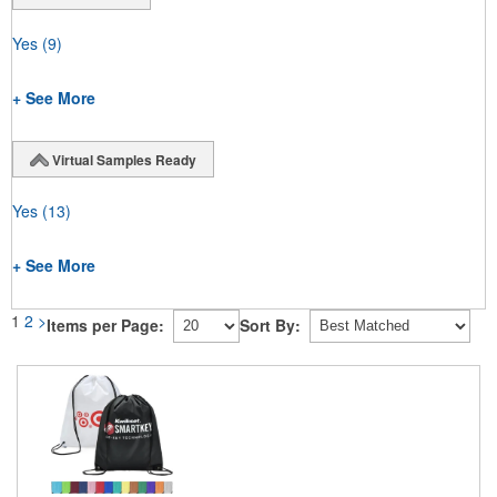
Yes
(9)
+ See More
Virtual Samples Ready
Yes
(13)
+ See More
1
2
>
Items per Page:
Sort By: