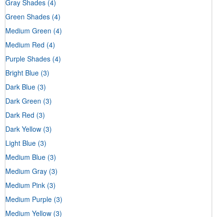
Gray Shades
(4)
Green Shades
(4)
Medium Green
(4)
Medium Red
(4)
Purple Shades
(4)
Bright Blue
(3)
Dark Blue
(3)
Dark Green
(3)
Dark Red
(3)
Dark Yellow
(3)
Light Blue
(3)
Medium Blue
(3)
Medium Gray
(3)
Medium Pink
(3)
Medium Purple
(3)
Medium Yellow
(3)