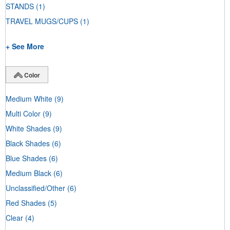
STANDS
(1)
TRAVEL MUGS/CUPS
(1)
+ See More
Color
Medium White
(9)
Multi Color
(9)
White Shades
(9)
Black Shades
(6)
Blue Shades
(6)
Medium Black
(6)
Unclassified/Other
(6)
Red Shades
(5)
Clear
(4)