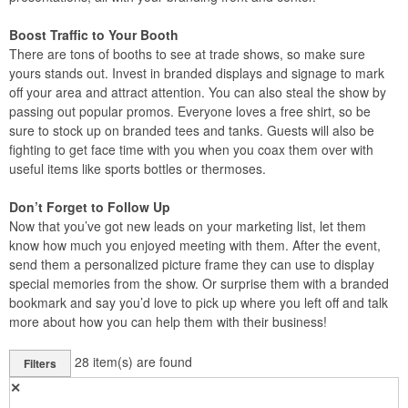
Boost Traffic to Your Booth
There are tons of booths to see at trade shows, so make sure
yours stands out. Invest in branded displays and signage to mark
off your area and attract attention. You can also steal the show by
passing out popular promos. Everyone loves a free shirt, so be
sure to stock up on branded tees and tanks. Guests will also be
fighting to get face time with you when you coax them over with
useful items like sports bottles or thermoses.
Don’t Forget to Follow Up
Now that you’ve got new leads on your marketing list, let them
know how much you enjoyed meeting with them. After the event,
send them a personalized picture frame they can use to display
special memories from the show. Or surprise them with a branded
bookmark and say you’d love to pick up where you left off and talk
more about how you can help them with their business!
28
item(s) are found
Filters
✕