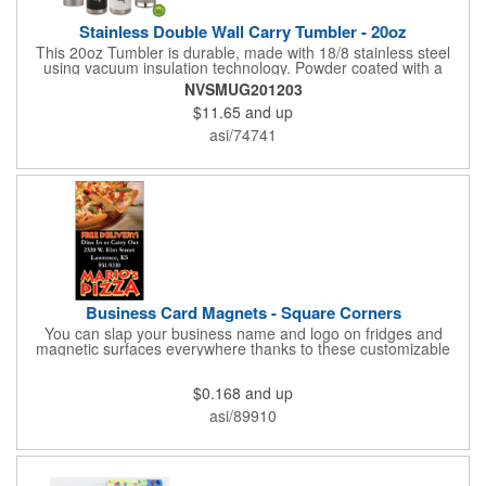
Stainless Double Wall Carry Tumbler - 20oz
This 20oz Tumbler is durable, made with 18/8 stainless steel
using vacuum insulation technology. Powder coated with a
matte finish and a natural wood top give this bottle a great look.
NVSMUG201203
It's functional and will keep your drinks hot for up to 8hrs and
$11.65
and up
cold for up to 16hrs while a carry handle makes it easy to take
everywhere. We offer a Silkscreen, Laser Etch, Full Color and
asi/74741
Full Color Wrap imprint options so reach out for a free virtual
proof today!
Business Card Magnets - Square Corners
You can slap your business name and logo on fridges and
magnetic surfaces everywhere thanks to these customizable
magnets! Measuring 3.5" x 2", these magnetic advertisers
feature square corners and can showcase your messaging and
$0.168
and up
contact information using four color process printing. Intended
for indoor use only. Great for restaurants, delivery companies,
asi/89910
insurance agents, realtors, banks and many other businesses
and organizations. Take a look at this cost-effective upgrade to
standard business cards!