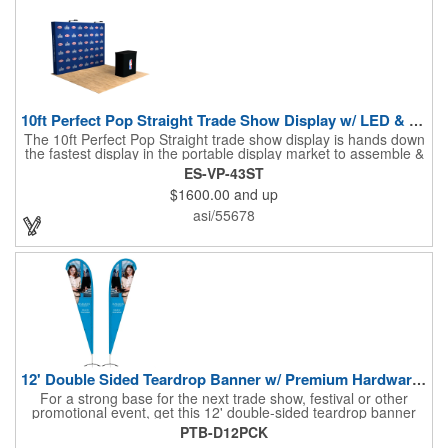
10ft Perfect Pop Straight Trade Show Display w/ LED & Case
The 10ft Perfect Pop Straight trade show display is hands down
the fastest display in the portable display market to assemble &
tear down! This product is an essential for a quick and
ES-VP-43ST
convenient graphic backdrop solution when exhibiting at a trade
$1600.00
and up
show. Lightweight and economical, the 10ft Perfect Pop Straight
display can be easily interchanged for years of durability and
asi/55678
effective marketing. Moreover, this display is the ideal choice for
"Step & Repeat" solutions to service as the perfect graphic
backdrop for photos at red carpet or upscale events. The 10ft
Perfect Pop Straight display comes with 2 LED lights and a
heavy duty protective case that also converts into a podium with
a podium graphic to complete the look and feel of your exhibit.
NO SETUP FEES!
12' Double Sided Teardrop Banner w/ Premium Hardware & Base
For a strong base for the next trade show, festival or other
promotional event, get this 12' double-sided teardrop banner
with premium hardware and base! This attention-grabbing sign
PTB-D12PCK
is made from knitted polyester and can be customized with a