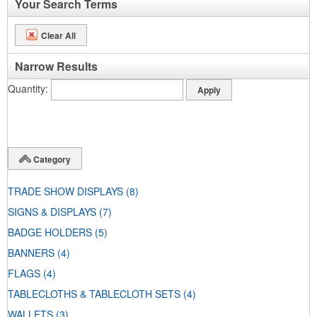
Your Search Terms
Clear All
Narrow Results
Quantity
Category
TRADE SHOW DISPLAYS
(8)
SIGNS & DISPLAYS
(7)
BADGE HOLDERS
(5)
BANNERS
(4)
FLAGS
(4)
TABLECLOTHS & TABLECLOTH SETS
(4)
WALLETS
(3)