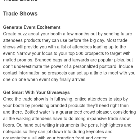
Trade Shows
Generate Event Excitement
Create buzz about your booth a few months out by sending future
attendees products they can use before the big day. Most trade
shows will provide you with a list of attendees leading up to the
event: Narrow your focus to your top 500 prospects to target with
mailed promos. Branded bags and lanyards are popular picks, but
don’t underestimate the power of a personalized postcard. Include
contact information so prospects can set up a time to meet with you
one-on-one when event day finally arrives.
Get Smart With Your Giveaways
Once the trade show is in full swing, entice attendees to stop by
your booth by providing branded products they’ll need right then
and there. Bottled water is a guaranteed crowd pleaser, considering
all the walking attendees have to do along expansive trade show
floors. Or, hand out writing instruments like pens, highlighters and
notepads so they can jot down info during keynotes and
presentations, all with your branding front and center.