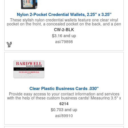
Nylon 2-Pocket Credential Wallets, 2.25" x 3.25"
These stylish nylon credential wallets feature one clear vinyl
pocket on the front, a concealed pocket on the back, and a pen
holder (pen not included). Triangular top lies flat. Slot at the top
CW-2-BLK
allows for easy attachment to lanyard, clip or chain. These
$3.16
and up
unique badge holder/credential holders are perfect for trade
shows, conventions, and more! Add a custom imprint in any
asi/79898
PMS color. Insert size: 2.25" W x 3.25" H.
Clear Plastic Business Cards .030"
Provide easy access to your contact information and services
with the help of these custom business cards! Measuring 3.5" x
2", each card is made of .030" gloss clear deluxe plastic and
6214
has a plastic cored with overlamination applied to both sides. A
$0.703
and up
matte varnish is available for a pen-receptive surface on gloss
lamination. Customize yours with four color process graphics
asi/89910
and text. An ideal choice for businesses, organizations, real
estate agents, tradeshow giveaways, networking events and
more!