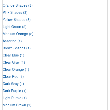
Orange Shades
(3)
Pink Shades
(3)
Yellow Shades
(3)
Light Green
(2)
Medium Orange
(2)
Assorted
(1)
Brown Shades
(1)
Clear Blue
(1)
Clear Gray
(1)
Clear Orange
(1)
Clear Red
(1)
Dark Gray
(1)
Dark Purple
(1)
Light Purple
(1)
Medium Brown
(1)