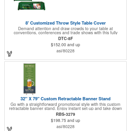
8' Customized Throw Style Table Cover
Demand attention and draw crowds to your table at
conventions, conferences and trade shows with this fully
customized throw style table cover! This product is made using
DTC-8F
8' of white polyester material and can be customized with your
$152.00
and up
choice of background colors, logo and design in custom digital
printing. Complete measurements are 88" x 154". Add a custom
asi/80228
imprint of your organization's name, logo and advertising
message and create something that's ideal for any tabletop
display! Fits 8' tables (96" length, 30" width, 29" height). Prop 65
Compliant - No Labeling Necessary
32'' X 79" Custom Retractable Banner Stand
Go with a straightforward promotional style with this custom
retractable banner stand. Enjoy instant set-up and take down
without tools for the most convenient experience at almost any
RBS-3279
event or occasion. This is great for trade shows, events and
$198.75
and up
more. It features a satin silver finish, a sectional pole system
and durable aluminum construction with adjustable tension. A
asi/80228
digitally printed 32" x 79" durable 200g polyester banner comes