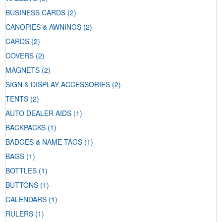
BUSINESS CARDS
(2)
CANOPIES & AWNINGS
(2)
CARDS
(2)
COVERS
(2)
MAGNETS
(2)
SIGN & DISPLAY ACCESSORIES
(2)
TENTS
(2)
AUTO DEALER AIDS
(1)
BACKPACKS
(1)
BADGES & NAME TAGS
(1)
BAGS
(1)
BOTTLES
(1)
BUTTONS
(1)
CALENDARS
(1)
RULERS
(1)