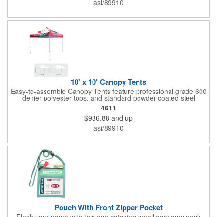
asi/89910
10' x 10' Canopy Tents
Easy-to-assemble Canopy Tents feature professional grade 600
denier polyester tops, and standard powder-coated steel
premium anodized aluminum frames that come with a 3 year
4611
warranty. Other features includes: 95% UV Protection. CPAI-84
$986.88
and up
fire retardant certification. Dye-sublimated fabric is rated for
4,000 sun hours. No manufacturer patch on canopy.
asi/89910
Pouch With Front Zipper Pocket
Flash your name with this eye-catching small economy neck