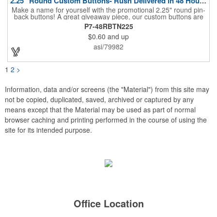
2.25" Round Custom Buttons- Rush Delivered in 48 Hours!
Make a name for yourself with the promotional 2.25" round pin-
back buttons! A great giveaway piece, our custom buttons are
the most durable and functional buttons in the industry. We
P7-48RBTN225
have over 35 different custom button sizes and styles. Featuring
$0.60
and up
a steel pin backing and a Mylar coating, each button has a high-
gloss and weather resistant finish. With a fast turnaround time,
asi/79982
these affordable buttons are perfect for fundraisers, political
campaigns and charities. Promote your organization or cause
by adding your custom imprint to further expose your brand.
1
2
>
Information, data and/or screens (the "Material") from this site may
not be copied, duplicated, saved, archived or captured by any
means except that the Material may be used as part of normal
browser caching and printing performed in the course of using the
site for its intended purpose.
Office Location