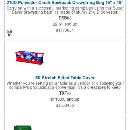
210D Polyester Cinch Backpack Drawstring Bag 15" x 18"
Carry on with a successful marketing campaign using this Super
Saver drawstring bag! It's made of sturdy 210 D polyester,
features reinforced corners, and measures 15" x 18", leaving a
DSB03
generous amount of room for school supplies, workout gear and
$2.51
and up
more. With ten fantastic colors to choose from, your customers
will have no problem finding their favorite. Imprint Drawstring
asi/73651
Backpack with your company name or logo and excite
customers about your brand!
6ft Stretch Fitted Table Cover
Whether you're setting up a table as a vendor or displaying your
company's products at a convention, it's a great idea to keep
your business logo on display! You can do just that with this
TXF-6
customizable 6 foot stretch fitted table cover. Made of
$113.00
and up
commercial grade stretch polyester material, this decorating
accessory is both wrinkle and stain resistant. It's available with
asi/53455
dye sublimation printing for vivid color and can showcase a
brand name, logo or custom artwork of your choosing. Ideal for
indoor or outdoor use!