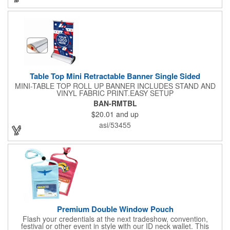
included along with a free soft travel bag. Add your custom
imprint and create something that's ideal for a variety of events
and occasions.
Table Top Mini Retractable Banner Single Sided
MINI-TABLE TOP ROLL UP BANNER INCLUDES STAND AND
VINYL FABRIC PRINT.EASY SETUP
BAN-RMTBL
$20.01
and up
asi/53455
Premium Double Window Pouch
Flash your credentials at the next tradeshow, convention,
festival or other event in style with our ID neck wallet. This