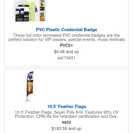
PVC Plastic Credential Badge
These full color laminated PVC credential badges are the
perfect solution for VIP passes, special events, music festivals
and more. They're available in different sizes and can be either
PVC01
hole or flat slot punched for easily attaching to lanyards. Your
$0.48
and up
organization's name, logo and advertising message will stand
out with a full color sublimated, full bleed front and back imprint.
asi/73651
Shipping included to anywhere in the USA and unlimited PSM
color matching included. Please contact us for more available
sizes.
10.5' Feather Flags
10.5' Feather Flags. Super Poly Knit. Features 95% UV
Protection, CPAI-84 fire retardant certification and Dye-
sublimated fabric is rated for 4,000 sun hours. (Stand not
4652
included.)
$193.55
and up