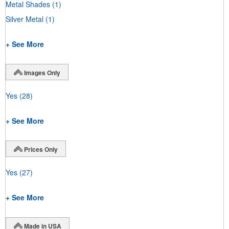
Metal Shades
(1)
Silver Metal
(1)
+ See More
Images Only
Yes
(28)
+ See More
Prices Only
Yes
(27)
+ See More
Made in USA