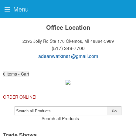
Menu
Office Location
2395 Jolly Rd Ste 170
Okemos, MI 48864-5989
(517) 349-7700
adeanwatkins1@gmail.com
0
items - Cart
ORDER ONLINE!
Go
Search all Products
Trade Shows