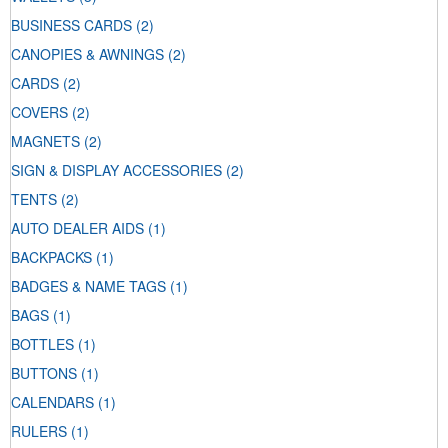
BUSINESS CARDS
(2)
CANOPIES & AWNINGS
(2)
CARDS
(2)
COVERS
(2)
MAGNETS
(2)
SIGN & DISPLAY ACCESSORIES
(2)
TENTS
(2)
AUTO DEALER AIDS
(1)
BACKPACKS
(1)
BADGES & NAME TAGS
(1)
BAGS
(1)
BOTTLES
(1)
BUTTONS
(1)
CALENDARS
(1)
RULERS
(1)