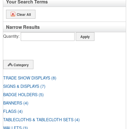
Your Search Terms
Clear All
Narrow Results
Quantity
Category
TRADE SHOW DISPLAYS
(8)
SIGNS & DISPLAYS
(7)
BADGE HOLDERS
(5)
BANNERS
(4)
FLAGS
(4)
TABLECLOTHS & TABLECLOTH SETS
(4)
WALLETS
(3)