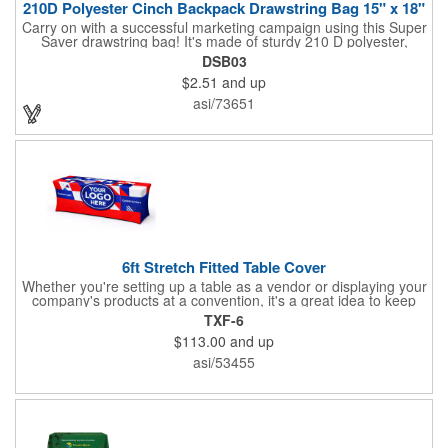
210D Polyester Cinch Backpack Drawstring Bag 15" x 18"
Carry on with a successful marketing campaign using this Super
Saver drawstring bag! It's made of sturdy 210 D polyester,
features reinforced corners, and measures 15" x 18", leaving a
DSB03
generous amount of room for school supplies, workout gear and
$2.51
and up
more. With ten fantastic colors to choose from, your customers
will have no problem finding their favorite. Imprint Drawstring
asi/73651
Backpack with your company name or logo and excite
customers about your brand!
6ft Stretch Fitted Table Cover
Whether you're setting up a table as a vendor or displaying your
company's products at a convention, it's a great idea to keep
your business logo on display! You can do just that with this
TXF-6
customizable 6 foot stretch fitted table cover. Made of
$113.00
and up
commercial grade stretch polyester material, this decorating
accessory is both wrinkle and stain resistant. It's available with
asi/53455
dye sublimation printing for vivid color and can showcase a
brand name, logo or custom artwork of your choosing. Ideal for
indoor or outdoor use!