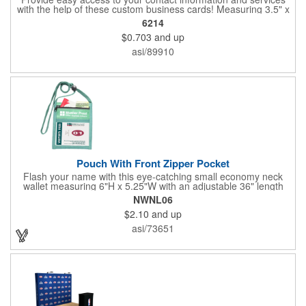
with the help of these custom business cards! Measuring 3.5" x
2", each card is made of .030" gloss clear deluxe plastic and
6214
has a plastic cored with overlamination applied to both sides. A
$0.703
and up
matte varnish is available for a pen-receptive surface on gloss
lamination. Customize yours with four color process graphics
asi/89910
and text. An ideal choice for businesses, organizations, real
estate agents, tradeshow giveaways, networking events and
more!
Pouch With Front Zipper Pocket
Flash your name with this eye-catching small economy neck
wallet measuring 6"H x 5.25"W with an adjustable 36" length
lanyard with a 4" x 3" front clear window and 4" x 6" back
NWNL06
window. Add your company name or logo on a imprint area of 2"
$2.10
and up
x 3" using our four-color screen print or full color/CMYK
imprinting.
asi/73651