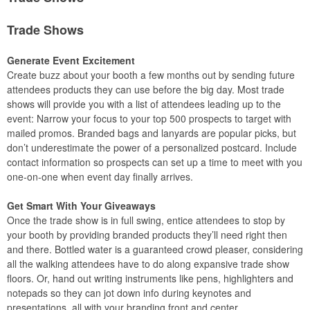
Trade Shows
Generate Event Excitement
Create buzz about your booth a few months out by sending future
attendees products they can use before the big day. Most trade
shows will provide you with a list of attendees leading up to the
event: Narrow your focus to your top 500 prospects to target with
mailed promos. Branded bags and lanyards are popular picks, but
don’t underestimate the power of a personalized postcard. Include
contact information so prospects can set up a time to meet with you
one-on-one when event day finally arrives.
Get Smart With Your Giveaways
Once the trade show is in full swing, entice attendees to stop by
your booth by providing branded products they’ll need right then
and there. Bottled water is a guaranteed crowd pleaser, considering
all the walking attendees have to do along expansive trade show
floors. Or, hand out writing instruments like pens, highlighters and
notepads so they can jot down info during keynotes and
presentations, all with your branding front and center.