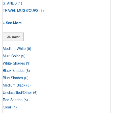
STANDS
(1)
TRAVEL MUGS/CUPS
(1)
+ See More
Color
Medium White
(9)
Multi Color
(9)
White Shades
(9)
Black Shades
(6)
Blue Shades
(6)
Medium Black
(6)
Unclassified/Other
(6)
Red Shades
(5)
Clear
(4)