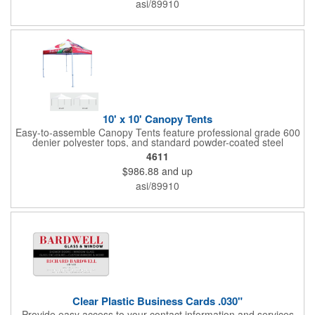
asi/89910
10' x 10' Canopy Tents
Easy-to-assemble Canopy Tents feature professional grade 600
denier polyester tops, and standard powder-coated steel
premium anodized aluminum frames that come with a 3 year
4611
warranty. Other features includes: 95% UV Protection. CPAI-84
$986.88
and up
fire retardant certification. Dye-sublimated fabric is rated for
4,000 sun hours. No manufacturer patch on canopy.
asi/89910
Clear Plastic Business Cards .030"
Provide easy access to your contact information and services