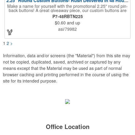
2.25" Round Custom Buttons- Rush Delivered in 48 Hours!
Make a name for yourself with the promotional 2.25" round pin-
back buttons! A great giveaway piece, our custom buttons are
the most durable and functional buttons in the industry. We
P7-48RBTN225
have over 35 different custom button sizes and styles. Featuring
$0.60
and up
a steel pin backing and a Mylar coating, each button has a high-
gloss and weather resistant finish. With a fast turnaround time,
asi/79982
these affordable buttons are perfect for fundraisers, political
campaigns and charities. Promote your organization or cause
by adding your custom imprint to further expose your brand.
1
2
>
Information, data and/or screens (the "Material") from this site may
not be copied, duplicated, saved, archived or captured by any
means except that the Material may be used as part of normal
browser caching and printing performed in the course of using the
site for its intended purpose.
Office Location