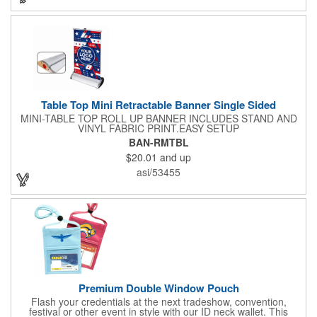
included along with a free soft travel bag. Add your custom
imprint and create something that's ideal for a variety of events
and occasions.
Table Top Mini Retractable Banner Single Sided
MINI-TABLE TOP ROLL UP BANNER INCLUDES STAND AND
VINYL FABRIC PRINT.EASY SETUP
BAN-RMTBL
$20.01
and up
asi/53455
Premium Double Window Pouch
Flash your credentials at the next tradeshow, convention,
festival or other event in style with our ID neck wallet. This