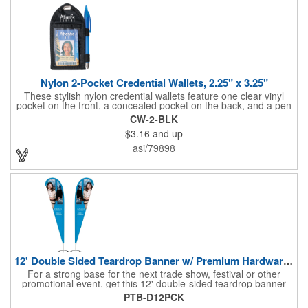
Cumbersome Attachment Clips Or Accessories. Made in the
USA with over 50% US parts.
Nylon 2-Pocket Credential Wallets, 2.25" x 3.25"
These stylish nylon credential wallets feature one clear vinyl
pocket on the front, a concealed pocket on the back, and a pen
holder (pen not included). Triangular top lies flat. Slot at the top
CW-2-BLK
allows for easy attachment to lanyard, clip or chain. These
$3.16
and up
unique badge holder/credential holders are perfect for trade
shows, conventions, and more! Add a custom imprint in any
asi/79898
PMS color. Insert size: 2.25" W x 3.25" H.
12' Double Sided Teardrop Banner w/ Premium Hardware & Base
For a strong base for the next trade show, festival or other
promotional event, get this 12' double-sided teardrop banner
with premium hardware and base! This attention-grabbing sign
PTB-D12PCK
is made from knitted polyester and can be customized with a