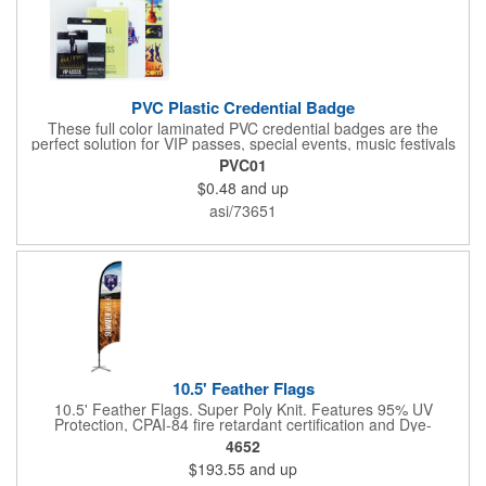
PVC Plastic Credential Badge
These full color laminated PVC credential badges are the
perfect solution for VIP passes, special events, music festivals
and more. They're available in different sizes and can be either
PVC01
hole or flat slot punched for easily attaching to lanyards. Your
$0.48
and up
organization's name, logo and advertising message will stand
out with a full color sublimated, full bleed front and back imprint.
asi/73651
Shipping included to anywhere in the USA and unlimited PSM
color matching included. Please contact us for more available
sizes.
10.5' Feather Flags
10.5' Feather Flags. Super Poly Knit. Features 95% UV
Protection, CPAI-84 fire retardant certification and Dye-
sublimated fabric is rated for 4,000 sun hours. (Stand not
4652
included.)
$193.55
and up