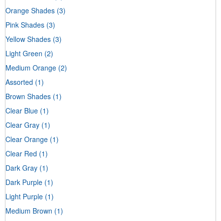
Orange Shades
(3)
Pink Shades
(3)
Yellow Shades
(3)
Light Green
(2)
Medium Orange
(2)
Assorted
(1)
Brown Shades
(1)
Clear Blue
(1)
Clear Gray
(1)
Clear Orange
(1)
Clear Red
(1)
Dark Gray
(1)
Dark Purple
(1)
Light Purple
(1)
Medium Brown
(1)