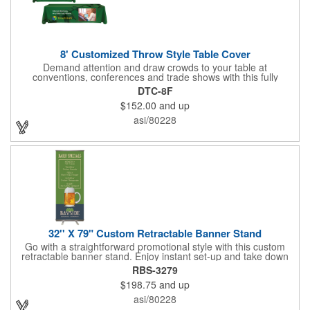
8' Customized Throw Style Table Cover
Demand attention and draw crowds to your table at
conventions, conferences and trade shows with this fully
customized throw style table cover! This product is made using
DTC-8F
8' of white polyester material and can be customized with your
$152.00
and up
choice of background colors, logo and design in custom digital
printing. Complete measurements are 88" x 154". Add a custom
asi/80228
imprint of your organization's name, logo and advertising
message and create something that's ideal for any tabletop
display! Fits 8' tables (96" length, 30" width, 29" height). Prop 65
Compliant - No Labeling Necessary
32'' X 79" Custom Retractable Banner Stand
Go with a straightforward promotional style with this custom
retractable banner stand. Enjoy instant set-up and take down
without tools for the most convenient experience at almost any
RBS-3279
event or occasion. This is great for trade shows, events and
$198.75
and up
more. It features a satin silver finish, a sectional pole system
and durable aluminum construction with adjustable tension. A
asi/80228
digitally printed 32" x 79" durable 200g polyester banner comes