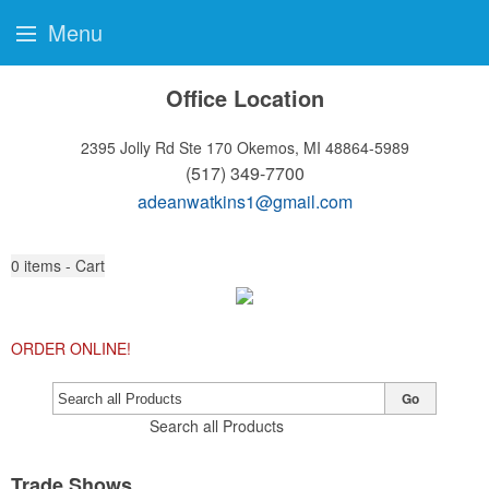
Menu
Office Location
2395 Jolly Rd Ste 170
Okemos, MI 48864-5989
(517) 349-7700
adeanwatkins1@gmail.com
0
items - Cart
ORDER ONLINE!
Go
Search all Products
Trade Shows