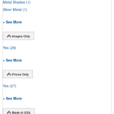
Metal Shades
(1)
Silver Metal
(1)
+ See More
Images Only
Yes
(28)
+ See More
Prices Only
Yes
(27)
+ See More
Made in USA