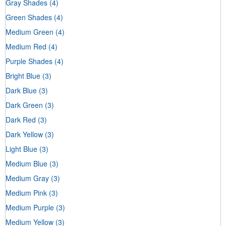
Gray Shades
(4)
Green Shades
(4)
Medium Green
(4)
Medium Red
(4)
Purple Shades
(4)
Bright Blue
(3)
Dark Blue
(3)
Dark Green
(3)
Dark Red
(3)
Dark Yellow
(3)
Light Blue
(3)
Medium Blue
(3)
Medium Gray
(3)
Medium Pink
(3)
Medium Purple
(3)
Medium Yellow
(3)