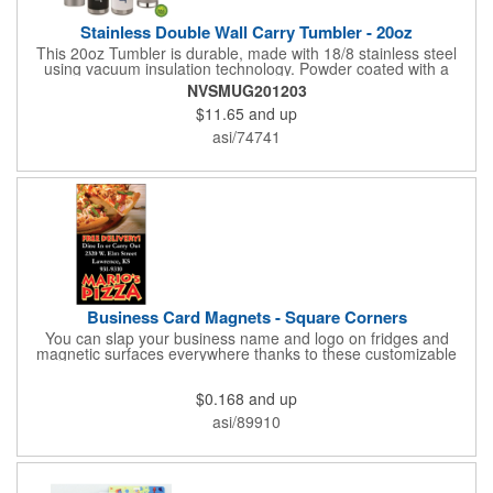
Stainless Double Wall Carry Tumbler - 20oz
This 20oz Tumbler is durable, made with 18/8 stainless steel
using vacuum insulation technology. Powder coated with a
matte finish and a natural wood top give this bottle a great look.
NVSMUG201203
It's functional and will keep your drinks hot for up to 8hrs and
$11.65
and up
cold for up to 16hrs while a carry handle makes it easy to take
everywhere. We offer a Silkscreen, Laser Etch, Full Color and
asi/74741
Full Color Wrap imprint options so reach out for a free virtual
proof today!
Business Card Magnets - Square Corners
You can slap your business name and logo on fridges and
magnetic surfaces everywhere thanks to these customizable
magnets! Measuring 3.5" x 2", these magnetic advertisers
feature square corners and can showcase your messaging and
$0.168
and up
contact information using four color process printing. Intended
for indoor use only. Great for restaurants, delivery companies,
asi/89910
insurance agents, realtors, banks and many other businesses
and organizations. Take a look at this cost-effective upgrade to
standard business cards!