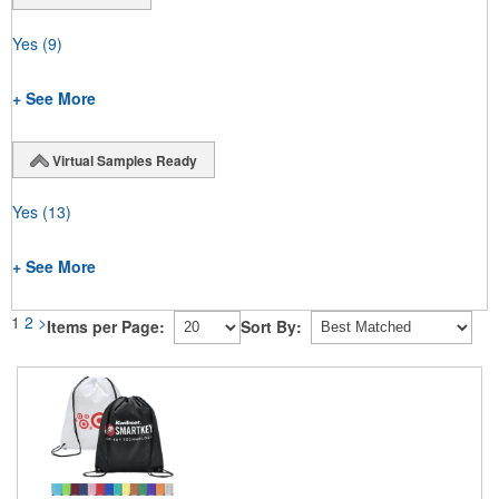
Yes
(9)
+ See More
Virtual Samples Ready
Yes
(13)
+ See More
1
2
>
Items per Page:
Sort By: