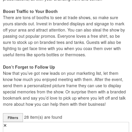
Boost Traffic to Your Booth
There are tons of booths to see at trade shows, so make sure
yours stands out. Invest in branded displays and signage to mark
off your area and attract attention. You can also steal the show by
passing out popular promos. Everyone loves a free shirt, so be
sure to stock up on branded tees and tanks. Guests will also be
fighting to get face time with you when you coax them over with
useful items like sports bottles or thermoses.
Don’t Forget to Follow Up
Now that you’ve got new leads on your marketing list, let them
know how much you enjoyed meeting with them. After the event,
send them a personalized picture frame they can use to display
special memories from the show. Or surprise them with a branded
bookmark and say you’d love to pick up where you left off and talk
more about how you can help them with their business!
28
item(s) are found
Filters
✕