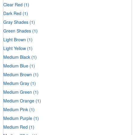
Clear Red
(1)
Dark Red
(1)
Gray Shades
(1)
Green Shades
(1)
Light Brown
(1)
Light Yellow
(1)
Medium Black
(1)
Medium Blue
(1)
Medium Brown
(1)
Medium Gray
(1)
Medium Green
(1)
Medium Orange
(1)
Medium Pink
(1)
Medium Purple
(1)
Medium Red
(1)