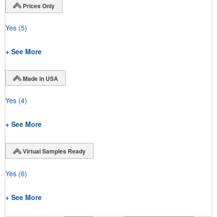
Prices Only
Yes
(5)
+ See More
Made in USA
Yes
(4)
+ See More
Virtual Samples Ready
Yes
(6)
+ See More