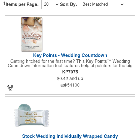
1
Items per Page:
Sort By:
Key Points - Wedding Countdown
Getting hitched for the first time? This Key Points™ Wedding
Countdown information tool features helpful pointers for the big
day. A must have for all future brides! Each 2 1/8" x 3 3/8"
KP7075
pamphlet is printed on high-quality card stock with gloss coating
$0.42
and up
and folds down to the size of a credit card for easy carrying in a
wallet or purse. When your logo or message is printed on the
asi/54100
side, this item makes the perfect promotion for bridal stores,
wedding planners and more! Product not subject to tariffs.
Stock Wedding Individually Wrapped Candy