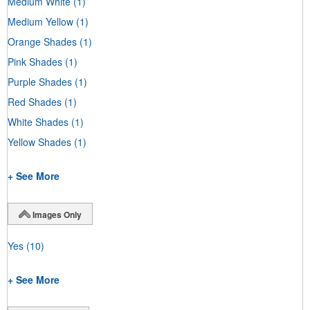
Medium White
(1)
Medium Yellow
(1)
Orange Shades
(1)
Pink Shades
(1)
Purple Shades
(1)
Red Shades
(1)
White Shades
(1)
Yellow Shades
(1)
+ See More
Images Only
Yes
(10)
+ See More