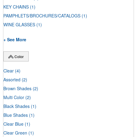
KEY CHAINS
(1)
PAMPHLETS/BROCHURES/CATALOGS
(1)
WINE GLASSES
(1)
+ See More
Color
Clear
(4)
Assorted
(2)
Brown Shades
(2)
Multi Color
(2)
Black Shades
(1)
Blue Shades
(1)
Clear Blue
(1)
Clear Green
(1)