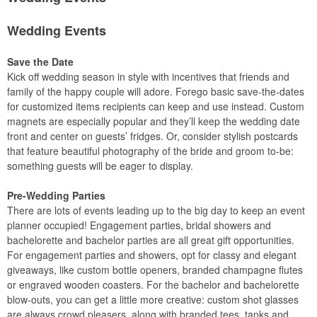
Wedding Events
Save the Date
Kick off wedding season in style with incentives that friends and
family of the happy couple will adore. Forego basic save-the-dates
for customized items recipients can keep and use instead. Custom
magnets are especially popular and they’ll keep the wedding date
front and center on guests’ fridges. Or, consider stylish postcards
that feature beautiful photography of the bride and groom to-be:
something guests will be eager to display.
Pre-Wedding Parties
There are lots of events leading up to the big day to keep an event
planner occupied! Engagement parties, bridal showers and
bachelorette and bachelor parties are all great gift opportunities.
For engagement parties and showers, opt for classy and elegant
giveaways, like custom bottle openers, branded champagne flutes
or engraved wooden coasters. For the bachelor and bachelorette
blow-outs, you can get a little more creative: custom shot glasses
are always crowd pleasers, along with branded tees, tanks and