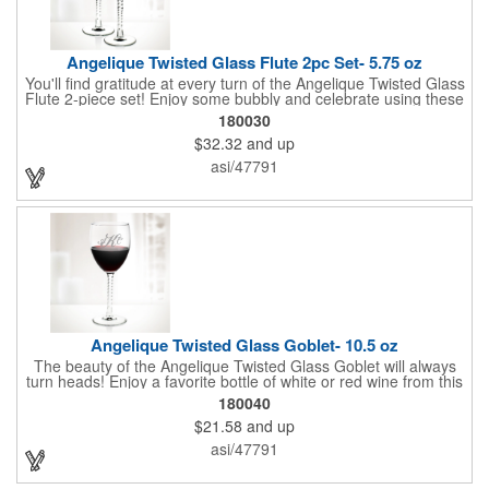
Angelique Twisted Glass Flute 2pc Set- 5.75 oz
You'll find gratitude at every turn of the Angelique Twisted Glass
Flute 2-piece set! Enjoy some bubbly and celebrate using these
quality crafted, 5.75 oz. glasses that features a unique, twisted
180030
stem that gives an elegant feel. Each flute stands approximately
$32.32
and up
8 1/8" tall and is ideal for weddings, anniversaries or any other
celebratory event. Each glass is a truly remarkable keepsake
asi/47791
that will last a lifetime. Customization is included. Dishwasher
safe and contains no lead content. Made in the USA. Order
yours today!
Angelique Twisted Glass Goblet- 10.5 oz
The beauty of the Angelique Twisted Glass Goblet will always
turn heads! Enjoy a favorite bottle of white or red wine from this
quality crafted glass goblet with a 10.5 oz. capacity. It features a
180040
unique twisted stem that gives an elegant feel and it can be
$21.58
and up
customized with a company name, logo or special message. An
ideal choice for weddings, anniversaries, holiday gifts and any
asi/47791
other celebratory event. It's truly a memorable keepsake that
will last a lifetime! Dishwasher safe, made in the USA and does
not contain any lead content. Order yours today!