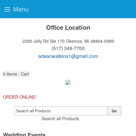
Menu
Office Location
2395 Jolly Rd Ste 170
Okemos, MI 48864-5989
(517) 349-7700
adeanwatkins1@gmail.com
0
items - Cart
ORDER ONLINE!
Go
Search all Products
Wedding Events