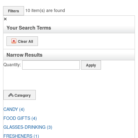
10
item(s) are found
Filters
✕
Your Search Terms
Clear All
Narrow Results
Quantity
Category
CANDY
(4)
FOOD GIFTS
(4)
GLASSES-DRINKING
(3)
FRESHENERS
(1)