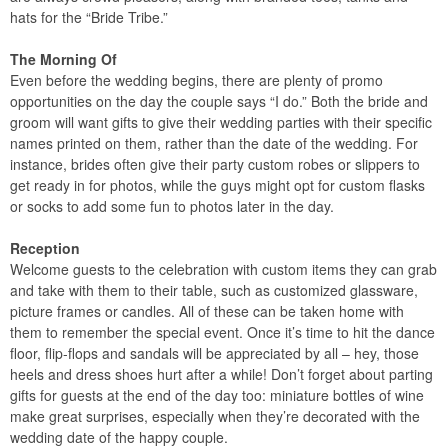
hats for the “Bride Tribe.”
The Morning Of
Even before the wedding begins, there are plenty of promo
opportunities on the day the couple says “I do.” Both the bride and
groom will want gifts to give their wedding parties with their specific
names printed on them, rather than the date of the wedding. For
instance, brides often give their party custom robes or slippers to
get ready in for photos, while the guys might opt for custom flasks
or socks to add some fun to photos later in the day.
Reception
Welcome guests to the celebration with custom items they can grab
and take with them to their table, such as customized glassware,
picture frames or candles. All of these can be taken home with
them to remember the special event. Once it’s time to hit the dance
floor, flip-flops and sandals will be appreciated by all – hey, those
heels and dress shoes hurt after a while! Don’t forget about parting
gifts for guests at the end of the day too: miniature bottles of wine
make great surprises, especially when they’re decorated with the
wedding date of the happy couple.