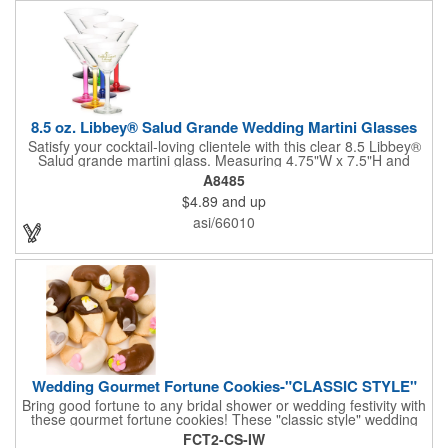
8.5 oz. Libbey® Salud Grande Wedding Martini Glasses
Satisfy your cocktail-loving clientele with this clear 8.5 Libbey®
Salud grande martini glass. Measuring 4.75"W x 7.5"H and
featuring a sheer rim and a thick-stem design (available in
A8485
several colors), this classy item is perfect for weddings, parties,
$4.89
and up
corporate events and other celebrations. Customize with an
imprint of your company name and logo to increase brand
asi/66010
visibility. Whether you like your drink shaken or stirred, it'll taste
great out of this glass! Recommended Hand Wash Only.
Wedding Gourmet Fortune Cookies-"CLASSIC STYLE"
Bring good fortune to any bridal shower or wedding festivity with
these gourmet fortune cookies! These "classic style" wedding
fortune cookies are a deliciously fun way to congratulate the
FCT2-CS-IW
bride and groom on their big day! The cookies are dipped in