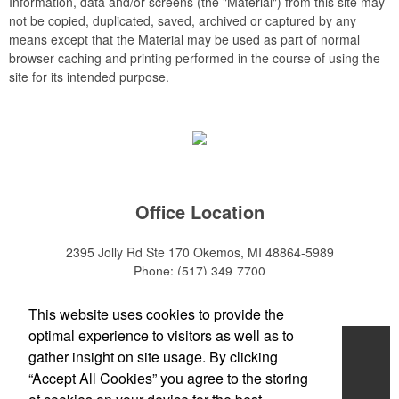
Information, data and/or screens (the "Material") from this site may
not be copied, duplicated, saved, archived or captured by any
means except that the Material may be used as part of normal
browser caching and printing performed in the course of using the
site for its intended purpose.
Office Location
2395 Jolly Rd Ste 170
Okemos, MI 48864-5989
Phone:
(517) 349-7700
E-mail:
adeanwatkins1@gmail.com
This website uses cookies to provide the
optimal experience to visitors as well as to
Home
gather insight on site usage. By clicking
“Accept All Cookies” you agree to the storing
About