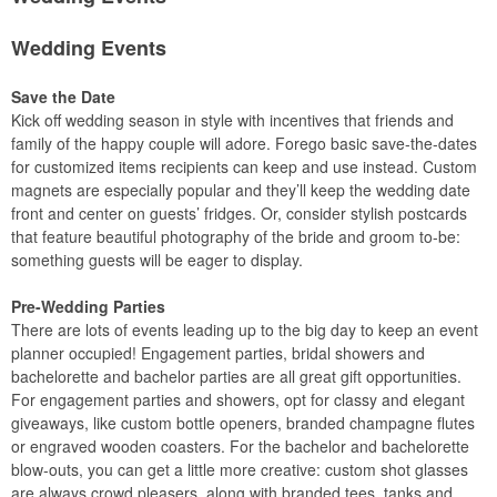
Wedding Events
Save the Date
Kick off wedding season in style with incentives that friends and
family of the happy couple will adore. Forego basic save-the-dates
for customized items recipients can keep and use instead. Custom
magnets are especially popular and they’ll keep the wedding date
front and center on guests’ fridges. Or, consider stylish postcards
that feature beautiful photography of the bride and groom to-be:
something guests will be eager to display.
Pre-Wedding Parties
There are lots of events leading up to the big day to keep an event
planner occupied! Engagement parties, bridal showers and
bachelorette and bachelor parties are all great gift opportunities.
For engagement parties and showers, opt for classy and elegant
giveaways, like custom bottle openers, branded champagne flutes
or engraved wooden coasters. For the bachelor and bachelorette
blow-outs, you can get a little more creative: custom shot glasses
are always crowd pleasers, along with branded tees, tanks and