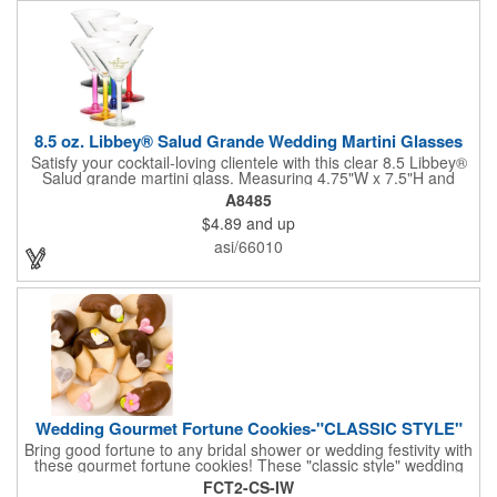
8.5 oz. Libbey® Salud Grande Wedding Martini Glasses
Satisfy your cocktail-loving clientele with this clear 8.5 Libbey®
Salud grande martini glass. Measuring 4.75"W x 7.5"H and
featuring a sheer rim and a thick-stem design (available in
A8485
several colors), this classy item is perfect for weddings, parties,
$4.89
and up
corporate events and other celebrations. Customize with an
imprint of your company name and logo to increase brand
asi/66010
visibility. Whether you like your drink shaken or stirred, it'll taste
great out of this glass! Recommended Hand Wash Only.
Wedding Gourmet Fortune Cookies-"CLASSIC STYLE"
Bring good fortune to any bridal shower or wedding festivity with
these gourmet fortune cookies! These "classic style" wedding
fortune cookies are a deliciously fun way to congratulate the
FCT2-CS-IW
bride and groom on their big day! The cookies are dipped in