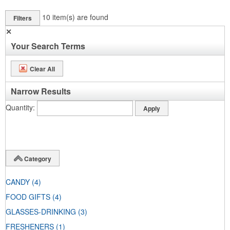
10
item(s) are found
Filters
✕
Your Search Terms
Clear All
Narrow Results
Quantity
Category
CANDY
(4)
FOOD GIFTS
(4)
GLASSES-DRINKING
(3)
FRESHENERS
(1)