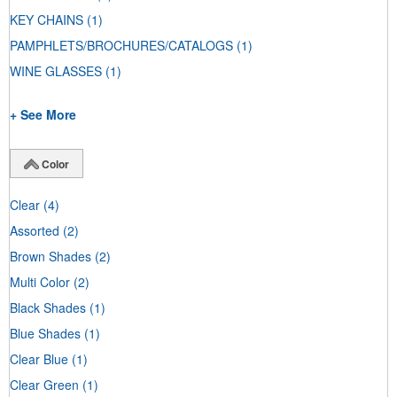
KEY CHAINS
(1)
PAMPHLETS/BROCHURES/CATALOGS
(1)
WINE GLASSES
(1)
+ See More
Color
Clear
(4)
Assorted
(2)
Brown Shades
(2)
Multi Color
(2)
Black Shades
(1)
Blue Shades
(1)
Clear Blue
(1)
Clear Green
(1)