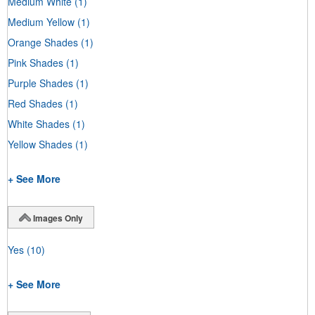
Medium White
(1)
Medium Yellow
(1)
Orange Shades
(1)
Pink Shades
(1)
Purple Shades
(1)
Red Shades
(1)
White Shades
(1)
Yellow Shades
(1)
+ See More
Images Only
Yes
(10)
+ See More