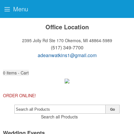
Menu
Office Location
2395 Jolly Rd Ste 170
Okemos, MI 48864-5989
(517) 349-7700
adeanwatkins1@gmail.com
0
items - Cart
ORDER ONLINE!
Go
Search all Products
Wedding Events