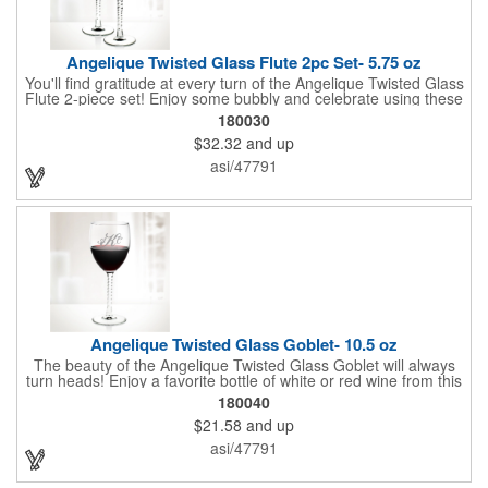
Angelique Twisted Glass Flute 2pc Set- 5.75 oz
You'll find gratitude at every turn of the Angelique Twisted Glass
Flute 2-piece set! Enjoy some bubbly and celebrate using these
quality crafted, 5.75 oz. glasses that features a unique, twisted
180030
stem that gives an elegant feel. Each flute stands approximately
$32.32
and up
8 1/8" tall and is ideal for weddings, anniversaries or any other
celebratory event. Each glass is a truly remarkable keepsake
asi/47791
that will last a lifetime. Customization is included. Dishwasher
safe and contains no lead content. Made in the USA. Order
yours today!
Angelique Twisted Glass Goblet- 10.5 oz
The beauty of the Angelique Twisted Glass Goblet will always
turn heads! Enjoy a favorite bottle of white or red wine from this
quality crafted glass goblet with a 10.5 oz. capacity. It features a
180040
unique twisted stem that gives an elegant feel and it can be
$21.58
and up
customized with a company name, logo or special message. An
ideal choice for weddings, anniversaries, holiday gifts and any
asi/47791
other celebratory event. It's truly a memorable keepsake that
will last a lifetime! Dishwasher safe, made in the USA and does
not contain any lead content. Order yours today!