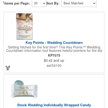
1
Items per Page:
Sort By:
Key Points - Wedding Countdown
Getting hitched for the first time? This Key Points™ Wedding
Countdown information tool features helpful pointers for the big
day. A must have for all future brides! Each 2 1/8" x 3 3/8"
KP7075
pamphlet is printed on high-quality card stock with gloss coating
$0.42
and up
and folds down to the size of a credit card for easy carrying in a
wallet or purse. When your logo or message is printed on the
asi/54100
side, this item makes the perfect promotion for bridal stores,
wedding planners and more! Product not subject to tariffs.
Stock Wedding Individually Wrapped Candy