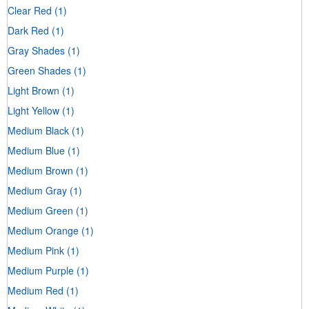
Clear Red
(1)
Dark Red
(1)
Gray Shades
(1)
Green Shades
(1)
Light Brown
(1)
Light Yellow
(1)
Medium Black
(1)
Medium Blue
(1)
Medium Brown
(1)
Medium Gray
(1)
Medium Green
(1)
Medium Orange
(1)
Medium Pink
(1)
Medium Purple
(1)
Medium Red
(1)