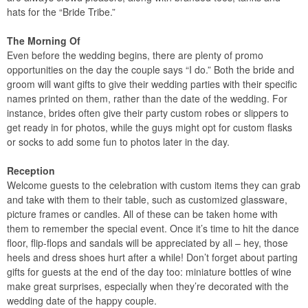
hats for the “Bride Tribe.”
The Morning Of
Even before the wedding begins, there are plenty of promo
opportunities on the day the couple says “I do.” Both the bride and
groom will want gifts to give their wedding parties with their specific
names printed on them, rather than the date of the wedding. For
instance, brides often give their party custom robes or slippers to
get ready in for photos, while the guys might opt for custom flasks
or socks to add some fun to photos later in the day.
Reception
Welcome guests to the celebration with custom items they can grab
and take with them to their table, such as customized glassware,
picture frames or candles. All of these can be taken home with
them to remember the special event. Once it’s time to hit the dance
floor, flip-flops and sandals will be appreciated by all – hey, those
heels and dress shoes hurt after a while! Don’t forget about parting
gifts for guests at the end of the day too: miniature bottles of wine
make great surprises, especially when they’re decorated with the
wedding date of the happy couple.