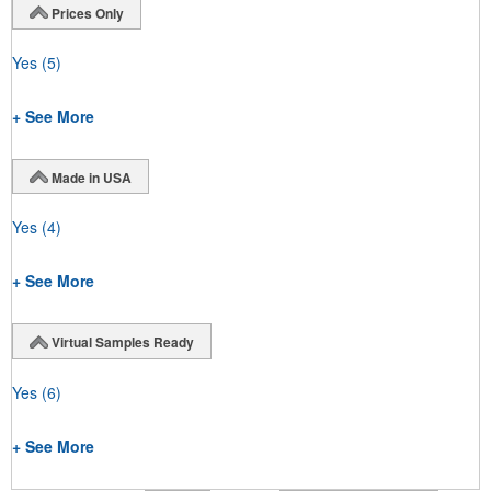
Prices Only
Yes
(5)
+ See More
Made in USA
Yes
(4)
+ See More
Virtual Samples Ready
Yes
(6)
+ See More