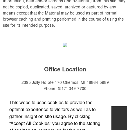
Information, data and/or screens (the "Material") from this site may
not be copied, duplicated, saved, archived or captured by any
means except that the Material may be used as part of normal
browser caching and printing performed in the course of using the
site for its intended purpose.
Office Location
2395 Jolly Rd Ste 170
Okemos, MI 48864-5989
Phone:
(517) 349-7700
E-mail:
adeanwatkins1@gmail.com
This website uses cookies to provide the
optimal experience to visitors as well as to
Home
gather insight on site usage. By clicking
“Accept All Cookies” you agree to the storing
About