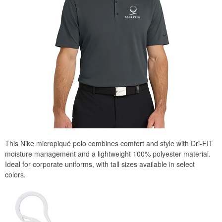
This Nike micropiqué polo combines comfort and style with Dri-FIT
moisture management and a lightweight 100% polyester material.
Ideal for corporate uniforms, with tall sizes available in select
colors.