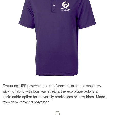
Featuring UPF protection, a self-fabric collar and a moisture-
wicking fabric with four-way stretch, the eco piqué polo is a
sustainable option for university bookstores or new hires. Made
from 95% recycled polyester.