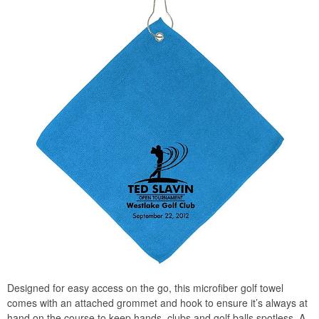
Designed for easy access on the go, this microfiber golf towel
comes with an attached grommet and hook to ensure it’s always at
hand on the course to keep hands, clubs and golf balls spotless. A