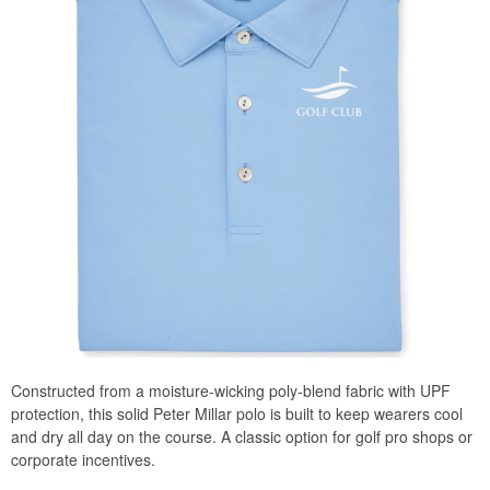
Constructed from a moisture-wicking poly-blend fabric with UPF
protection, this solid Peter Millar polo is built to keep wearers cool
and dry all day on the course. A classic option for golf pro shops or
corporate incentives.