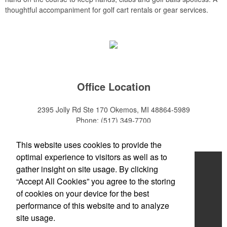
thoughtful accompaniment for golf cart rentals or gear services.
Office Location
2395 Jolly Rd Ste 170
Okemos, MI 48864-5989
Phone:
(517) 349-7700
E-mail:
adeanwatkins1@gmail.com
This website uses cookies to provide the
optimal experience to visitors as well as to
Home
gather insight on site usage. By clicking
“Accept All Cookies” you agree to the storing
About
of cookies on your device for the best
Products
performance of this website and to analyze
site usage.
News & Videos