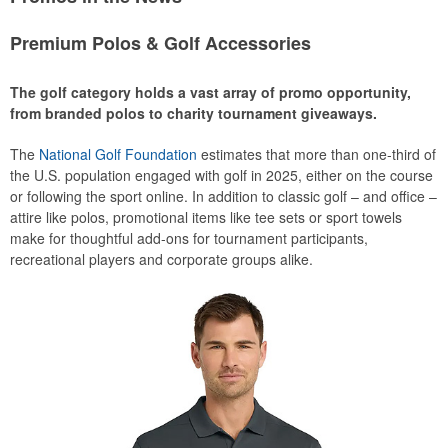
Premium Polos & Golf Accessories
The golf category holds a vast array of promo opportunity,
from branded polos to charity tournament giveaways.
The
National Golf Foundation
estimates that more than one-third of
the U.S. population engaged with golf in 2025, either on the course
or following the sport online. In addition to classic golf – and office –
attire like polos, promotional items like tee sets or sport towels
make for thoughtful add-ons for tournament participants,
recreational players and corporate groups alike.