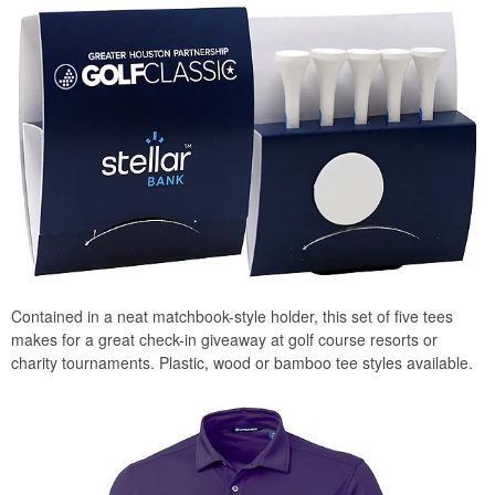
Contained in a neat matchbook-style holder, this set of five tees
makes for a great check-in giveaway at golf course resorts or
charity tournaments. Plastic, wood or bamboo tee styles available.