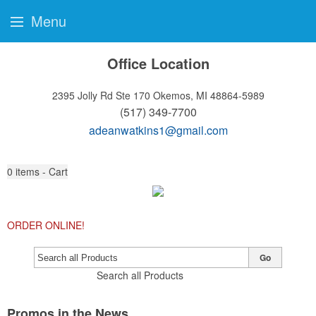
Menu
Office Location
2395 Jolly Rd Ste 170
Okemos, MI 48864-5989
(517) 349-7700
adeanwatkins1@gmail.com
0
items - Cart
ORDER ONLINE!
Go
Search all Products
Promos in the News