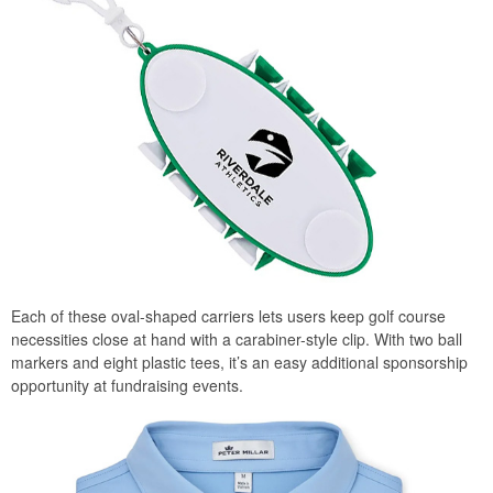
Each of these oval-shaped carriers lets users keep golf course
necessities close at hand with a carabiner-style clip. With two ball
markers and eight plastic tees, it’s an easy additional sponsorship
opportunity at fundraising events.