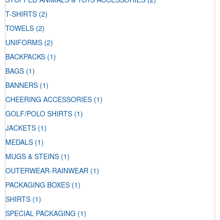
T-SHIRTS
(2)
TOWELS
(2)
UNIFORMS
(2)
BACKPACKS
(1)
BAGS
(1)
BANNERS
(1)
CHEERING ACCESSORIES
(1)
GOLF/POLO SHIRTS
(1)
JACKETS
(1)
MEDALS
(1)
MUGS & STEINS
(1)
OUTERWEAR-RAINWEAR
(1)
PACKAGING BOXES
(1)
SHIRTS
(1)
SPECIAL PACKAGING
(1)