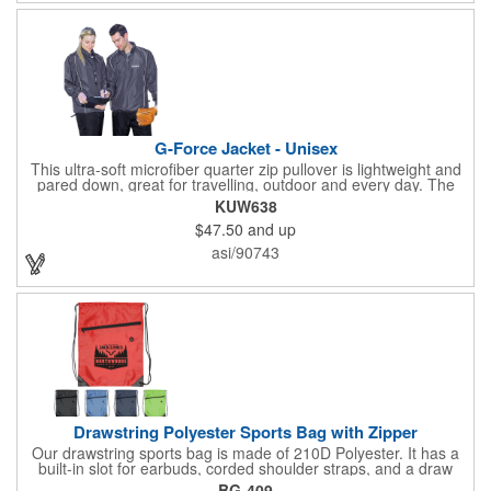
G-Force Jacket - Unisex
This ultra-soft microfiber quarter zip pullover is lightweight and
pared down, great for travelling, outdoor and every day. The
shell of the pullover is super microfiber fabric that is super soft,
KUW638
lightweight, breathable, wind resistant & water repellent. Mesh
$47.50
and up
lining in body for ventilation that fabric will not cling to you.
Hidden roll down hood fits snugly into the collar. Storm flap to
asi/90743
keep the wind out. Easy Adjustable Hem bottom has elastic
drawstring with toggle stopper. Reflective piping for added detail
and safety, visible at night. 2 side-zippered pockets for security
& 1 bonus back-zippered pocket to store a ball and valuables.
Elasticized cuffs.
Drawstring Polyester Sports Bag with Zipper
Our drawstring sports bag is made of 210D Polyester. It has a
built-in slot for earbuds, corded shoulder straps, and a draw
string closure. The corners are reinforced with faux leather and
BG-409