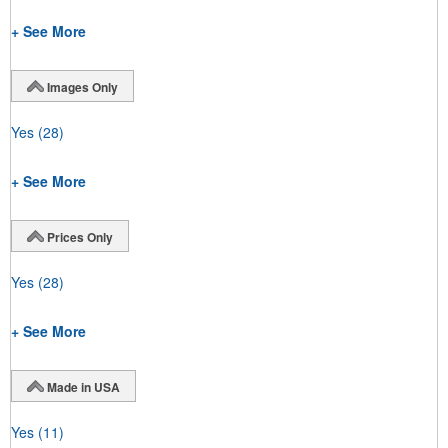
+ See More
Images Only
Yes
(28)
+ See More
Prices Only
Yes
(28)
+ See More
Made in USA
Yes
(11)