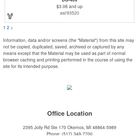
eyelets. A large front zippered pocket will keep your items
$3.08
and up
secure. The backpacks are an ideal promotional item for
schools, sports teams, camps and clubs.
asi/93520
1
2
>
Information, data and/or screens (the "Material") from this site may
not be copied, duplicated, saved, archived or captured by any
means except that the Material may be used as part of normal
browser caching and printing performed in the course of using the
site for its intended purpose.
Office Location
2395 Jolly Rd Ste 170
Okemos, MI 48864-5989
Phone:
(517) 349-7700