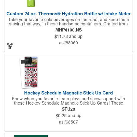
Custom 24 oz. Thermos® Hydration Bottle w/ Intake Meter
Take your favorite cold beverages on the road, and keep them
staying that way, in these handsome containers. Crafted from
tough Tritan™ plastic that's BPA free, this 24 ounce bottle has
MHP4100.NS
an ergonomic grip, push button lid, locking ring and carrying
$11.78
and up
loop. Not only does this Thermos® brand hydration bottle
quench your thirst, but a built-in rotating meter keeps track of
asi/88060
your fluid intake. Choose from four colors and add your school,
sports team, organizational or company logo, emblem or
message to create a bold branded gift or giveaway for
marketing and social activities and events.
Hockey Schedule Magnetic Stick Up Card
Know when you favorite team plays and show support with
these Hockey Schedule Magnetic Stick Up Cards! These
hockey-themed items measure 3.5" x 8.5" and includes four
STU20
color process printing, perfect for putting a brand name, logo,
$0.25
and up
message and more on display. Hand them out and customers
and clients will stick them on fridges, filing cabinets, lockers and
asi/68507
many other magnetic surfaces. When ordering, please be sure
to specify which team schedule you want. If factory is mailing,
additional production time is required.