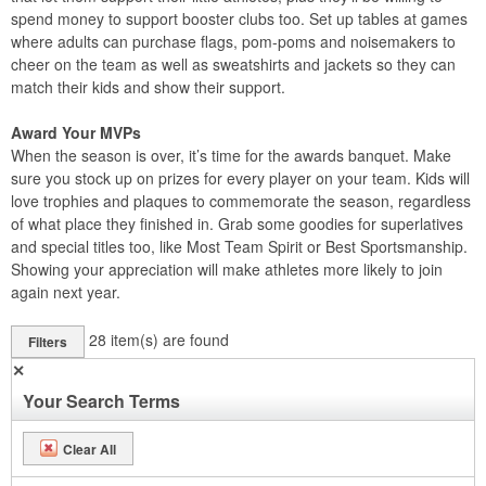
spend money to support booster clubs too. Set up tables at games
where adults can purchase flags, pom-poms and noisemakers to
cheer on the team as well as sweatshirts and jackets so they can
match their kids and show their support.
Award Your MVPs
When the season is over, it’s time for the awards banquet. Make
sure you stock up on prizes for every player on your team. Kids will
love trophies and plaques to commemorate the season, regardless
of what place they finished in. Grab some goodies for superlatives
and special titles too, like Most Team Spirit or Best Sportsmanship.
Showing your appreciation will make athletes more likely to join
again next year.
28
item(s) are found
Filters
✕
Your Search Terms
Clear All