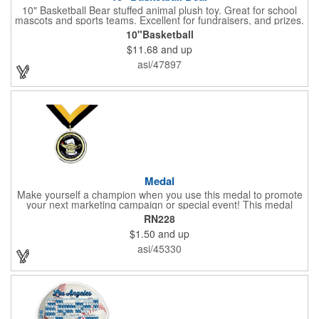
10" Basketball Bear stuffed animal plush toy. Great for school
mascots and sports teams. Excellent for fundraisers, and prizes.
Low minimum, excellent gift idea. Can be personalized in-house
10"Basketball
that can ship in 5-10 days.
$11.68
and up
asi/47897
Medal
Make yourself a champion when you use this medal to promote
your next marketing campaign or special event! This medal
measures 2 1/4'' includes a 30'' ribbon and a 2'' insert making it
RN228
perfect for any academic, athletic or promotional event! This is a
$1.50
and up
great promotional idea for high school sports teams, college
sports teams, schools and camps! Personalize this medal for
asi/45330
your next event for a premium touch! A great way to promote
any activity!