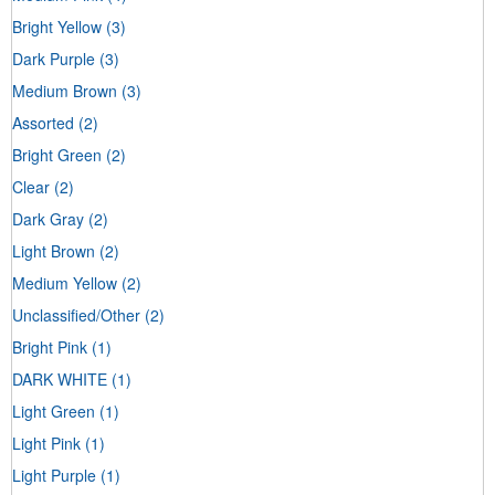
Bright Yellow
(3)
Dark Purple
(3)
Medium Brown
(3)
Assorted
(2)
Bright Green
(2)
Clear
(2)
Dark Gray
(2)
Light Brown
(2)
Medium Yellow
(2)
Unclassified/Other
(2)
Bright Pink
(1)
DARK WHITE
(1)
Light Green
(1)
Light Pink
(1)
Light Purple
(1)