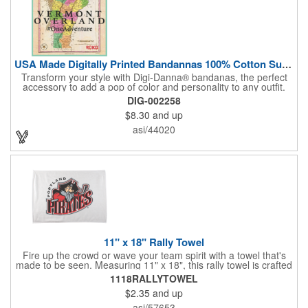
USA Made Digitally Printed Bandannas 100% Cotton Sustainable
Transform your style with Digi-Danna® bandanas, the perfect
accessory to add a pop of color and personality to any outfit.
These high-quality items are crafted from soft, 100% cotton and
DIG-002258
feature vibrant, digitally printed designs that won't fade. Choose
$8.30
and up
from a variety of sizes (14", 18", 22", 24", or 27") to find the
perfect fit. Want to make a statement? Customize each one with
asi/44020
your school, sports team, organization, or company logo,
emblem, or message. Create a unique and stylish branded gift
or giveaway that's sure to impress. Made in the USA.
11" x 18" Rally Towel
Fire up the crowd or wave your team spirit with a towel that's
made to be seen. Measuring 11" x 18", this rally towel is crafted
from a blend of 85% polyester and 15% polyamide - perfect for
1118RALLYTOWEL
high-energy events. No grommet means it's easy to hang or
$2.35
and up
display, and it's ready for your logo or message. A standout
choice for schools, sports teams, or fan giveaways.
asi/57653