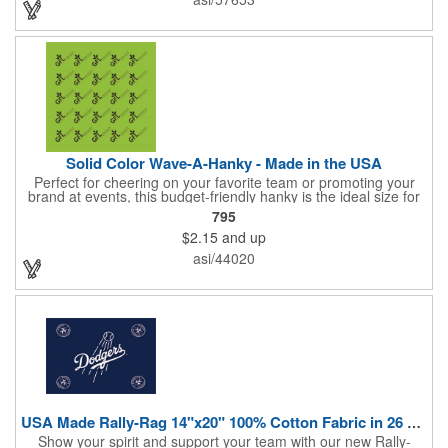
Solid Color Wave-A-Hanky - Made in the USA
Perfect for cheering on your favorite team or promoting your
brand at events, this budget-friendly hanky is the ideal size for
waving and showing your support. Available in 14 vibrant colors
795
and made from 100% cotton, our hankies are durable and
$2.15
and up
comfortable. Elevate your team spirit and make a statement at
parades, sporting events, conventions, and rallies. The go-to
asi/44020
choice for recreational leagues, high schools, colleges,
professional teams, fundraisers, and more. Score big and get
the crowds roaring! Made in the USA, Tariffs do not apply.
USA Made Rally-Rag 14"x20" 100% Cotton Fabric in 26 Colors
Show your spirit and support your team with our new Rally-