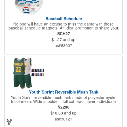
Baseball Schedule
No one will have an excuse to miss the game with these
baseball schedule magnets! An ideal promotion to share your
brand with every baseball fan in town, each magnet measures
SCH27
6.75" x 6.75" x .01" and can be customized with a four color
$1.27
and up
process imprint of your choosing. All team schedules are
available, so please be sure to specify which team when
asi/68507
ordering.
Youth Sprint Reversible Mesh Tank
Youth Sprint reversible mesh tank made of polyester eyelet
tricot mesh. Wide shoulder - full cut. Each layer individually
hemmed. Double needle cover stitch hem and shoulder.
N2206
Moisture management for all season comfort. Stain and odor
$10.80
and up
release for easy care.
asi/30121