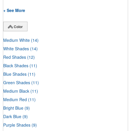
+ See More
Color
Medium White
(14)
White Shades
(14)
Red Shades
(12)
Black Shades
(11)
Blue Shades
(11)
Green Shades
(11)
Medium Black
(11)
Medium Red
(11)
Bright Blue
(9)
Dark Blue
(9)
Purple Shades
(9)