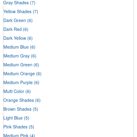
Gray Shades
(7)
Yellow Shades
(7)
Dark Green
(6)
Dark Red
(6)
Dark Yellow
(6)
Medium Blue
(6)
Medium Gray
(6)
Medium Green
(6)
Medium Orange
(6)
Medium Purple
(6)
Multi Color
(6)
Orange Shades
(6)
Brown Shades
(5)
Light Blue
(5)
Pink Shades
(5)
Medium Pink
(4)