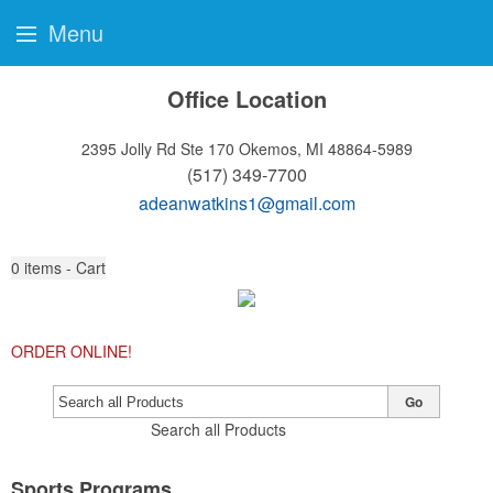
Menu
Office Location
2395 Jolly Rd Ste 170
Okemos, MI 48864-5989
(517) 349-7700
adeanwatkins1@gmail.com
0
items - Cart
ORDER ONLINE!
Go
Search all Products
Sports Programs