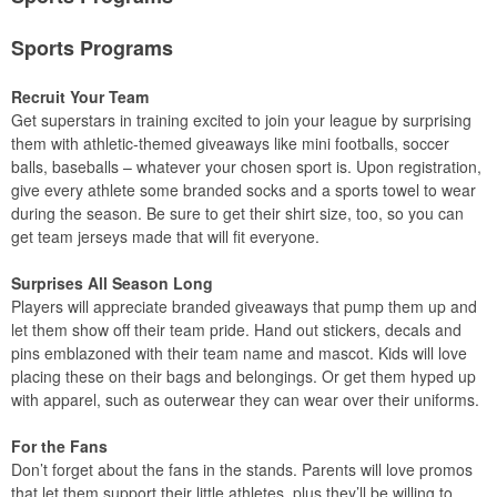
Sports Programs
Recruit Your Team
Get superstars in training excited to join your league by surprising
them with athletic-themed giveaways like mini footballs, soccer
balls, baseballs – whatever your chosen sport is. Upon registration,
give every athlete some branded socks and a sports towel to wear
during the season. Be sure to get their shirt size, too, so you can
get team jerseys made that will fit everyone.
Surprises All Season Long
Players will appreciate branded giveaways that pump them up and
let them show off their team pride. Hand out stickers, decals and
pins emblazoned with their team name and mascot. Kids will love
placing these on their bags and belongings. Or get them hyped up
with apparel, such as outerwear they can wear over their uniforms.
For the Fans
Don’t forget about the fans in the stands. Parents will love promos
that let them support their little athletes, plus they’ll be willing to