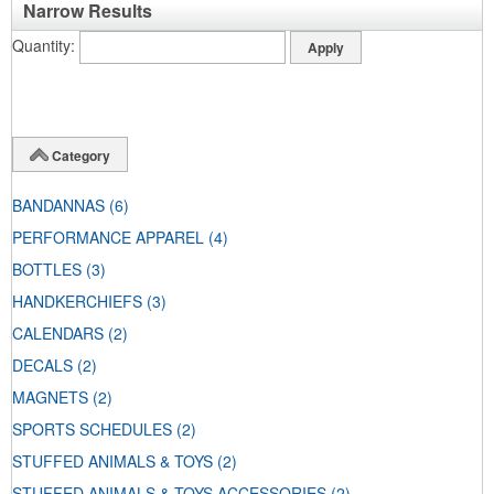
Narrow Results
Quantity
Category
BANDANNAS
(6)
PERFORMANCE APPAREL
(4)
BOTTLES
(3)
HANDKERCHIEFS
(3)
CALENDARS
(2)
DECALS
(2)
MAGNETS
(2)
SPORTS SCHEDULES
(2)
STUFFED ANIMALS & TOYS
(2)
STUFFED ANIMALS & TOYS ACCESSORIES
(2)