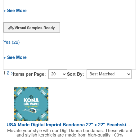
+ See More
Virtual Samples Ready
Yes
(22)
+ See More
1
2
>
Items per Page:
Sort By:
USA Made Digital Imprint Bandanna 22" x 22" Peachskin Poly
Elevate your style with our Digi-Danna bandanas. These vibrant
and stylish kerchiefs are made from high-quality 100%
peachskin polyester, ensuring a soft and comfortable feel.