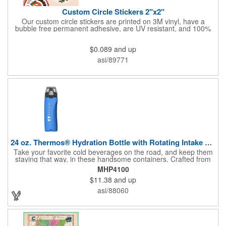
Custom Circle Stickers 2"x2"
Our custom circle stickers are printed on 3M vinyl, have a
bubble free permanent adhesive, are UV resistant, and 100%
waterproof.
$0.089
and up
asi/89771
24 oz. Thermos® Hydration Bottle with Rotating Intake Meter
Take your favorite cold beverages on the road, and keep them
staying that way, in these handsome containers. Crafted from
tough Tritan™ plastic that's BPA free, this 24 ounce bottle has
MHP4100
an ergonomic grip, pushbutton lid, locking ring and carrying
$11.38
and up
loop. Not only does this Thermos® brand hydration bottle
quench your thirst, but a built-in rotating meter keeps track of
asi/88060
your fluid intake. Choose from four colors and add your school,
sports team, organizational or company logo, emblem or
message to create a bold branded gift or giveaway for
marketing and social activities and events.