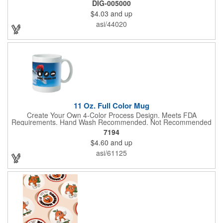
DIG-005000
Choose from various sizes to find the perfect fit for your needs.
$4.03
and up
With their crisp and bold digital printing, our bandanas allow you
to create a unique and eye-catching design. Customize your
asi/44020
color scheme and add your school, sports team, or company
logo for a branded accessory that makes a statement. Perfect
for marketing events, giveaways, or personal use, our Digi-
DannaA bandanas are proudly made in the USA.
11 Oz. Full Color Mug
Create Your Own 4-Color Process Design. Meets FDA
Requirements. Hand Wash Recommended. Not Recommended
for Commercial Use.
7194
$4.60
and up
asi/61125