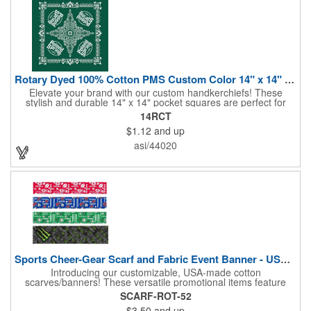
Rotary Dyed 100% Cotton PMS Custom Color 14" x 14" Hanky
Elevate your brand with our custom handkerchiefs! These
stylish and durable 14" x 14" pocket squares are perfect for
adding a touch of flair to any outfit. Made from high-quality
14RCT
100% cotton and printed using a rotary press, our
$1.12
and up
handkerchiefs boast vibrant colors and crisp, detailed artwork.
Create a branded giveaway that's sure to impress your
asi/44020
customers and clients at your next event. Don't miss this
opportunity to boost your brand's visibility and leave a lasting
impression. Made in the USA, Tariffs do not apply.
Sports Cheer-Gear Scarf and Fabric Event Banner - USA Made!
Introducing our customizable, USA-made cotton
scarves/banners! These versatile promotional items feature
high-quality rotary PMS ink-dyed imprints of your custom logo
SCARF-ROT-52
designs. Ideal for co-branding or sponsorship, our
$3.50
and up
scarves/banners are perfect for cheering on your favorite team