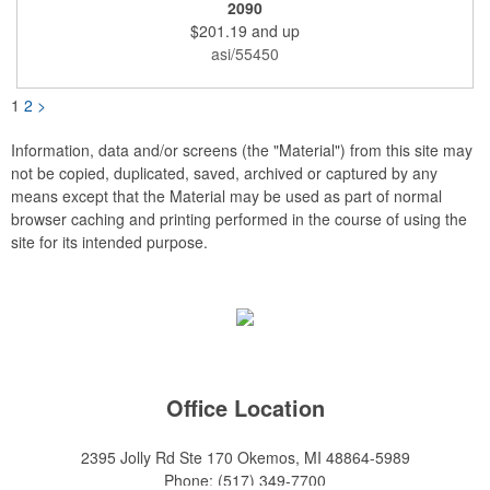
is a hand-finished reproduction of an early 19th century English
2090
model, complete with rack and pinion action. This is a corkscrew
$201.19
and up
that you'll be proud to have as a part of the stock barware in
your taproom or home bar. Each unit comes in a natural wood
asi/55450
hinged box, so it makes a great executive gift or giveaway. Add
your organizational or corporate emblem or logo to this
corkscrew to create a gorgeous branded premium or promotion.
1
2
>
Information, data and/or screens (the "Material") from this site may
not be copied, duplicated, saved, archived or captured by any
means except that the Material may be used as part of normal
browser caching and printing performed in the course of using the
site for its intended purpose.
Office Location
2395 Jolly Rd Ste 170
Okemos, MI 48864-5989
Phone:
(517) 349-7700