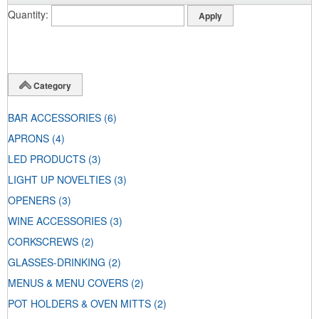
Quantity
Category
BAR ACCESSORIES
(6)
APRONS
(4)
LED PRODUCTS
(3)
LIGHT UP NOVELTIES
(3)
OPENERS
(3)
WINE ACCESSORIES
(3)
CORKSCREWS
(2)
GLASSES-DRINKING
(2)
MENUS & MENU COVERS
(2)
POT HOLDERS & OVEN MITTS
(2)