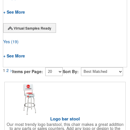
+ See More
Virtual Samples Ready
Yes
(19)
+ See More
1
2
>
Items per Page:
Sort By:
Logo bar stool
Our most trendy logo barstool, this chair makes a great addition
to any parts or sales counters. Add any logo or design to the