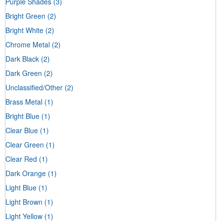
Purple Shades
(3)
Bright Green
(2)
Bright White
(2)
Chrome Metal
(2)
Dark Black
(2)
Dark Green
(2)
Unclassified/Other
(2)
Brass Metal
(1)
Bright Blue
(1)
Clear Blue
(1)
Clear Green
(1)
Clear Red
(1)
Dark Orange
(1)
Light Blue
(1)
Light Brown
(1)
Light Yellow
(1)