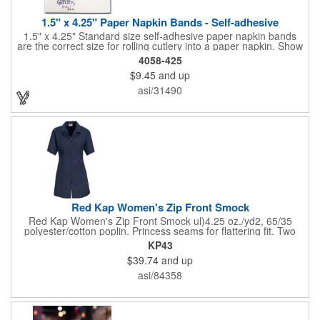
1.5" x 4.25" Paper Napkin Bands - Self-adhesive
1.5" x 4.25" Standard size self-adhesive paper napkin bands
are the correct size for rolling cutlery into a paper napkin. Show
off at your event by personalizing every little detail on the table.
4058-425
1-4 PMS colors (EXCEPT FOR METALLIC INKS) can be printed
$9.45
and up
on these inexpensive little advertising billboards.
asi/31490
Red Kap Women's Zip Front Smock
Red Kap Women's Zip Front Smock ul)4.25 oz./yd2, 65/35
polyester/cotton poplin. Princess seams for flattering fit. Two
lower pockets. Concealed zipper closure.
KP43
$39.74
and up
asi/84358