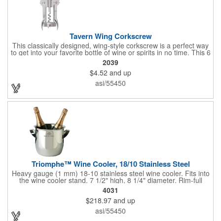
Tavern Wing Corkscrew
This classically designed, wing-style corkscrew is a perfect way
to get into your favorite bottle of wine or spirits in no time. This 6
5/8" stainless steel model has an open spiral worm and sharp
2039
metal auger to get the best of even the most tenaciously placed
$4.52
and up
corks. Just apply some good old-fashioned elbow grease and
you'll be pouring out your favorite vintage in no time. Add your
asi/55450
customized initials, bar or restaurant name, logo or message to
create an attractive piece of customized barware.
Triomphe™ Wine Cooler, 18/10 Stainless Steel
Heavy gauge (1 mm) 18-10 stainless steel wine cooler. Fits into
the wine cooler stand. 7 1/2" high, 8 1/4" diameter. Rim-full
capacity: 5-1/2 qt. Triomphe™ represents the ultimate quality of
4031
workmanship and balance in a professional cooler and stand
$218.97
and up
today. Ultra high polished stainless steel.
asi/55450