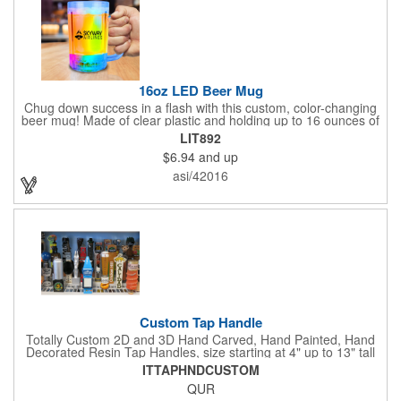
16oz LED Beer Mug
Chug down success in a flash with this custom, color-changing
beer mug! Made of clear plastic and holding up to 16 ounces of
your favorite brew, this mug features bright LED lights and multi-
LIT892
color light settings. Imprinted with a logo, company name or
$6.94
and up
event title, and you've got a perfect promotional piece for bars,
restaurants, beer festivals, Oktoberfest celebrations, and many
asi/42016
other venues and events. 3 replaceable AG13 batteries are
included and installed. Hand Wash Only. Not safe for
microwave. Clear Plastic with Built in Multi Color LEDs.
Custom Tap Handle
Totally Custom 2D and 3D Hand Carved, Hand Painted, Hand
Decorated Resin Tap Handles, size starting at 4" up to 13" tall
(with or without Gold or Silver Ferrule). 2pc Handle with 2D or
ITTAPHNDCUSTOM
3D finial (attachment to universal handle) available. Add a 3D
QUR
Spinner OR Mini Snow Globe onto the top - QUR.