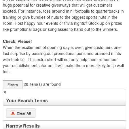
huge potential for creative giveaways that will get customers
excited. For instance, toss around mini footballs to quarterbacks in
training or give bundles of nuts to the biggest sports nuts in the
room. Host happy hour events or trivia nights? Stock up on prizes
like promotional bags or sunglasses to hand out to the winners.
Check, Please!
When the excitement of opening day is over, give customers one
last surprise by passing out promotional pens and branded mints
with their bill. This extra effort will not only help them remember
your establishment later on, it will make them more likely to tip well
too.
26
item(s) are found
Filters
✕
Your Search Terms
Clear All
Narrow Results