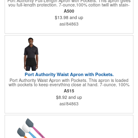
Port Authority Full-Length Apron with Pockets. This apron gives
you full-length protection. 7-ounce,100% cotton twill with stain-
release protection Two waist-level patch pockets, pen pocket 1-
A500
inch wide neck and waist ties, adjustable neck strap Measures
$13.98
and up
22"w x 30"l
asi/84863
Port Authority Waist Apron with Pockets.
Port Authority Waist Apron with Pockets. This apron is loaded
with pockets to keep everything close at hand. 7-ounce, 100%
cotton twill with stain-release protection Three pouch pockets,
A515
pen pocket Extra-long 1/2-in. waist ties Measures 23"w x 11"l
$8.92
and up
asi/84863