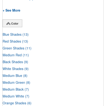
+ See More
Color
Blue Shades
(13)
Red Shades
(13)
Green Shades
(11)
Medium Red
(11)
Black Shades
(9)
White Shades
(9)
Medium Blue
(8)
Medium Green
(8)
Medium Black
(7)
Medium White
(7)
Orange Shades
(6)