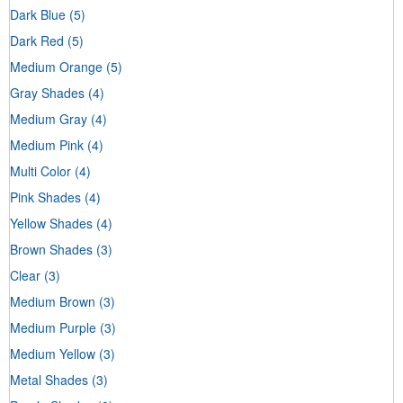
Dark Blue
(5)
Dark Red
(5)
Medium Orange
(5)
Gray Shades
(4)
Medium Gray
(4)
Medium Pink
(4)
Multi Color
(4)
Pink Shades
(4)
Yellow Shades
(4)
Brown Shades
(3)
Clear
(3)
Medium Brown
(3)
Medium Purple
(3)
Medium Yellow
(3)
Metal Shades
(3)