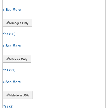
+ See More
Images Only
Yes
(26)
+ See More
Prices Only
Yes
(21)
+ See More
Made in USA
Yes
(2)