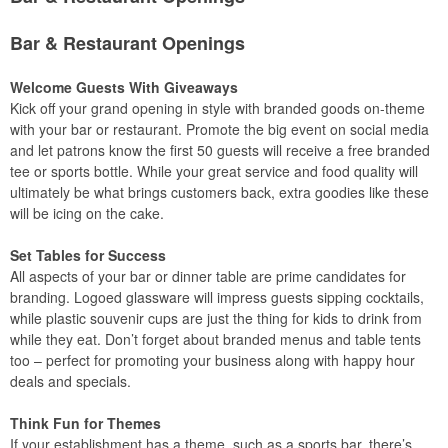
Bar & Restaurant Openings
Welcome Guests With Giveaways
Kick off your grand opening in style with branded goods on-theme
with your bar or restaurant. Promote the big event on social media
and let patrons know the first 50 guests will receive a free branded
tee or sports bottle. While your great service and food quality will
ultimately be what brings customers back, extra goodies like these
will be icing on the cake.
Set Tables for Success
All aspects of your bar or dinner table are prime candidates for
branding. Logoed glassware will impress guests sipping cocktails,
while plastic souvenir cups are just the thing for kids to drink from
while they eat. Don’t forget about branded menus and table tents
too – perfect for promoting your business along with happy hour
deals and specials.
Think Fun for Themes
If your establishment has a theme, such as a sports bar, there’s