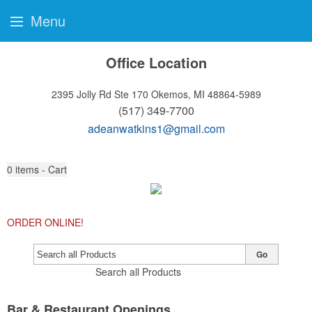
Menu
Office Location
2395 Jolly Rd Ste 170
Okemos, MI 48864-5989
(517) 349-7700
adeanwatkins1@gmail.com
0
items - Cart
ORDER ONLINE!
Go
Search all Products
Bar & Restaurant Openings