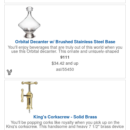
Orbital Decanter w/ Brushed Stainless Steel Base
You'll enjoy beverages that are truly out of this world when you
use this Orbital decanter. This ornate and uniquely-shaped
vessel is 10 1/2" x 7 1/2" made of quality, lead free crystal and
9111
holds 60 ounces of your favorite vintage. This decanter has a
$34.42
and up
brushed stainless steel base and a glass stopper. Add your
initials, organizational or company logo or message through our
asi/55450
laser engraving method to create a sophisticated piece of
branded barware that's perfect for home or professional use.
King's Corkscrew - Solid Brass
You'll be popping corks like royalty when you pick up on the
King's corkscrew. This handsome and heavy 7 1/2" brass device