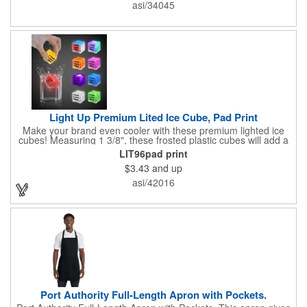
asi/34045
Light Up Premium Lited Ice Cube, Pad Print
Make your brand even cooler with these premium lighted ice
cubes! Measuring 1 3/8", these frosted plastic cubes will add a
touch of class to any drink with a single color LED or a 7 color, 3
LIT96pad print
LED combination style. Each cube features an on/off switch with
$3.43
and up
3 variable settings. Batteries are installed, but not replaceable.
These unique ice cubes are a great promotion for bars,
asi/42016
restaurants, nightclubs, nighttime events and much more. Add
an imprint of your logo or company name for brand exposure
wherever your drinks go! Please note: this is a choking hazard
that's not for children under 3 years old. Patent pending.
Port Authority Full-Length Apron with Pockets.