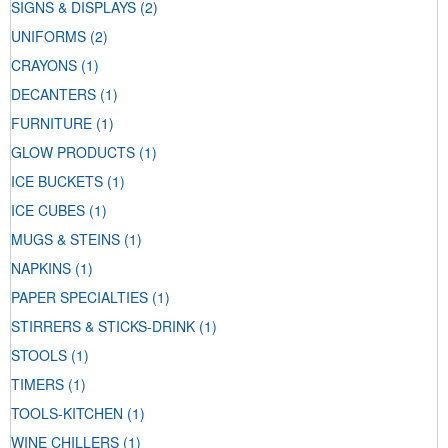
SIGNS & DISPLAYS
(2)
UNIFORMS
(2)
CRAYONS
(1)
DECANTERS
(1)
FURNITURE
(1)
GLOW PRODUCTS
(1)
ICE BUCKETS
(1)
ICE CUBES
(1)
MUGS & STEINS
(1)
NAPKINS
(1)
PAPER SPECIALTIES
(1)
STIRRERS & STICKS-DRINK
(1)
STOOLS
(1)
TIMERS
(1)
TOOLS-KITCHEN
(1)
WINE CHILLERS
(1)