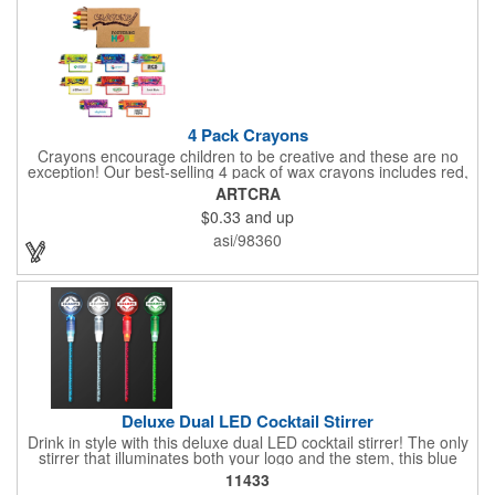
imported tool directly on the front of the stove. Extend your
brand's reach with a useful gift!
4 Pack Crayons
Crayons encourage children to be creative and these are no
exception! Our best-selling 4 pack of wax crayons includes red,
green, blue and yellow colors, and they're non-toxic so parents
ARTCRA
and teachers can rest easy. Great for after school programs,
$0.33
and up
restaurants, day cares, hospitals and much more! Add more
color to your promotional campaign with these classic products!
asi/98360
When ordering, please refer to the box color you want - Red,
Orange, Purple, Natural, Blue, Yellow, or Green.
Deluxe Dual LED Cocktail Stirrer
Drink in style with this deluxe dual LED cocktail stirrer! The only
stirrer that illuminates both your logo and the stem, this blue
light up stirrer measures 6.75" tall and features not only an LED
11433
pointing down the length of the stick, but an LED pointing up