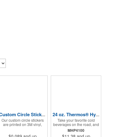
Custom Circle Stickers 2"x2"
24 oz. Thermos® Hydration Bottle with Rotating Intake Meter
Our custom circle stickers
Take your favorite cold
are printed on 3M vinyl,
beverages on the road, and
have a bubble free
keep them staying that way,
MHP4100
permanent adhesive, are
in these handsome
$0.089
and up
$11.38
and up