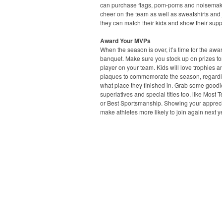
can purchase flags, pom-poms and noisemak
cheer on the team as well as sweatshirts and 
they can match their kids and show their supp
Award Your MVPs
When the season is over, it’s time for the awa
banquet. Make sure you stock up on prizes fo
player on your team. Kids will love trophies a
plaques to commemorate the season, regardl
what place they finished in. Grab some goodi
superlatives and special titles too, like Most 
or Best Sportsmanship. Showing your apprecia
make athletes more likely to join again next y