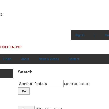
89
Sign in
|
Cr
ORDER ONLINE!
Home
About
News & Videos
Contact
Search
Search all Products
Go