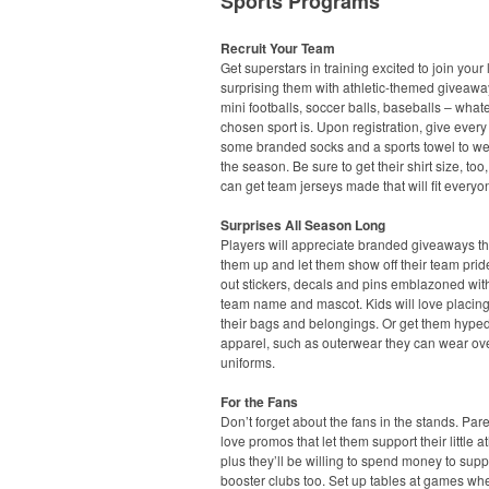
Sports Programs
Recruit Your Team
Get superstars in training excited to join your
surprising them with athletic-themed giveawa
mini footballs, soccer balls, baseballs – what
chosen sport is. Upon registration, give every
some branded socks and a sports towel to we
the season. Be sure to get their shirt size, too
can get team jerseys made that will fit everyo
Surprises All Season Long
Players will appreciate branded giveaways t
them up and let them show off their team pri
out stickers, decals and pins emblazoned with
team name and mascot. Kids will love placin
their bags and belongings. Or get them hyped
apparel, such as outerwear they can wear ove
uniforms.
For the Fans
Don’t forget about the fans in the stands. Pare
love promos that let them support their little at
plus they’ll be willing to spend money to supp
booster clubs too. Set up tables at games wh