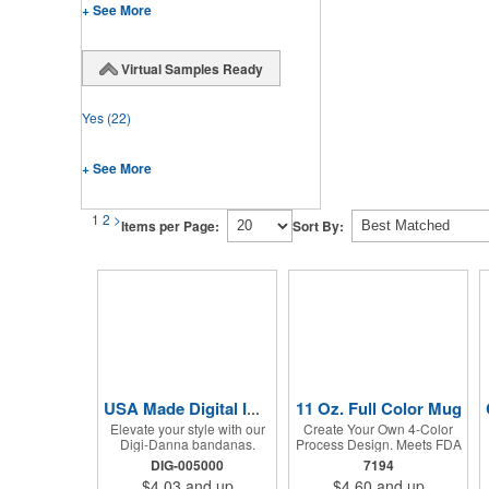
+ See More
Virtual Samples Ready
Yes
(22)
+ See More
1
2
>
Items per Page:
Sort By:
11 Oz. Full Color Mug
USA Made Digital Imprint Bandanna 22" x 22" Peachskin Poly
Elevate your style with our
Create Your Own 4-Color
Digi-Danna bandanas.
Process Design. Meets FDA
These vibrant and stylish
Requirements. Hand Wash
DIG-005000
7194
kerchiefs are made from
Recommended. Not
$4.03
and up
$4.60
and up