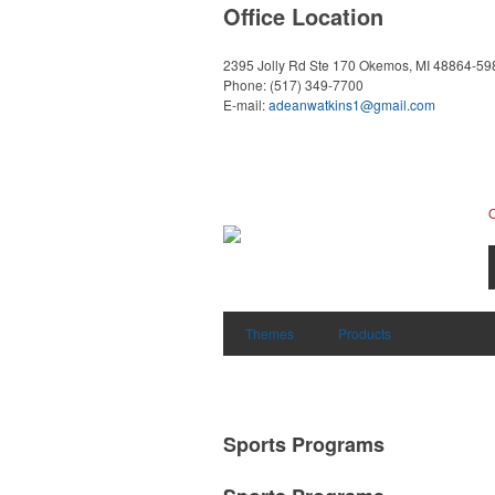
Office Location
2395 Jolly Rd Ste 170
Okemos, MI 48864-59
Phone:
(517) 349-7700
E-mail:
adeanwatkins1@gmail.com
Themes
Products
Sports Programs