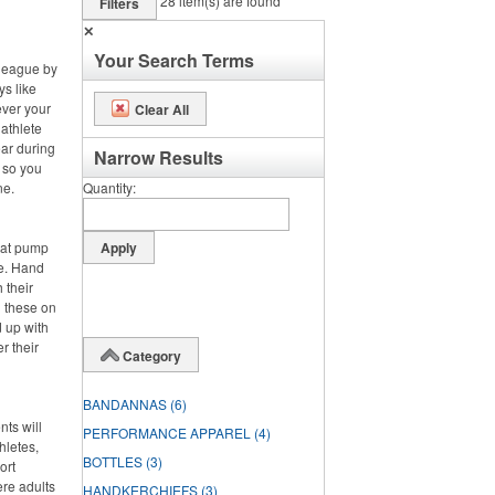
28
item(s) are found
Filters
✕
Your Search Terms
 league by
ys like
ever your
Clear All
 athlete
ar during
Narrow Results
, so you
ne.
Quantity
hat pump
de. Hand
 their
g these on
 up with
r their
Category
BANDANNAS
(6)
nts will
PERFORMANCE APPAREL
(4)
hletes,
BOTTLES
(3)
ort
ere adults
HANDKERCHIEFS
(3)