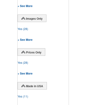
+ See More
Images Only
Yes
(28)
+ See More
Prices Only
Yes
(28)
+ See More
Made in USA
Yes
(11)