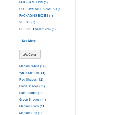
MUGS & STEINS
(1)
OUTERWEAR-RAINWEAR
(1)
PACKAGING BOXES
(1)
SHIRTS
(1)
SPECIAL PACKAGING
(1)
+ See More
Color
Medium White
(14)
White Shades
(14)
Red Shades
(12)
Black Shades
(11)
Blue Shades
(11)
Green Shades
(11)
Medium Black
(11)
Medium Red
(11)