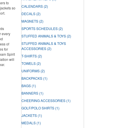
ers to
CALENDARS
(2)
jackets so
ort.
DECALS
(2)
MAGNETS
(2)
rds
SPORTS SCHEDULES
(2)
r every
STUFFED ANIMALS & TOYS
(2)
nd
STUFFED ANIMALS & TOYS
ess of
ACCESSORIES
(2)
es for
Team Spirit
T-SHIRTS
(2)
tion will
TOWELS
(2)
ear.
UNIFORMS
(2)
BACKPACKS
(1)
BAGS
(1)
BANNERS
(1)
CHEERING ACCESSORIES
(1)
GOLF/POLO SHIRTS
(1)
JACKETS
(1)
MEDALS
(1)