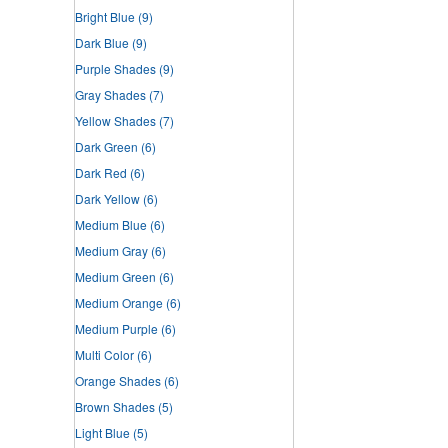
Bright Blue
(9)
Dark Blue
(9)
Purple Shades
(9)
Gray Shades
(7)
Yellow Shades
(7)
Dark Green
(6)
Dark Red
(6)
Dark Yellow
(6)
Medium Blue
(6)
Medium Gray
(6)
Medium Green
(6)
Medium Orange
(6)
Medium Purple
(6)
Multi Color
(6)
Orange Shades
(6)
Brown Shades
(5)
Light Blue
(5)