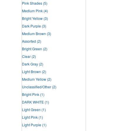
Pink Shades
(5)
Medium Pink
(4)
Bright Yellow
(3)
Dark Purple
(3)
Medium Brown
(3)
Assorted
(2)
Bright Green
(2)
Clear
(2)
Dark Gray
(2)
Light Brown
(2)
Medium Yellow
(2)
Unclassified/Other
(2)
Bright Pink
(1)
DARK WHITE
(1)
Light Green
(1)
Light Pink
(1)
Light Purple
(1)