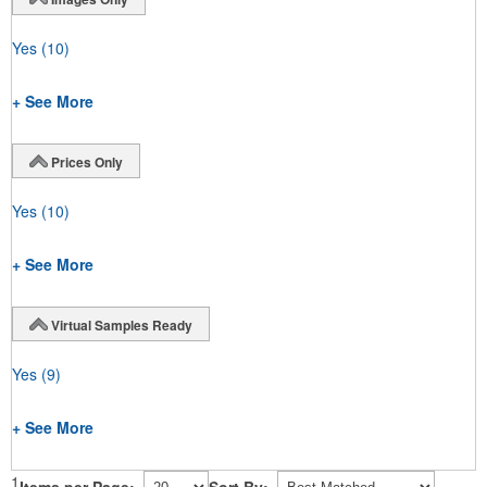
Yes
(10)
+ See More
Prices Only
Yes
(10)
+ See More
Virtual Samples Ready
Yes
(9)
+ See More
1
Items per Page:
Sort By: