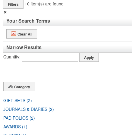
10
item(s) are found
Filters
✕
Your Search Terms
Clear All
Narrow Results
Quantity
Category
GIFT SETS
(2)
JOURNALS & DIARIES
(2)
PAD FOLIOS
(2)
AWARDS
(1)