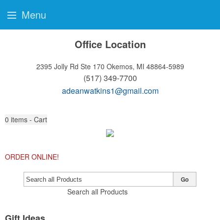
Menu
Office Location
2395 Jolly Rd Ste 170
Okemos, MI 48864-5989
(517) 349-7700
adeanwatkins1@gmail.com
0
items - Cart
ORDER ONLINE!
Go
Search all Products
Gift Ideas