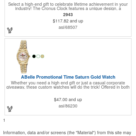
Select a high-end gift to celebrate lifetime achievement in your
industry! The Cronus Clock features a unique design, a
beautiful rosewood piano finish and silver metal accents
2943
surround the skeleton clock, so you can see the clock's inner
$117.82
and up
workings. Each timepiece measures 7" x 7" x 2.44" and can be
customized with a brand name, logo, message, recipient's
asi/68507
name and more!
ABelle Promotional Time Saturn Gold Watch
Whether you need a high end gift or just a casual corporate
giveaway, these custom watches will do the trick! Offered in both
men's and ladies' sizes, this gold watch features a stainless
steel bracelet, Japanese movement, date function, splash-
$47.00
and up
resistance and a second hand. Alloy case sizes: 35mm (men's)
/ 25mm (ladies'). Your business logo or company name can be
asi/86230
imprinted on this item, so your brand will get constant exposure
no matter the time of day! Family owned and operated since
1935, "The Original Logo Watch Company", and the premiere
1
watch company in the promotional products industry.
Information, data and/or screens (the "Material") from this site may