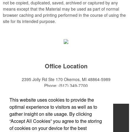
not be copied, duplicated, saved, archived or captured by any
means except that the Material may be used as part of normal
browser caching and printing performed in the course of using the
site for its intended purpose.
Office Location
2395 Jolly Rd Ste 170
Okemos, MI 48864-5989
Phone:
(517) 349-7700
E-mail:
adeanwatkins1@gmail.com
This website uses cookies to provide the
optimal experience to visitors as well as to
Home
gather insight on site usage. By clicking
“Accept All Cookies” you agree to the storing
About
of cookies on your device for the best