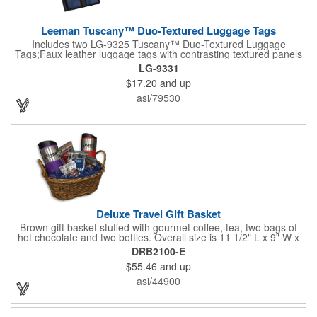
Leeman Tuscany™ Duo-Textured Luggage Tags
Includes two LG-9325 Tuscany™ Duo-Textured Luggage
Tags;Faux leather luggage tags with contrasting textured panels
and metal buckle strap; Holds ID/business card behind acetate
LG-9331
viewing window on back panel hidden by leather flap; Product
$17.20
and up
Size: 7.75" w x 6" h x 1.5" d;
asi/79530
Deluxe Travel Gift Basket
Brown gift basket stuffed with gourmet coffee, tea, two bags of
hot chocolate and two bottles. Overall size is 11 1/2" L x 9" W x
6 3/4" H.
DRB2100-E
$55.46
and up
asi/44900