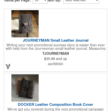
JOURNEYMAN Small Leather Journal
Writing your next promotional success story is easier than ever
with help from the Journeyman small leather journal. Measuring
5 1/4" x 6 7/8" x 1" and available in many colors, this neat
TJOURNEYMAN
notebook features craftsman detail and is an rugged yet elegant
$35.88
and up
gift for students and professionals alike. An excellent gift for
universities, writers' workshops, bookstores and more, it can be
asi/88060
customized with an imprint of your company logo and message
for maximum brand exposure. This product is made in the USA.
DOCKER Leather Composition Book Cover
We've got you covered during the next promotional campaign