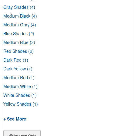
Gray Shades
(4)
Medium Black
(4)
Medium Gray
(4)
Blue Shades
(2)
Medium Blue
(2)
Red Shades
(2)
Dark Red
(1)
Dark Yellow
(1)
Medium Red
(1)
Medium White
(1)
White Shades
(1)
Yellow Shades
(1)
+ See More
Images Only