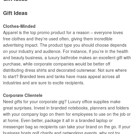
Gift Ideas
Clothes-Minded
Apparel is the top promo product for a reason – everyone loves
free clothes and they’re used often, giving them incredible
advertising impact. The product type you should choose depends
on your industry and audience. For instance, if you’re in the health
and beauty business, a luxury bathrobe makes an excellent gift with
purchase, while corporate companies would be better off
distributing dress shirts and decorated outerwear. Not sure where
to start? Branded tees and tanks have mass appeal across all
industries and are sure to excite recipients.
Corporate Clientele
Need gifts for your corporate gig? Luxury office supplies make
great surprises. Invest in branded notebooks, planners and folders
with your company logo on them for employees to use on the job or
at home. Even better, package it all in a branded laptop or
messenger bag so recipients can take your brand on the go. If your
business hosts golf charity and networking events, why not try