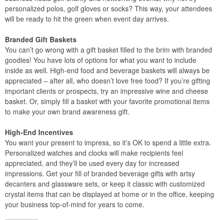
personalized polos, golf gloves or socks? This way, your attendees
will be ready to hit the green when event day arrives.
Branded Gift Baskets
You can’t go wrong with a gift basket filled to the brim with branded
goodies! You have lots of options for what you want to include
inside as well. High-end food and beverage baskets will always be
appreciated – after all, who doesn’t love free food? If you’re gifting
important clients or prospects, try an impressive wine and cheese
basket. Or, simply fill a basket with your favorite promotional items
to make your own brand awareness gift.
High-End Incentives
You want your present to impress, so it’s OK to spend a little extra.
Personalized watches and clocks will make recipients feel
appreciated, and they’ll be used every day for increased
impressions. Get your fill of branded beverage gifts with artsy
decanters and glassware sets, or keep it classic with customized
crystal items that can be displayed at home or in the office, keeping
your business top-of-mind for years to come.