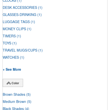
CLOCKS
(1)
DESK ACCESSORIES
(1)
GLASSES-DRINKING
(1)
LUGGAGE TAGS
(1)
MONEY CLIPS
(1)
TIMERS
(1)
TOYS
(1)
TRAVEL MUGS/CUPS
(1)
WATCHES
(1)
+ See More
Color
Brown Shades
(5)
Medium Brown
(5)
Black Shades
(4)