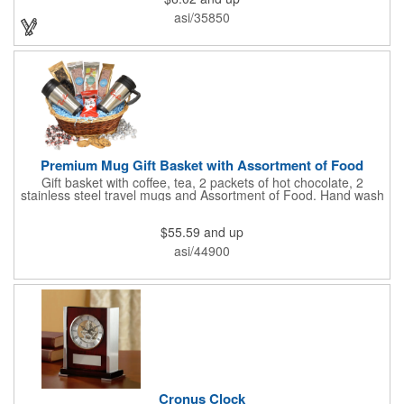
with your company, school, group, or organization's name, logo,
asi/35850
and/or organizational message. What an ingenious way to
increase your brand exposure!
Premium Mug Gift Basket with Assortment of Food
Gift basket with coffee, tea, 2 packets of hot chocolate, 2
stainless steel travel mugs and Assortment of Food. Hand wash
only. .
$55.59
and up
asi/44900
Cronus Clock