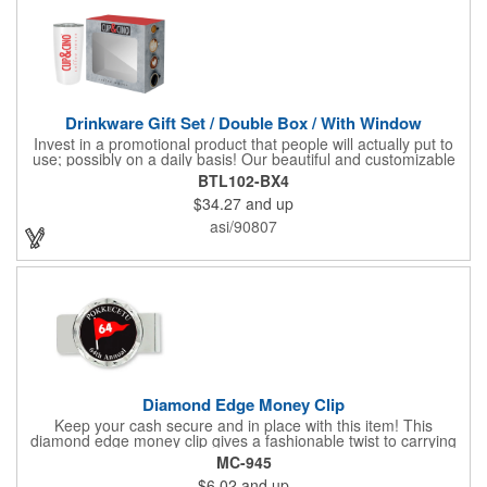
Drinkware Gift Set / Double Box / With Window
Invest in a promotional product that people will actually put to
use; possibly on a daily basis! Our beautiful and customizable
gift box comes with a 20 oz. stainless steel bottle and will
BTL102-BX4
instantly upgrade any other piece of drinkware. On their own,
$34.27
and up
our customized boxes are a great way to promote your brand,
however, with this combination, you'll have a giveaway for the
asi/90807
ages. Great for fundraising events, tradeshow giveaways, in-
store promotions and more! No matter what the occasion you're
shopping for, a bottle fits any event or industry!
Diamond Edge Money Clip
Keep your cash secure and in place with this item! This
diamond edge money clip gives a fashionable twist to carrying
cash. The clip is designed with a 1 1/16" full color photo emblem
MC-945
insert in the center. Wallets can be bulky. This clip securely
$6.02
and up
holds cash and business cards with ease. Customize the clip