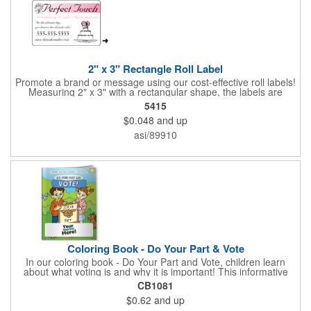
2" x 3" Rectangle Roll Label
Promote a brand or message using our cost-effective roll labels!
Measuring 2" x 3" with a rectangular shape, the labels are
wound 500 or 1000 per roll as determined by our production
5415
facility. For specific rewind requirements, please contact us.
$0.048
and up
Each one contains pressure-sensitive, permanent adhesive and
a one color imprint of your choosing. Paper material choices
asi/89910
include: white gloss, white matte, recycled white gloss, yellow
gloss foil, silver, gold fluorescent, green, yellow, red, orange and
pink. White matte or fluorescent materials must be used when
writing on labels.
Coloring Book - Do Your Part & Vote
In our coloring book - Do Your Part and Vote, children learn
about what voting is and why it is important! This informative
coloring book teaches kids all about the voting process in an
CB1081
easy-to-understand way that makes it fun and helps them feel
$0.62
and up
like they are making a difference. Add your logo to this
promotional item for an excellent way to enhance your brand.