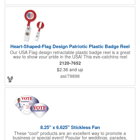
Heart-Shaped-Flag Design Patriotic Plastic Badge Reel
Our USA Flag design retractable plastic badge reel is a great
way to show your pride in the USA! This eye-catching reel
features a heart-shaped American flag design domed label on a
2120-7652
red-colored round badge reel. Made of rugged ABS plastic, it
$2.36
and up
comes with a slide-type belt clip and a clear vinyl strap that
holds slotted credentials securely. Badge Reel Diameter: 1 1/4"
asi/79898
(32mm); Label Size: 3/4" (19mm); Cord: 34" (864mm).
8.25" x 6.625" Stickless Fan
These "cool" products are an excellent way to promote a
business or special event! Popular for weddings, parades,