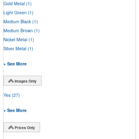
Gold Metal
(1)
Light Green
(1)
Medium Black
(1)
Medium Brown
(1)
Nickel Metal
(1)
Silver Metal
(1)
+ See More
Images Only
Yes
(27)
+ See More
Prices Only