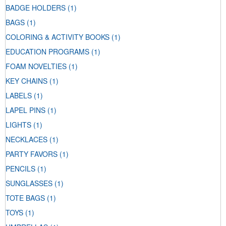
BADGE HOLDERS
(1)
BAGS
(1)
COLORING & ACTIVITY BOOKS
(1)
EDUCATION PROGRAMS
(1)
FOAM NOVELTIES
(1)
KEY CHAINS
(1)
LABELS
(1)
LAPEL PINS
(1)
LIGHTS
(1)
NECKLACES
(1)
PARTY FAVORS
(1)
PENCILS
(1)
SUNGLASSES
(1)
TOTE BAGS
(1)
TOYS
(1)