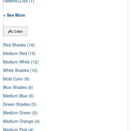
UMBRELLAS
(1)
+ See More
Color
Red Shades
(16)
Medium Red
(15)
Medium White
(12)
White Shades
(12)
Multi Color
(8)
Blue Shades
(6)
Medium Blue
(6)
Green Shades
(5)
Medium Green
(5)
Medium Orange
(4)
Medium Pink
(4)