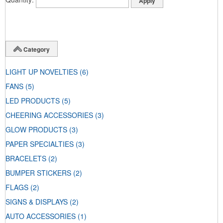
Category
LIGHT UP NOVELTIES
(6)
FANS
(5)
LED PRODUCTS
(5)
CHEERING ACCESSORIES
(3)
GLOW PRODUCTS
(3)
PAPER SPECIALTIES
(3)
BRACELETS
(2)
BUMPER STICKERS
(2)
FLAGS
(2)
SIGNS & DISPLAYS
(2)
AUTO ACCESSORIES
(1)