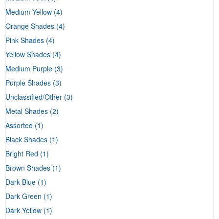
Medium Yellow
(4)
Orange Shades
(4)
Pink Shades
(4)
Yellow Shades
(4)
Medium Purple
(3)
Purple Shades
(3)
Unclassified/Other
(3)
Metal Shades
(2)
Assorted
(1)
Black Shades
(1)
Bright Red
(1)
Brown Shades
(1)
Dark Blue
(1)
Dark Green
(1)
Dark Yellow
(1)