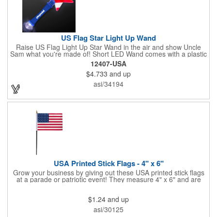
US Flag Star Light Up Wand
Raise US Flag Light Up Star Wand in the air and show Uncle
Sam what you're made of! Short LED Wand comes with a plastic
shaped star covered in the American Flag, that brightly
12407-USA
illuminates when turned on. Comes with mini crystal ball at the
$4.733
and up
end of handle and projects white brilliant kaleidoscope shape
onto surfaces. A great product to use for Festivals, 4th of July,
asi/34194
Election Day. To activate your Crystal Star Light Up Wand,
remove the pull tab and press the button. Cycle through 3 LED
functions: Strobe, Flash, Color Change/Blink Combo. Patriotic
Star Light Wand comes ready to use with 4 replaceable AG13
batteries.
USA Printed Stick Flags - 4" x 6"
Grow your business by giving out these USA printed stick flags
at a parade or patriotic event! They measure 4" x 6" and are
sewn and attached to the pole with a sleeve. Several pole
options are available and we also offer printing on the stick. This
$1.24
and up
is a great item to sit on your desk to decorate your office or a
classroom. Show your dedication to this country and get more
asi/30125
customers to gravitate towards your brand!