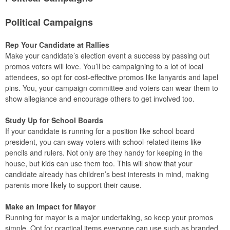
Political Campaigns
Rep Your Candidate at Rallies
Make your candidate’s election event a success by passing out
promos voters will love. You’ll be campaigning to a lot of local
attendees, so opt for cost-effective promos like lanyards and lapel
pins. You, your campaign committee and voters can wear them to
show allegiance and encourage others to get involved too.
Study Up for School Boards
If your candidate is running for a position like school board
president, you can sway voters with school-related items like
pencils and rulers. Not only are they handy for keeping in the
house, but kids can use them too. This will show that your
candidate already has children’s best interests in mind, making
parents more likely to support their cause.
Make an Impact for Mayor
Running for mayor is a major undertaking, so keep your promos
simple. Opt for practical items everyone can use such as branded