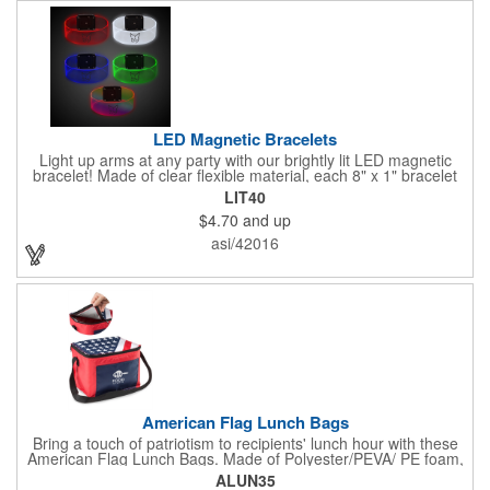
LED Magnetic Bracelets
Light up arms at any party with our brightly lit LED magnetic
bracelet! Made of clear flexible material, each 8" x 1" bracelet
features lights in your choice of colors that can be turned on by
LIT40
sliding the switch up for a steady on light, and simply slide the
$4.70
and up
switch down to turn it off. Each bracelet also comes complete
with a magnetic clasp and 2 replaceable CR1220 batteries.
asi/42016
Perfect for raves, promotional giveaways, nighttime event and
much more. Take advantage of our custom imprinting to create
an unforgettable memento!
American Flag Lunch Bags
Bring a touch of patriotism to recipients' lunch hour with these
American Flag Lunch Bags. Made of Polyester/PEVA/ PE foam,
these 6.5" L x 8.5" W x 6.75" H lunch totes are insulated with a
ALUN35
gray-colored PEVA liner to keep food fresh. A striking red, white