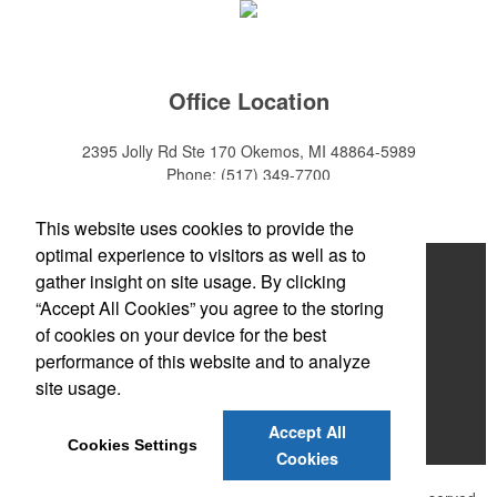
Office Location
2395 Jolly Rd Ste 170
Okemos, MI 48864-5989
Phone:
(517) 349-7700
E-mail:
adeanwatkins1@gmail.com
This website uses cookies to provide the
optimal experience to visitors as well as to
Home
gather insight on site usage. By clicking
“Accept All Cookies” you agree to the storing
About
of cookies on your device for the best
Products
performance of this website and to analyze
site usage.
News & Videos
Accept All
Contact
Cookies Settings
Cookies