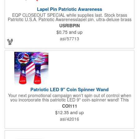
Lapel Pin Patriotic Awareness
EQP CLOSEOUT SPECIAL while supplies last. Stock brass
Patriotic U.S.A. Patriotic Awarenesslapel pin, ultra-deluxe brass
with epoxy paint, epoxy dome and military clutch. Ships within
USRIBPIN
24 hours. Blank product.
$0.75
and up
asi/57713
Patriotic LED 9" Coin Spinner Wand
Your next promotional campaign won't spin out of control when
you incorporate this patriotic LED 9" coin-spinner wand! This
handy plastic item features the colors of the American flag with
COI111
six white internal LED lights and six external high-powered red,
$12.35
and up
blue and green LED lights. Press the on/off button and watch
them spin! It comes with three AA batteries included and
asi/42016
installed. A great giveaway for elections, July 4th and more, it
can be customized with an imprint of your brand logo.