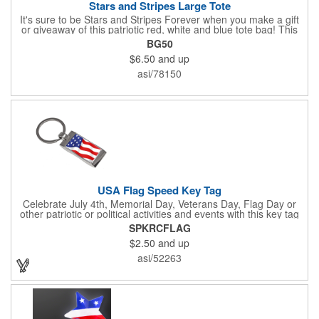
Stars and Stripes Large Tote
It's sure to be Stars and Stripes Forever when you make a gift
or giveaway of this patriotic red, white and blue tote bag! This
3.5" x 18" x 11.5" 600 Denier polyester tote has a PVC backing
BG50
and a roomy interior. It makes a great swag bag for trade
$6.50
and up
shows, seminars and conventions -- or is perfectly suited for
July 4th, Flag Day, Veterans Day or other themed events and
asi/78150
activities. Add your school, sports team, organizational or
company logo, emblem or message to create a dynamic
branded promotion.
USA Flag Speed Key Tag
Celebrate July 4th, Memorial Day, Veterans Day, Flag Day or
other patriotic or political activities and events with this key tag
that represents the Stars and Stripes . This 3.5" x 1.3"
SPKRCFLAG
rectangular stainless steel tag is features an American flag motif
$2.50
and up
under a full color poly dome. The lustrous nickel finish and a
wide split ring key attachment are ready to connect to your keys
asi/52263
or favorite chain. In stock for fast delivery.