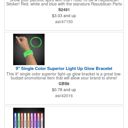
Sticker! Red, white and blue with the signature Republican Party
elephant, this sticker will make a statement on your car bumper,
S2491
notebook or bulletin board. Each comes individually
$3.03
and up
polybagged.
asi/47150
9" Single Color Superior Light Up Glow Bracelet
This 9" single color superior light-up glow bracket is a great low-
budget promotional item that will allow your brand to shine!
Available in several colors, this eye-catching item is an ideal
GBS6
giveaway for fundraisers, pep rallies, night clubs, dance parties
$0.78
and up
and more. Customize with an imprint of your company name
and logo to make a lasting brand impression. Please note: glow
asi/42016
items are for one time use only; no batteries required. Choking
hazard - not for children under three years old.