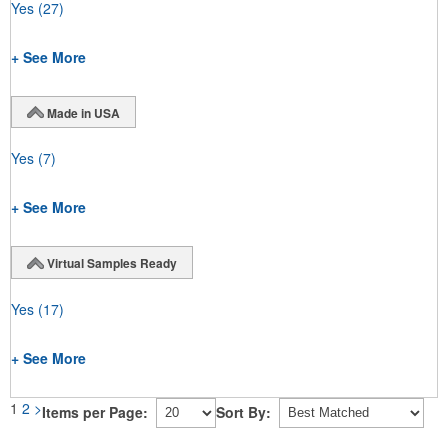
Yes
(27)
+ See More
Made in USA
Yes
(7)
+ See More
Virtual Samples Ready
Yes
(17)
+ See More
1
2
>
Items per Page:
Sort By: