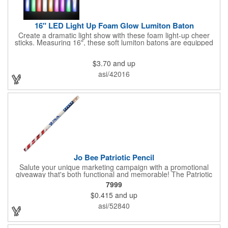
16" LED Light Up Foam Glow Lumiton Baton
Create a dramatic light show with these foam light-up cheer
sticks. Measuring 16", these soft lumiton batons are equipped
with 3 high-powered blue, red and green LED lights in the base
with flashing mode options of flashing all colors, morphing, white
$3.70
and up
solid, flashing red, flashing blue, flashing green, which products
a simply mesmerizing effect. The light will also emphasize your
asi/42016
company message or logo adding to the excitement . Make
sure to get enough of them for your event, because everyone is
sure to want to get their hands on it. Give your customers
something to remember!
Jo Bee Patriotic Pencil
Salute your unique marketing campaign with a promotional
giveaway that's both functional and memorable! The Patriotic
Pencil features a classic round shape, foil wrapped graphics, #2
7999
lead only and a star design on the white eraser. With your
$0.415
and up
company name or logo proudly displayed hand out the finished
products at the next tradeshow, corporate function or political
asi/52840
campaign event you participate in. Great for the Fourth of July
too!