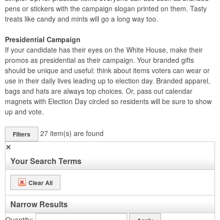
pens or stickers with the campaign slogan printed on them. Tasty
treats like candy and mints will go a long way too.
Presidential Campaign
If your candidate has their eyes on the White House, make their
promos as presidential as their campaign. Your branded gifts
should be unique and useful: think about items voters can wear or
use in their daily lives leading up to election day. Branded apparel,
bags and hats are always top choices. Or, pass out calendar
magnets with Election Day circled so residents will be sure to show
up and vote.
27
item(s) are found
Filters
✕
Your Search Terms
Clear All
Narrow Results
Quantity