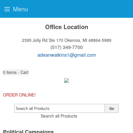
Menu
Office Location
2395 Jolly Rd Ste 170
Okemos, MI 48864-5989
(517) 349-7700
adeanwatkins1@gmail.com
0
items - Cart
ORDER ONLINE!
Go
Search all Products
Political Campaigns