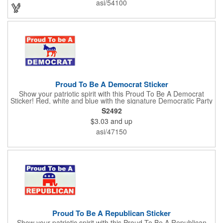
asi/54100
Enhance an upcoming fundraiser by ordering this item today!
FREE 2nd color imprint (subject to factory review). Product not
subject to tariffs.
Proud To Be A Democrat Sticker
Show your patriotic spirit with this Proud To Be A Democrat
Sticker! Red, white and blue with the signature Democratic Party
donkey, this sticker will make a statement on your car bumper,
S2492
notebook or bulletin board. Each comes individually
$3.03
and up
polybagged.
asi/47150
Proud To Be A Republican Sticker
Show your patriotic spirit with this Proud To Be A Republican