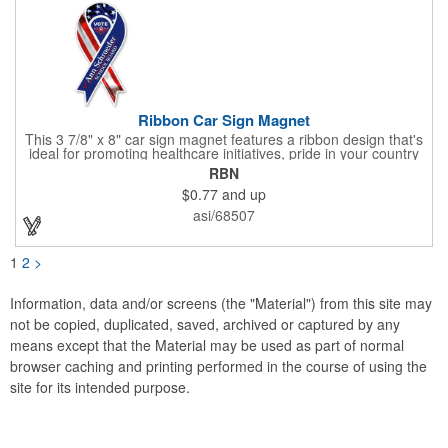
Ribbon Car Sign Magnet
This 3 7/8" x 8" car sign magnet features a ribbon design that's
ideal for promoting healthcare initiatives, pride in your country
or substance abuse programs.. For best results, remove weekly
RBN
for surface cleaning (automatically added to every car sign).
$0.77
and up
The center portion of the imprinted ribbon can be punched out.
asi/68507
1
2
>
Information, data and/or screens (the "Material") from this site may
not be copied, duplicated, saved, archived or captured by any
means except that the Material may be used as part of normal
browser caching and printing performed in the course of using the
site for its intended purpose.