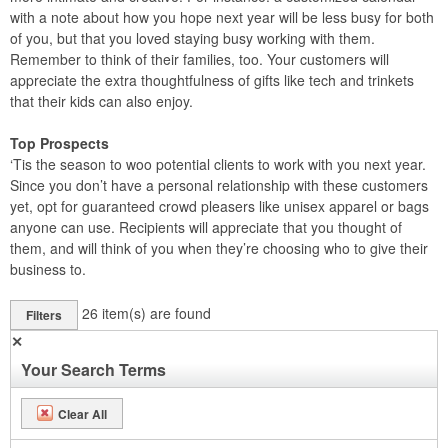
with a note about how you hope next year will be less busy for both
of you, but that you loved staying busy working with them.
Remember to think of their families, too. Your customers will
appreciate the extra thoughtfulness of gifts like tech and trinkets
that their kids can also enjoy.
Top Prospects
‘Tis the season to woo potential clients to work with you next year.
Since you don’t have a personal relationship with these customers
yet, opt for guaranteed crowd pleasers like unisex apparel or bags
anyone can use. Recipients will appreciate that you thought of
them, and will think of you when they’re choosing who to give their
business to.
26
item(s) are found
Filters
✕
Your Search Terms
Clear All