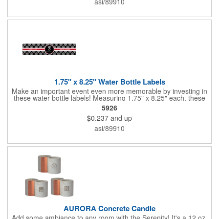
asi/89910
companies, lawn services and many other businesses and
events. All flutes run vertically. For horizontal, please contact us.
Frames are sold separately. If material color is not specified,
white will be used.
1.75" x 8.25" Water Bottle Labels
Make an important event even more memorable by investing in
these water bottle labels! Measuring 1.75" x 8.25" each, these
roll labels are printed on a synthetic material that will stand up in
5926
a cooler of ice. Please specify your material when ordering -
$0.237
and up
choose between a clear material or white BOPP. Each label
features pressure-sensitive permanent adhesive and four color
asi/89910
process printing.
AURORA Concrete Candle
Add some ambiance to any room with the Serenity! It's a 12 oz.