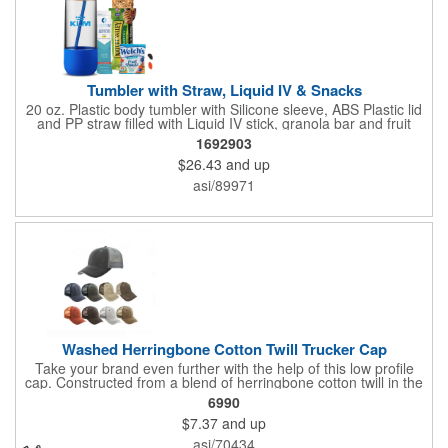
Tumbler with Straw, Liquid IV & Snacks
20 oz. Plastic body tumbler with Silicone sleeve, ABS Plastic lid
and PP straw filled with Liquid IV stick, granola bar and fruit
snacks. Wrapped in cello with bow for a gift presentation. Hand
1692903
Wash Only. Can be customized to fit your budget. (plmg859)
$26.43
and up
Full color hang tag and drop shipping options available. ONE
COLOR IMPRINT ONLY.
asi/89971
Washed Herringbone Cotton Twill Trucker Cap
Take your brand even further with the help of this low profile
cap. Constructed from a blend of herringbone cotton twill in the
front and mesh in the back, this cap has a frayed bill and
6990
stressed look. It comes with an adjustable self-fabric strap that
$7.37
and up
has a hook and loop closure. Numerous bold colors are offered
to suit your image. Product is blank. Call for imprint quotation.
asi/70434