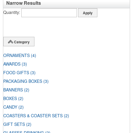
Narrow Results
Quantity
Category
ORNAMENTS
(4)
AWARDS
(3)
FOOD GIFTS
(3)
PACKAGING BOXES
(3)
BANNERS
(2)
BOXES
(2)
CANDY
(2)
COASTERS & COASTER SETS
(2)
GIFT SETS
(2)
GLASSES-DRINKING
(2)