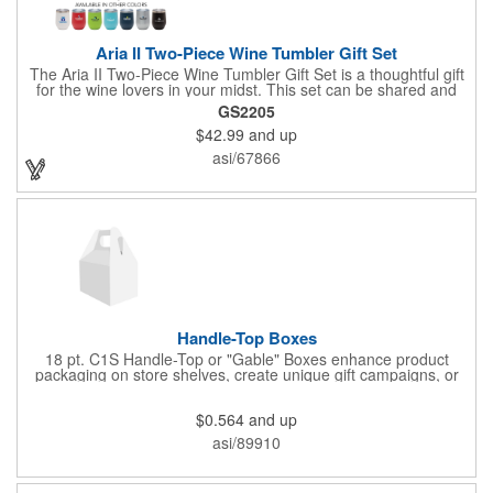
Aria II Two-Piece Wine Tumbler Gift Set
The Aria II Two-Piece Wine Tumbler Gift Set is a thoughtful gift
for the wine lovers in your midst. This set can be shared and
enjoyed with a friend as it includes two Aria tumblers. It comes
GS2205
in a classic medium-sized black gift box and each tumbler has a
$42.99
and up
12 oz. capacity and includes a protective, clear push-in lid.
These double wall tumblers are perfect for the summer and
asi/67866
winter with their vacuum insulation and copper lining which keep
cold drinks cold for 12 hours and hot drinks hot for 8 hours.
They have a beautiful powder-coated finish and are FDA
compliant and BPA free.
Handle-Top Boxes
18 pt. C1S Handle-Top or "Gable" Boxes enhance product
packaging on store shelves, create unique gift campaigns, or
can be used for restaurant take-out boxes (food should be
wrapped). These are easy to assemble and load, and have an
$0.564
and up
auto-bottom base. Recyclable material that is an eco-friendly
alternative to plastic and styrofoam. Flood coated with a gloss
asi/89910
aqueous coating.