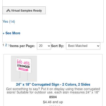
Virtual Samples Ready
Yes
(14)
+ See More
1
2
>
Items per Page:
Sort By:
24" x 18" Corrugated Sign - 2 Colors, 2 Sides
Got something to say? Put it on display using these corrugated
signs! Suitable for outdoor use, each sign measures 24" x 18"
with a 3/16" thickness and comes in your choice of white
8504
corrugated plastic or yellow corrugated plastic. Your design can
$4.46
and up
be printed using 2 colors on 2 sides. A great investment for
political campaigns, open houses, parking, home improvement