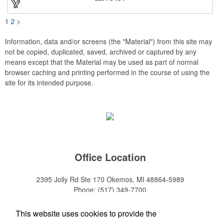
1
2
>
Information, data and/or screens (the "Material") from this site may
not be copied, duplicated, saved, archived or captured by any
means except that the Material may be used as part of normal
browser caching and printing performed in the course of using the
site for its intended purpose.
Office Location
2395 Jolly Rd Ste 170
Okemos, MI 48864-5989
Phone:
(517) 349-7700
E-mail:
adeanwatkins1@gmail.com
This website uses cookies to provide the