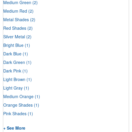
Medium Green
(2)
Medium Red
(2)
Metal Shades
(2)
Red Shades
(2)
Silver Metal
(2)
Bright Blue
(1)
Dark Blue
(1)
Dark Green
(1)
Dark Pink
(1)
Light Brown
(1)
Light Gray
(1)
Medium Orange
(1)
Orange Shades
(1)
Pink Shades
(1)
+ See More