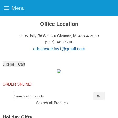
Menu
Office Location
2395 Jolly Rd Ste 170
Okemos, MI 48864-5989
(517) 349-7700
adeanwatkins1@gmail.com
0
items - Cart
ORDER ONLINE!
Go
Search all Products
Holiday Gifts