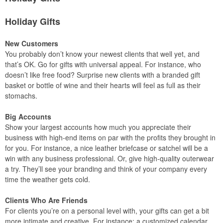
Holiday Gifts
New Customers
You probably don’t know your newest clients that well yet, and
that’s OK. Go for gifts with universal appeal. For instance, who
doesn’t like free food? Surprise new clients with a branded gift
basket or bottle of wine and their hearts will feel as full as their
stomachs.
Big Accounts
Show your largest accounts how much you appreciate their
business with high-end items on par with the profits they brought in
for you. For instance, a nice leather briefcase or satchel will be a
win with any business professional. Or, give high-quality outerwear
a try. They’ll see your branding and think of your company every
time the weather gets cold.
Clients Who Are Friends
For clients you’re on a personal level with, your gifts can get a bit
more intimate and creative. For instance: a customized calendar