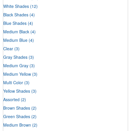
White Shades
(12)
Black Shades
(4)
Blue Shades
(4)
Medium Black
(4)
Medium Blue
(4)
Clear
(3)
Gray Shades
(3)
Medium Gray
(3)
Medium Yellow
(3)
Multi Color
(3)
Yellow Shades
(3)
Assorted
(2)
Brown Shades
(2)
Green Shades
(2)
Medium Brown
(2)