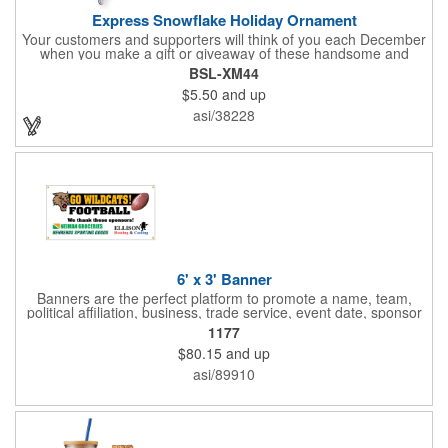
Express Snowflake Holiday Ornament
Your customers and supporters will think of you each December
when you make a gift or giveaway of these handsome and
collectible holiday ornament. These quality zinc ornaments are
BSL-XM44
sure to brighten up the season for all who receive them. This 2
$5.50
and up
1/2" ornament features a gorgeous snowflake design with a
customizable rectangular insert at the center. These ornaments
asi/38228
have a slender and sturdy design that are perfect for slipping
into a holiday card or giving away in large quantities at a club or
charity function or company holiday party.
6' x 3' Banner
Banners are the perfect platform to promote a name, team,
political affiliation, business, trade service, event date, sponsor
information and much more! Suitable for both indoor and
1177
outdoor display, these banners are made of 13 oz. reinforced
$80.15
and up
vinyl, measure 6' x 3' and can be customized on one side using
four color process printing Begin building your custom banner
asi/89910
today!