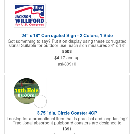
24" x 18" Corrugated Sign - 2 Colors, 1 Side
Got something to say? Put it on display using these corrugated
signs! Suitable for outdoor use, each sign measures 24" x 18"
with a 3/16" thickness and comes in your choice of white
8503
corrugated plastic or yellow corrugated plastic. Your design can
$4.17
and up
be printed using 2 colors on 1 side. A great investment for
political campaigns, open houses, parking, home improvement
asi/89910
companies, lawn services and many other businesses and
events. All flutes run vertically. For horizontal, please contact us.
Frames are sold separately. If material color is not specified,
white will be used.
3.75" dia. Circle Coaster 4CP
Looking for a promotional item that is practical and long-lasting?
Traditional absorbent pulpboard coasters are designed to
provide a protective barrier against water rings and
1391
condensation puddles. Each coaster features a round shape,