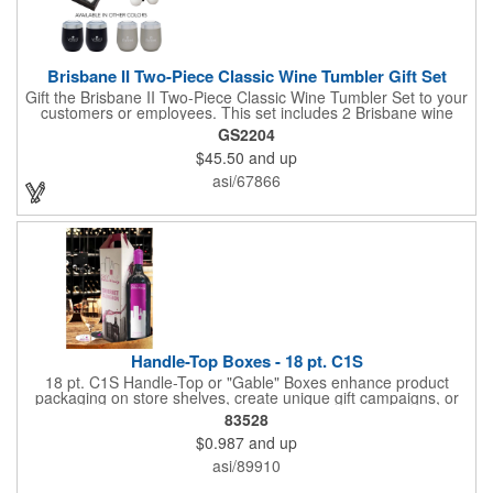
Brisbane II Two-Piece Classic Wine Tumbler Gift Set
Gift the Brisbane II Two-Piece Classic Wine Tumbler Set to your
customers or employees. This set includes 2 Brisbane wine
tumblers with 12 oz. capacities each. With a double wall, copper
GS2204
lining and vacuum insulation, these tumblers will keep your hot
$45.50
and up
drinks hot for 8 hours and your cold drinks cold for 12 hours.
They are made with 304 stainless steel, have beautiful
asi/67866
ergonomic designs and clear, push-in lids. Tumblers are FDA
compliant and BPA free.
Handle-Top Boxes - 18 pt. C1S
18 pt. C1S Handle-Top or "Gable" Boxes enhance product
packaging on store shelves, create unique gift campaigns, or
can be used for restaurant take-out boxes (food should be
83528
wrapped). These are easy to assemble and load, and have an
$0.987
and up
auto-bottom base. Recyclable material that is an eco-friendly
alternative to plastic and styrofoam. Flood coated with a gloss
asi/89910
aqueous coating.