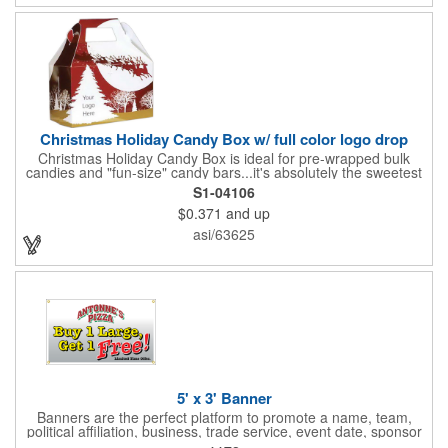
Christmas Holiday Candy Box w/ full color logo drop
Christmas Holiday Candy Box is ideal for pre-wrapped bulk
candies and "fun-size" candy bars...it's absolutely the sweetest
way to get your marketing message across. Santa and his
S1-04106
reindeer flying over trees, used at trade-shows or other venues
$0.371
and up
as giveaways to prospective clients as well as simply a way of
saying "Thank You" to your present clients and "Try Us!" to
asi/63625
prospective ones. FDA food safe compliant. Larger sizes
available.
5' x 3' Banner
Banners are the perfect platform to promote a name, team,
political affiliation, business, trade service, event date, sponsor
information and much more! Suitable for both indoor and