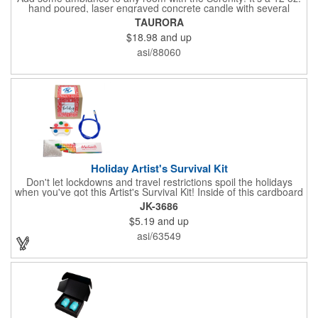
hand poured, laser engraved concrete candle with several
available scent options including Berry Spice, Citrus verbena,
TAURORA
and more. This is made in the USA and would make a fantastic
$18.98
and up
product to offer in home design stores. Add your company
name or logo to the generous 2" x 3" imprint area and get more
asi/88060
people to see what's special about your brand!
Holiday Artist's Survival Kit
Don't let lockdowns and travel restrictions spoil the holidays
when you've got this Artist's Survival Kit! Inside of this cardboard
box you'll discover a 20" flexible rubber pencil that really writes,
JK-3686
a white watercolor paint palette and paintbrush, a four pack of
$5.19
and up
assorted colored crayons and a 2.5" square miniature 20 pages
glitter sketchbook. Add your school, sports team, organizational
asi/63549
or company logo or message to the crayons, pencil and gift box.