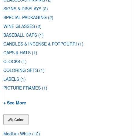
SIGNS & DISPLAYS
(2)
SPECIAL PACKAGING
(2)
WINE GLASSES
(2)
BASEBALL CAPS
(1)
CANDLES & INCENSE & POTPOURRI
(1)
CAPS & HATS
(1)
CLOCKS
(1)
COLORING SETS
(1)
LABELS
(1)
PICTURE FRAMES
(1)
+ See More
Color
Medium White
(12)