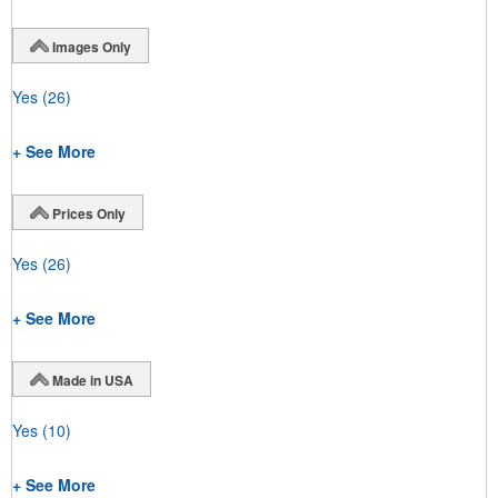
Images Only
Yes
(26)
+ See More
Prices Only
Yes
(26)
+ See More
Made in USA
Yes
(10)
+ See More