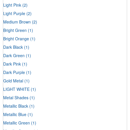
Light Pink
(2)
Light Purple
(2)
Medium Brown
(2)
Bright Green
(1)
Bright Orange
(1)
Dark Black
(1)
Dark Green
(1)
Dark Pink
(1)
Dark Purple
(1)
Gold Metal
(1)
LIGHT WHITE
(1)
Metal Shades
(1)
Metallic Black
(1)
Metallic Blue
(1)
Metallic Green
(1)