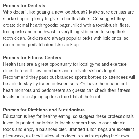
Promos for Dentists
Who doesn’t like getting a new toothbrush? Make sure dentists are
stocked up on plenty to give to booth visitors. Or, suggest they
create dental health “goodie bags”, filled with a toothbrush, floss,
toothpaste and mouthwash: everything kids need to keep their
teeth clean. Stickers are always popular picks with little ones, so
recommend pediatric dentists stock up.
Promos for Fitness Centers
Health fairs are a great opportunity for local gyms and exercise
clubs to recruit new members and motivate visitors to get fit.
Recommend they pass out branded sports bottles so attendees will
be able to stay hydrated between sets. Or, have them hand out
heart monitors and pedometers so guests can check their fitness
levels before signing up for a free trial at their club.
Promos for Dietitians and Nutritionists
Education is key for healthy eating, so suggest these professionals
invest in printed materials to teach readers how to cook simple
foods and enjoy a balanced diet. Branded lunch bags are excellent
giveaways, as they’ll allow attendees to start supplying their own