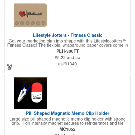
Lifestyle Jotters - Fitness Classic
Get your marketing plan into shape with this LifestyleJotters™
Fitness Classic! The flexible, wraparound paper covers come in
ClassicFlex Natural and includes a 1-color foil imprint of your
PLH-300FT
logo and an optional stock Fitness Jotter imprint along the
$5.22
and up
bottom. Inside, this jotter has 100 sheets of stock Fitness Jotter
filler. With rounded corners and perfect-bound spine, clients will
asi/91340
love to receive this handy book at gyms, health clubs,
conferences, and much more! Made in the USA.
Pill Shaped Magnetic Memo Clip Holder
Large size pill shaped magnetic memo clip holder with strong
grip. High intensity magnet secures to refrigerators and file
cabinets. Super holding power clips bags and paper. Heavy duty
MC1052
spring loaded hinge. Great for medicine, pill, health care, clinic,