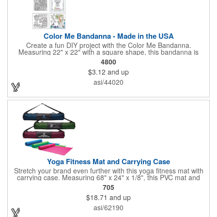
Color Me Bandanna - Made in the USA
Create a fun DIY project with the Color Me Bandanna.
Measuring 22" x 22" with a square shape, this bandanna is
made of 100% cotton and can be decorated with pens, crayons,
4800
markers or paint for a special art project that can be brought
$3.12
and up
back home and enjoyed! Available in white. You can even add a
logo, brand name or message to create a dynamic branded
asi/44020
promotion. A great project for day and overnight camps,
schools, church groups. Pens, markers, crayons, etc. are not
included. Made in the USA, Tariffs do not apply.
Yoga Fitness Mat and Carrying Case
Stretch your brand even further with this yoga fitness mat with
carrying case. Measuring 68" x 24" x 1/8", this PVC mat and
black 25 1/2" x 7" x 1/16" zippered mesh carrying case makes
705
an awesome giveaway. Customize with your company name
$18.71
and up
and logo to promote your business during yoga classes, fitness
seminars and at home workouts! Whether they are in downward
asi/62190
dog, table or child's pose,this marketing tool is sure to maximize