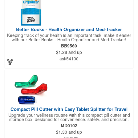
Better Books - Health Organizer and Med-Tracker
Keeping track of your health is an important task, make it easier
with our Better Books - Health Organizer and Med-Tracker!
Keep track of your medications, dosage, schedule and other
BB9560
important medical information in this 36-page booklet. This
$1.28
and up
marketing tool is a great take-along to your next doctor visit.
What a fantastic giveaway! Enhance your upcoming promotional
asi/54100
campaign by ordering this item today. Product not subject to
tariffs.
Compact Pill Cutter with Easy Tablet Splitter for Travel
Upgrade your wellness routine with this compact pill cutter and
storage box, designed for convenience, safety, and precision.
Its durable translucent body in vibrant blue, red, or green
MD0102
features a hinged snap-shut lid with a secure V-shaped holder
$1.30
and up
and hidden stainless-steel blade for clean, even cuts every time.
The low-profile, travel-friendly design makes it easy to slip into a