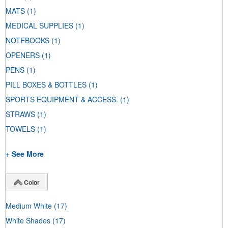
MATS
(1)
MEDICAL SUPPLIES
(1)
NOTEBOOKS
(1)
OPENERS
(1)
PENS
(1)
PILL BOXES & BOTTLES
(1)
SPORTS EQUIPMENT & ACCESS.
(1)
STRAWS
(1)
TOWELS
(1)
+ See More
Color
Medium White
(17)
White Shades
(17)