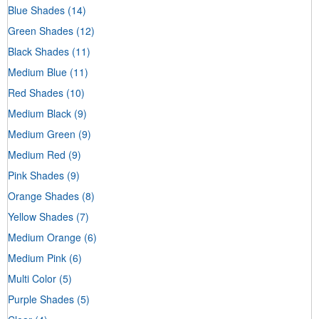
Blue Shades
(14)
Green Shades
(12)
Black Shades
(11)
Medium Blue
(11)
Red Shades
(10)
Medium Black
(9)
Medium Green
(9)
Medium Red
(9)
Pink Shades
(9)
Orange Shades
(8)
Yellow Shades
(7)
Medium Orange
(6)
Medium Pink
(6)
Multi Color
(5)
Purple Shades
(5)