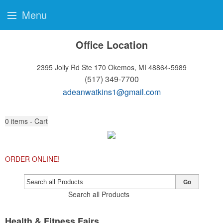
Menu
Office Location
2395 Jolly Rd Ste 170
Okemos, MI 48864-5989
(517) 349-7700
adeanwatkins1@gmail.com
0
items - Cart
ORDER ONLINE!
Go
Search all Products
Health & Fitness Fairs