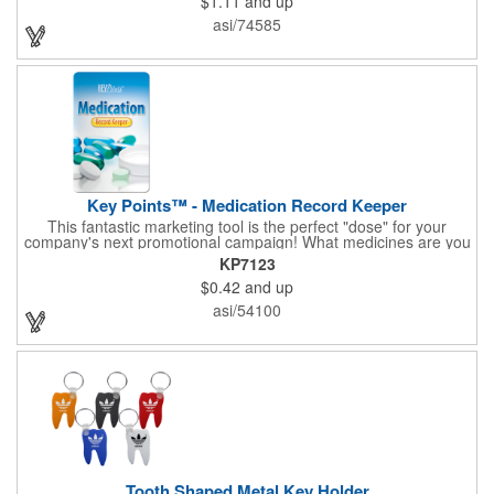
$1.11
and up
nursing home, etc, and real estate, construction, chip clip, home
and office use.
asi/74585
Key Points™ - Medication Record Keeper
This fantastic marketing tool is the perfect "dose" for your
company's next promotional campaign! What medicines are you
taking? With our Medication Record Keeper Key Points™, you'll
KP7123
track your medications including dosage, schedule and
$0.42
and up
diagnosis. Record your prescription numbers as well. This
product is a great at-a-glance. Enhance your upcoming
asi/54100
promotion by ordering this terrific item today! Product not
subject to tariffs.
Tooth Shaped Metal Key Holder