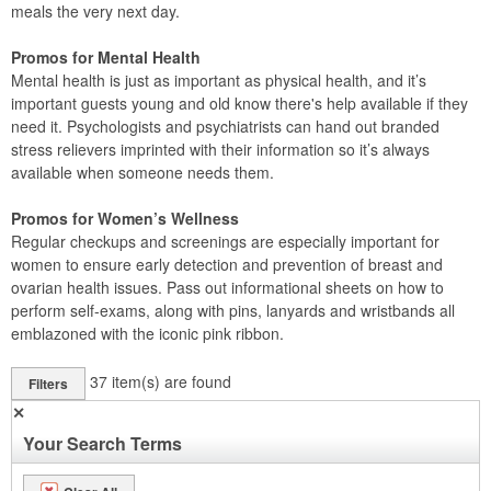
meals the very next day.
Promos for Mental Health
Mental health is just as important as physical health, and it’s
important guests young and old know there's help available if they
need it. Psychologists and psychiatrists can hand out branded
stress relievers imprinted with their information so it’s always
available when someone needs them.
Promos for Women’s Wellness
Regular checkups and screenings are especially important for
women to ensure early detection and prevention of breast and
ovarian health issues. Pass out informational sheets on how to
perform self-exams, along with pins, lanyards and wristbands all
emblazoned with the iconic pink ribbon.
37
item(s) are found
Filters
✕
Your Search Terms