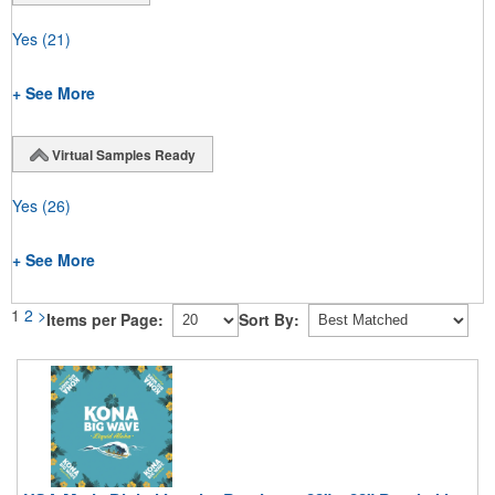
Yes
(21)
+ See More
Virtual Samples Ready
Yes
(26)
+ See More
1
2
>
Items per Page:
Sort By: