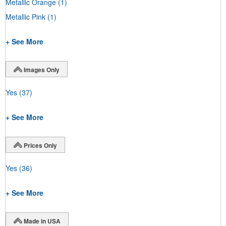
Metallic Orange
(1)
Metallic Pink
(1)
+ See More
Images Only
Yes
(37)
+ See More
Prices Only
Yes
(36)
+ See More
Made in USA