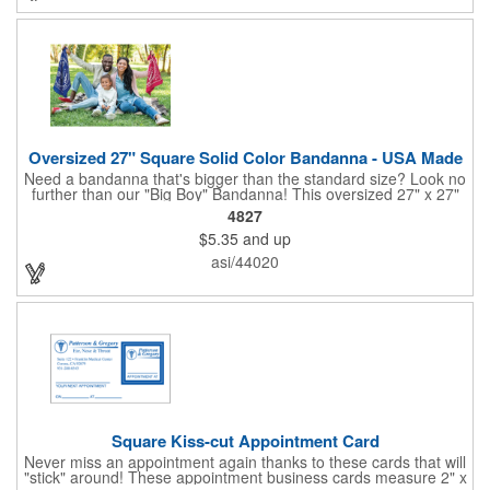
company recognition!
Oversized 27" Square Solid Color Bandanna - USA Made
Need a bandanna that's bigger than the standard size? Look no
further than our "Big Boy" Bandanna! This oversized 27" x 27"
bandanna is made in the USA from 100% cotton for comfort and
4827
durability. Its generous size offers ample space for your artwork,
$5.35
and up
with a 23" x 23" imprint area perfect for showcasing your
design. Available in six vibrant colors and featuring a flat-
asi/44020
hemmed finish, the "Big Boy" Bandanna is the ultimate choice
for those seeking a larger, more impactful statement piece.
Made in the USA, Tariffs do not apply.
Square Kiss-cut Appointment Card
Never miss an appointment again thanks to these cards that will
"stick" around! These appointment business cards measure 2" x