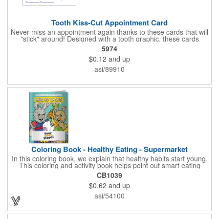
Tooth Kiss-Cut Appointment Card
Never miss an appointment again thanks to these cards that will
"stick" around! Designed with a tooth graphic, these cards
measure 2" x 3.5", are supplied on a white card stock with
5974
pressure-sensitive adhesive and are intended for indoor use.
$0.12
and up
The kiss cut, peel-off label can be applied to a calendar or
planner as a convenient reminder. All customized text and
asi/89910
graphics are created out of 4-color process printing. If color
matches, metallic colors or fluorescent colors are desired,
please contact us. This is an ideal product for dentist's offices,
orthodontists, medical centers and much more!
Coloring Book - Healthy Eating - Supermarket
In this coloring book, we explain that healthy habits start young.
This coloring and activity book helps point out smart eating
choices at the grocery store. Also, this educational &
CB1039
entertaining coloring and activity book has great story lines with
$0.62
and up
fun, creative characters ready to teach fun & valuable lessons. It
includes games, puzzles and other fun activities for children.
asi/54100
Your logo, address and phone number are prominently
displayed on the front! FREE 2nd color imprint (subject to
factory review). Product not subject to tariffs.