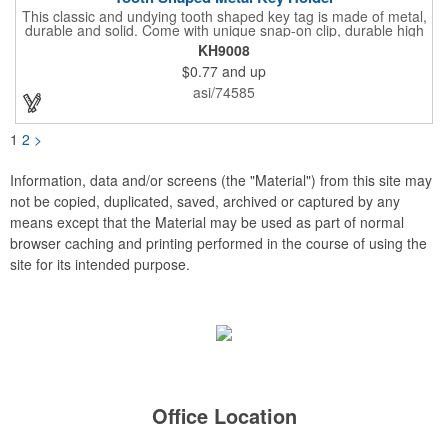
This classic and undying tooth shaped key tag is made of metal,
durable and solid. Come with unique snap-on clip, durable high
gloss finish, and metal split ring.
KH9008
$0.77
and up
asi/74585
1
2
>
Information, data and/or screens (the "Material") from this site may
not be copied, duplicated, saved, archived or captured by any
means except that the Material may be used as part of normal
browser caching and printing performed in the course of using the
site for its intended purpose.
Office Location