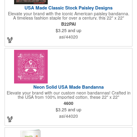
USA Made Classic Stock Paisley Designs
Elevate your brand with the iconic American paisley bandanna.
A timeless fashion staple for over a century, this 22" x 22"
classic features a traditional paisley design in 35 vibrant colors.
B22PAI
Made in the USA with premium 100% cotton, it boasts true,
$3.25
and up
straight edges and a rolled-hem finish for added durability.
Unlike imported alternatives, our bandannas offer a true two-
asi/44020
sided print, ensuring consistent quality from every angle. Perfect
for promotional giveaways, retail displays, or personal style, our
paisley bandannas are a versatile and stylish choice. Made in
the USA, Tariffs do not apply.
Neon Solid USA Made Bandanna
Elevate your brand with our custom neon bandannas! Crafted in
the USA from 100% imported cotton, these 22" x 22"
bandannas can be customized just by adding your logo or
4600
message with a one-color imprint on a vibrant neon
$3.25
and up
background. Ideal for special events, giveaways, or adding a
splash of color to your everyday look. Order now and let your
asi/44020
brand shine bright! Made in the USA, Tariffs do not apply.