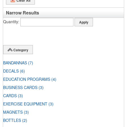
Clear All
Narrow Results
Quantity
Category
BANDANNAS
(7)
DECALS
(6)
EDUCATION PROGRAMS
(4)
BUSINESS CARDS
(3)
CARDS
(3)
EXERCISE EQUIPMENT
(3)
MAGNETS
(3)
BOTTLES
(2)