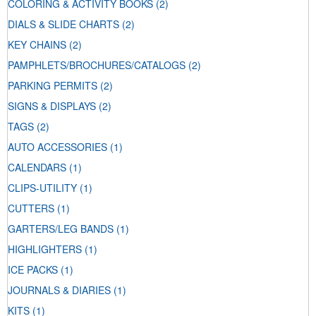
COLORING & ACTIVITY BOOKS
(2)
DIALS & SLIDE CHARTS
(2)
KEY CHAINS
(2)
PAMPHLETS/BROCHURES/CATALOGS
(2)
PARKING PERMITS
(2)
SIGNS & DISPLAYS
(2)
TAGS
(2)
AUTO ACCESSORIES
(1)
CALENDARS
(1)
CLIPS-UTILITY
(1)
CUTTERS
(1)
GARTERS/LEG BANDS
(1)
HIGHLIGHTERS
(1)
ICE PACKS
(1)
JOURNALS & DIARIES
(1)
KITS
(1)