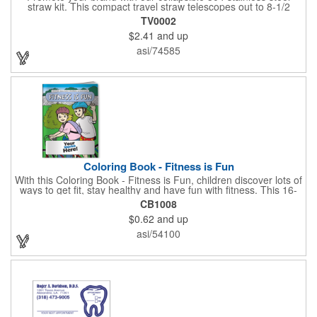
straw kit. This compact travel straw telescopes out to 8-1/2
inches. Includes a 3-inch cleaning brush, matching color silicone
TV0002
clip-on lid and is packaged in a clear 4-inch ABS tube with
$2.41
and up
carabiner clip. This product is reusable and hand wash is
recommended. Complies with FDA and Prop 65.
asi/74585
Coloring Book - Fitness is Fun
With this Coloring Book - Fitness is Fun, children discover lots of
ways to get fit, stay healthy and have fun with fitness. This 16-
page, educational and entertaining coloring and activity book
CB1008
has great story lines with fun, creative characters ready to teach
$0.62
and up
fun and valuable lessons. It includes games, puzzles and other
fun activities for children to enjoy. Your logo, address and phone
asi/54100
number are prominently displayed on its front! FREE 2nd color
imprint (subject to factory review). Product not subject to tariffs.