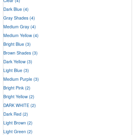
Clear
(4)
Dark Blue
(4)
Gray Shades
(4)
Medium Gray
(4)
Medium Yellow
(4)
Bright Blue
(3)
Brown Shades
(3)
Dark Yellow
(3)
Light Blue
(3)
Medium Purple
(3)
Bright Pink
(2)
Bright Yellow
(2)
DARK WHITE
(2)
Dark Red
(2)
Light Brown
(2)
Light Green
(2)