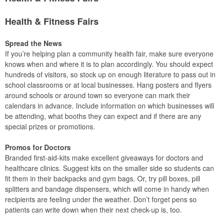
Health & Fitness Fairs
Spread the News
If you’re helping plan a community health fair, make sure everyone
knows when and where it is to plan accordingly. You should expect
hundreds of visitors, so stock up on enough literature to pass out in
school classrooms or at local businesses. Hang posters and flyers
around schools or around town so everyone can mark their
calendars in advance. Include information on which businesses will
be attending, what booths they can expect and if there are any
special prizes or promotions.
Promos for Doctors
Branded first-aid-kits make excellent giveaways for doctors and
healthcare clinics. Suggest kits on the smaller side so students can
fit them in their backpacks and gym bags. Or, try pill boxes, pill
splitters and bandage dispensers, which will come in handy when
recipients are feeling under the weather. Don’t forget pens so
patients can write down when their next check-up is, too.