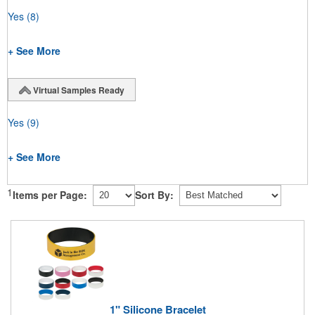
Yes
(8)
+ See More
Virtual Samples Ready
Yes
(9)
+ See More
1
Items per Page:
Sort By:
1" Silicone Bracelet