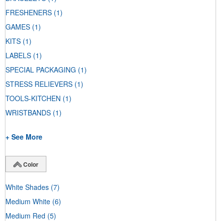
FRESHENERS
(1)
GAMES
(1)
KITS
(1)
LABELS
(1)
SPECIAL PACKAGING
(1)
STRESS RELIEVERS
(1)
TOOLS-KITCHEN
(1)
WRISTBANDS
(1)
+ See More
Color
White Shades
(7)
Medium White
(6)
Medium Red
(5)