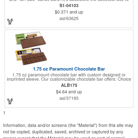
get your marketing message across. Wrapped from end to end
S1-04103
with bills of different denominations, clients have used these
$0.371
and up
boxes for sales visits, golf outings, fund raisers, tradeshows and
more instead of pens, mugs and hats. They'll remember your
asi/63625
company every time they reach into the box for more candy.
FDA food safe compliant.
1.75 oz Paramount Chocolate Bar
1.75 oz paramount chocolate bar with custom designed or
imprinted sleeve. Our customizable chocolate bar offers: Choice
of milk chocolate or dark chocolate bar; custom design of choice
ALB175
with a gold or silver foil wrapping printed with CMYK. Custom
$4.64
and up
mold, setup charge applies. Dimensions: 5.7" x 1.5" x 0.4".
asi/37185
1
Information, data and/or screens (the "Material") from this site may
not be copied, duplicated, saved, archived or captured by any
means except that the Material may be used as part of normal