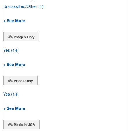
Unclassified/Other
(1)
+ See More
Images Only
Yes
(14)
+ See More
Prices Only
Yes
(14)
+ See More
Made in USA