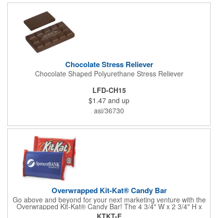
comes with rubber feet and a wooden handle. 11.5"L x 8"w x
11"h with stand.
Chocolate Stress Reliever
Chocolate Shaped Polyurethane Stress Reliever
LFD-CH15
$1.47
and up
asi/36730
Overwrapped Kit-Kat® Candy Bar
Go above and beyond for your next marketing venture with the
Overwrapped Kit-Kat® Candy Bar! The 4 3/4" W x 2 3/4" H x
3/8" D promotional product provides an imprint with no setup
KTKT-E