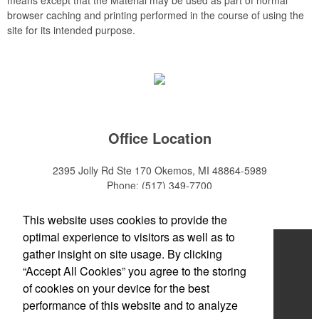
browser caching and printing performed in the course of using the
site for its intended purpose.
Office Location
2395 Jolly Rd Ste 170
Okemos, MI 48864-5989
Phone:
(517) 349-7700
E-mail:
adeanwatkins1@gmail.com
This website uses cookies to provide the
optimal experience to visitors as well as to
Home
gather insight on site usage. By clicking
“Accept All Cookies” you agree to the storing
About
of cookies on your device for the best
Products
performance of this website and to analyze