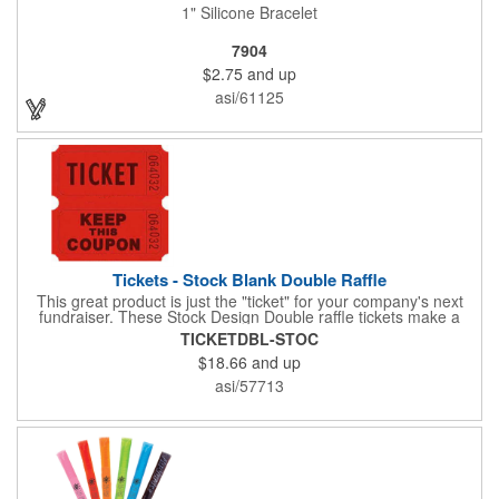
1" Silicone Bracelet
7904
$2.75
and up
asi/61125
Tickets - Stock Blank Double Raffle
This great product is just the "ticket" for your company's next
fundraiser. These Stock Design Double raffle tickets make a
nice addition to charitable fundraisers, festivals and fairs. Easy
TICKETDBL-STOC
to have a drawing. No logo is included in this stock priced item.
$18.66
and up
(see our Custom tickets) These tickets also are a fun choice for
tradeshow giveaways. There are 2000 tickets per roll. Use
asi/57713
these cool tickets with our raffle drum. Watch the smiles appear
during your next promotional event when you call someone's
number!