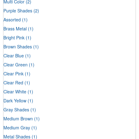
Multi Color
(2)
Purple Shades
(2)
Assorted
(1)
Brass Metal
(1)
Bright Pink
(1)
Brown Shades
(1)
Clear Blue
(1)
Clear Green
(1)
Clear Pink
(1)
Clear Red
(1)
Clear White
(1)
Dark Yellow
(1)
Gray Shades
(1)
Medium Brown
(1)
Medium Gray
(1)
Metal Shades
(1)