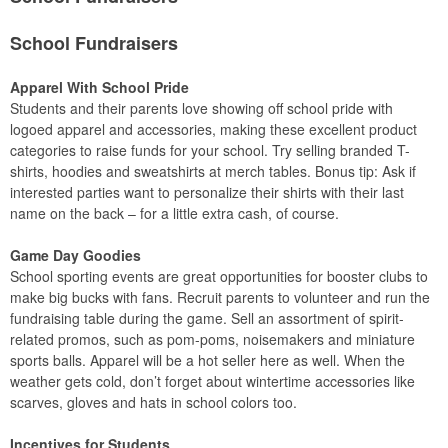
School Fundraisers
Apparel With School Pride
Students and their parents love showing off school pride with
logoed apparel and accessories, making these excellent product
categories to raise funds for your school. Try selling branded T-
shirts, hoodies and sweatshirts at merch tables. Bonus tip: Ask if
interested parties want to personalize their shirts with their last
name on the back – for a little extra cash, of course.
Game Day Goodies
School sporting events are great opportunities for booster clubs to
make big bucks with fans. Recruit parents to volunteer and run the
fundraising table during the game. Sell an assortment of spirit-
related promos, such as pom-poms, noisemakers and miniature
sports balls. Apparel will be a hot seller here as well. When the
weather gets cold, don’t forget about wintertime accessories like
scarves, gloves and hats in school colors too.
Incentives for Students