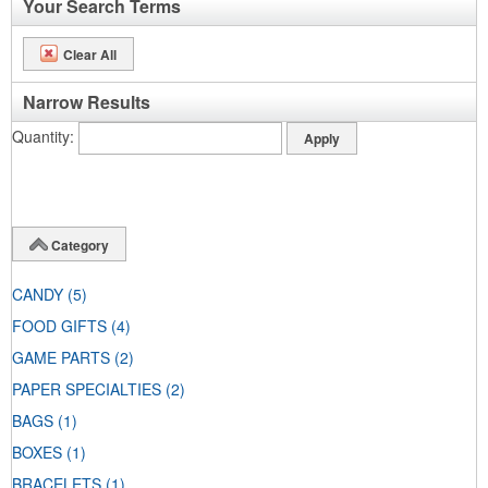
Your Search Terms
Clear All
Narrow Results
Quantity
Category
CANDY
(5)
FOOD GIFTS
(4)
GAME PARTS
(2)
PAPER SPECIALTIES
(2)
BAGS
(1)
BOXES
(1)
BRACELETS
(1)