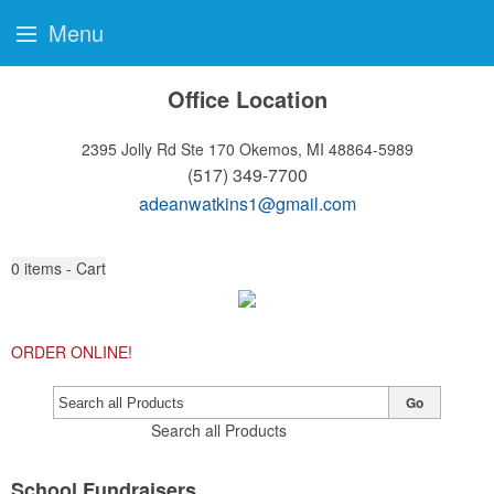
Menu
Office Location
2395 Jolly Rd Ste 170
Okemos, MI 48864-5989
(517) 349-7700
adeanwatkins1@gmail.com
0
items - Cart
ORDER ONLINE!
Go
Search all Products
School Fundraisers