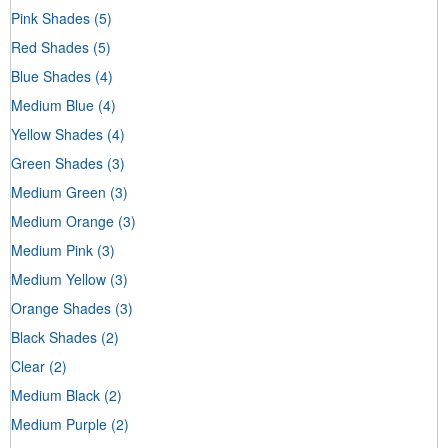
Pink Shades
(5)
Red Shades
(5)
Blue Shades
(4)
Medium Blue
(4)
Yellow Shades
(4)
Green Shades
(3)
Medium Green
(3)
Medium Orange
(3)
Medium Pink
(3)
Medium Yellow
(3)
Orange Shades
(3)
Black Shades
(2)
Clear
(2)
Medium Black
(2)
Medium Purple
(2)