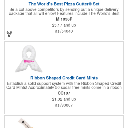
The World's Best Pizza Cutter® Set
Be a cut above competitors by sending out a unique delivery
package that all will enjoy! Features include The World's Best
Pizza Cutter® with a white doughnut-shaped paper coupon
Mi1036P
insert that's all been packed into a Customized pizza box. Have
$5.17
and up
each item imprinted according to your needs. A fun way to
deliver your clients the best within the industry, it's made in the
asi/54040
USA. For imprint longevity, hand wash in warm water with mild
detergent. The cutter is a patented design, Pat. US D652,271.
The pizza cutter is individually polybagged with instructions.
Polybag comes preprinted.
Ribbon Shaped Credit Card Mints
Establish a solid support system with the Ribbon Shaped Credit
Card Mints! Approximately 50 sugar free mints come in a ribbon
shaped container measuring 2.5" W x 2.75" H. The lightweight
CC107
plastic container is credit card size and features a snap lock
$1.02
and up
closure. Support a good cause by giving away these mints at
breast cancer awareness marches, races, fundraisers and
asi/90807
more. This item is FDA registered and approved. Keep your
name relevant in the eyes of your customers with a time tested
favorite at your next marketing event!