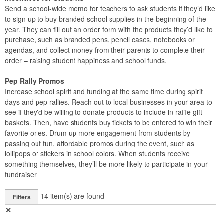
Send a school-wide memo for teachers to ask students if they’d like
to sign up to buy branded school supplies in the beginning of the
year. They can fill out an order form with the products they’d like to
purchase, such as branded pens, pencil cases, notebooks or
agendas, and collect money from their parents to complete their
order – raising student happiness and school funds.
Pep Rally Promos
Increase school spirit and funding at the same time during spirit
days and pep rallies. Reach out to local businesses in your area to
see if they’d be willing to donate products to include in raffle gift
baskets. Then, have students buy tickets to be entered to win their
favorite ones. Drum up more engagement from students by
passing out fun, affordable promos during the event, such as
lollipops or stickers in school colors. When students receive
something themselves, they’ll be more likely to participate in your
fundraiser.
14
item(s) are found
Filters
✕