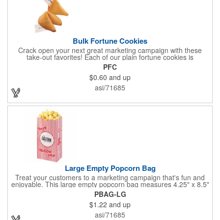
Bulk Fortune Cookies
Crack open your next great marketing campaign with these
take-out favorites! Each of our plain fortune cookies is
individually wrapped and comes stuffed with a custom message
PFC
that's printed in black Garamond font on one side of the paper.
$0.60
and up
Additional charges apply for other fonts. This unique party favor
is a great choice for Asian-themed parties and other celebratory
asi/71685
events. The cookies have a 2 month shelf life. Your brand name
will be in their future when they receive them custom cookies!
Large Empty Popcorn Bag
Treat your customers to a marketing campaign that's fun and
enjoyable. This large empty popcorn bag measures 4.25" x 8.5"
x 2.5" and features grease-resistant properties, as well as a
PBAG-LG
choice from plain white or red-and-white striped exteriors.
$1.22
and up
Customize with a one-color direct imprint or a four-color imprint
label and use at your next event! Great for handing out delicious
asi/71685
goodies at carnivals, festivals, movie-themed parties and more!