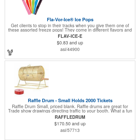
Fla-Vor-Ice® Ice Pops
Get clients to stop in their tracks when you give them one of
these assorted freeze pops! They come in different flavors and
colors so people who approach you can choose their favorite.
FLAV-ICE-E
With a digital label you can show off your brand to everyone in
$0.83
and up
sight. This is the perfect treat for hot summer days when clients
want to cool off and taste something good. They'll appreciate
asi/44900
the timely offer and continue to come to you for more!
Raffle Drum - Small Holds 2000 Tickets
Raffle Drum Small, priced blank. Raffle drums are great for
Trade show drawings directing traffic to your booth. What a fun
addition this product would make to company parties, Casinos,
RAFFLEDRUM
fairs and festivals and Trade Shows.. People will be impressed
$170.50
and up
with your company when featuring this item during your next
event. This is a magnet for your trade show booth. This brass
asi/57713
plated Raffle Drum holds more than 2000 roll tickets. It is
weighted so that the slot always is on the top. Each raffle drum