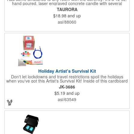
hand poured, laser engraved concrete candle with several
available scent options including Berry Spice, Citrus verbena,
TAURORA
and more. This is made in the USA and would make a fantastic
$18.98
and up
product to offer in home design stores. Add your company
name or logo to the generous 2" x 3" imprint area and get more
asi/88060
people to see what's special about your brand!
Holiday Artist's Survival Kit
Don't let lockdowns and travel restrictions spoil the holidays
when you've got this Artist's Survival Kit! Inside of this cardboard
box you'll discover a 20" flexible rubber pencil that really writes,
JK-3686
a white watercolor paint palette and paintbrush, a four pack of
$5.19
and up
assorted colored crayons and a 2.5" square miniature 20 pages
glitter sketchbook. Add your school, sports team, organizational
asi/63549
or company logo or message to the crayons, pencil and gift box.