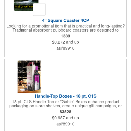
4" Square Coaster 4CP
Looking for a promotional item that is practical and long-lasting?
Traditional absorbent pulpboard coasters are designed to
provide a protective barrier against water rings and
1389
condensation puddles. Each coaster features a square shape,
$0.272
and up
4" x 4" measurements and is made of .035" or .055" thick
paperboard. Customize each one with a four color process
asi/89910
imprint of your choosing. Second side printing availaibe on .055"
thickness. Request specifications and pricing to print on both
sides of .035" pulpboard. Great for taverns, restaurants, pubs
and anyplace else that serves beverages!
Handle-Top Boxes - 18 pt. C1S
18 pt. C1S Handle-Top or "Gable" Boxes enhance product
packaging on store shelves, create unique gift campaigns, or
can be used for restaurant take-out boxes (food should be
83528
wrapped). These are easy to assemble and load, and have an
$0.987
and up
auto-bottom base. Recyclable material that is an eco-friendly
alternative to plastic and styrofoam. Flood coated with a gloss
asi/89910
aqueous coating.