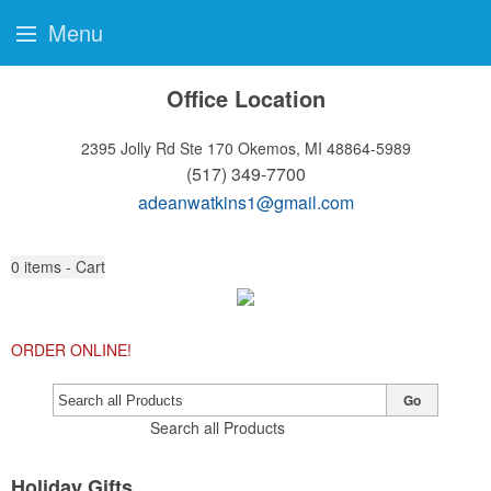
Menu
Office Location
2395 Jolly Rd Ste 170
Okemos, MI 48864-5989
(517) 349-7700
adeanwatkins1@gmail.com
0
items - Cart
ORDER ONLINE!
Go
Search all Products
Holiday Gifts