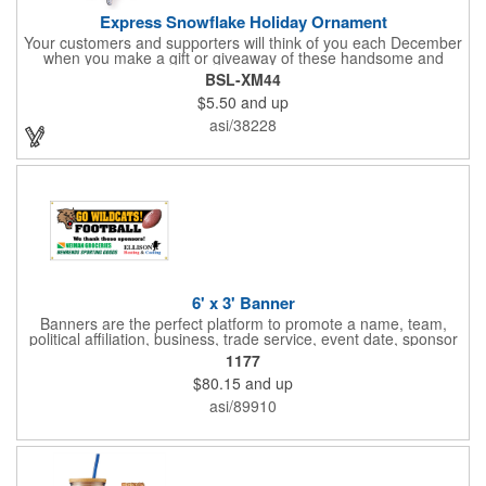
Express Snowflake Holiday Ornament
Your customers and supporters will think of you each December
when you make a gift or giveaway of these handsome and
collectible holiday ornament. These quality zinc ornaments are
BSL-XM44
sure to brighten up the season for all who receive them. This 2
$5.50
and up
1/2" ornament features a gorgeous snowflake design with a
customizable rectangular insert at the center. These ornaments
asi/38228
have a slender and sturdy design that are perfect for slipping
into a holiday card or giving away in large quantities at a club or
charity function or company holiday party.
6' x 3' Banner
Banners are the perfect platform to promote a name, team,
political affiliation, business, trade service, event date, sponsor
information and much more! Suitable for both indoor and
1177
outdoor display, these banners are made of 13 oz. reinforced
$80.15
and up
vinyl, measure 6' x 3' and can be customized on one side using
four color process printing Begin building your custom banner
asi/89910
today!