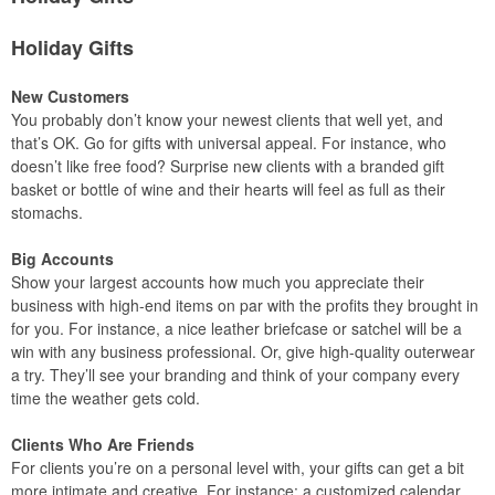
Holiday Gifts
New Customers
You probably don’t know your newest clients that well yet, and
that’s OK. Go for gifts with universal appeal. For instance, who
doesn’t like free food? Surprise new clients with a branded gift
basket or bottle of wine and their hearts will feel as full as their
stomachs.
Big Accounts
Show your largest accounts how much you appreciate their
business with high-end items on par with the profits they brought in
for you. For instance, a nice leather briefcase or satchel will be a
win with any business professional. Or, give high-quality outerwear
a try. They’ll see your branding and think of your company every
time the weather gets cold.
Clients Who Are Friends
For clients you’re on a personal level with, your gifts can get a bit
more intimate and creative. For instance: a customized calendar