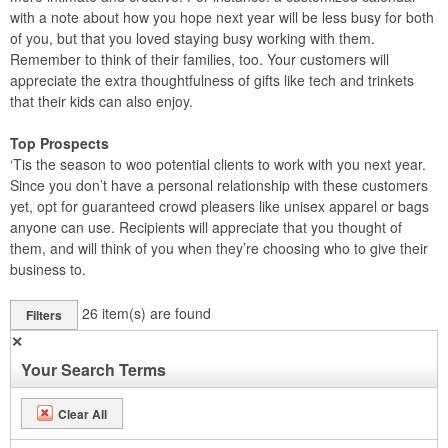
with a note about how you hope next year will be less busy for both
of you, but that you loved staying busy working with them.
Remember to think of their families, too. Your customers will
appreciate the extra thoughtfulness of gifts like tech and trinkets
that their kids can also enjoy.
Top Prospects
‘Tis the season to woo potential clients to work with you next year.
Since you don’t have a personal relationship with these customers
yet, opt for guaranteed crowd pleasers like unisex apparel or bags
anyone can use. Recipients will appreciate that you thought of
them, and will think of you when they’re choosing who to give their
business to.
26
item(s) are found
Filters
✕
Your Search Terms
Clear All