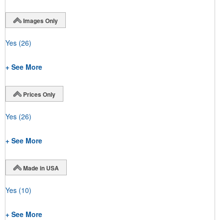
Images Only
Yes
(26)
+ See More
Prices Only
Yes
(26)
+ See More
Made in USA
Yes
(10)
+ See More