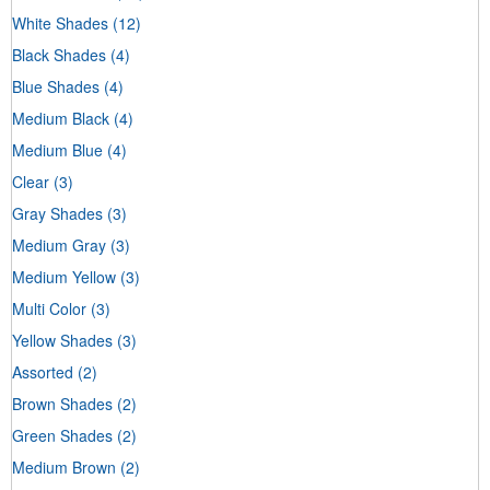
White Shades
(12)
Black Shades
(4)
Blue Shades
(4)
Medium Black
(4)
Medium Blue
(4)
Clear
(3)
Gray Shades
(3)
Medium Gray
(3)
Medium Yellow
(3)
Multi Color
(3)
Yellow Shades
(3)
Assorted
(2)
Brown Shades
(2)
Green Shades
(2)
Medium Brown
(2)