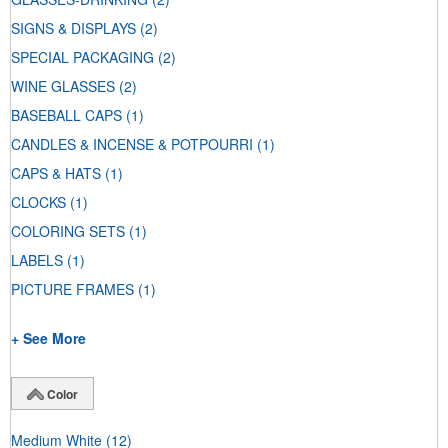
SIGNS & DISPLAYS
(2)
SPECIAL PACKAGING
(2)
WINE GLASSES
(2)
BASEBALL CAPS
(1)
CANDLES & INCENSE & POTPOURRI
(1)
CAPS & HATS
(1)
CLOCKS
(1)
COLORING SETS
(1)
LABELS
(1)
PICTURE FRAMES
(1)
+ See More
Color
Medium White
(12)