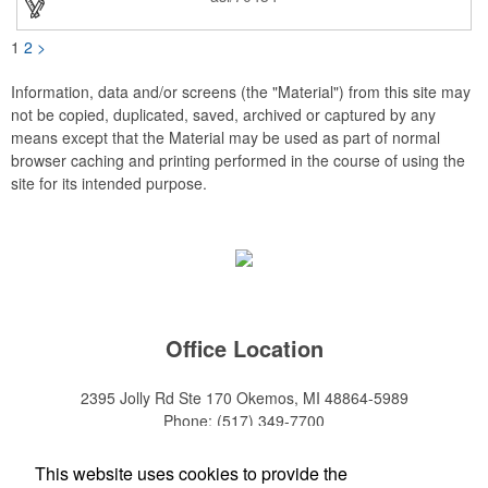
1
2
>
Information, data and/or screens (the "Material") from this site may
not be copied, duplicated, saved, archived or captured by any
means except that the Material may be used as part of normal
browser caching and printing performed in the course of using the
site for its intended purpose.
Office Location
2395 Jolly Rd Ste 170
Okemos, MI 48864-5989
Phone:
(517) 349-7700
E-mail:
adeanwatkins1@gmail.com
This website uses cookies to provide the