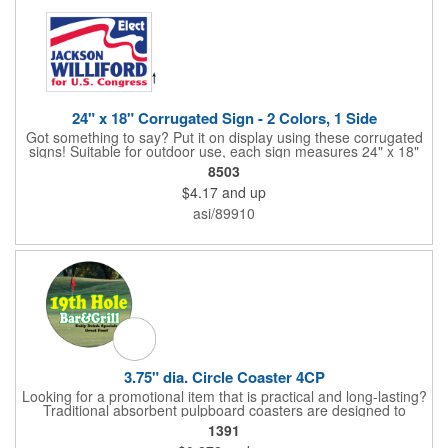
24" x 18" Corrugated Sign - 2 Colors, 1 Side
Got something to say? Put it on display using these corrugated
signs! Suitable for outdoor use, each sign measures 24" x 18"
with a 3/16" thickness and comes in your choice of white
8503
corrugated plastic or yellow corrugated plastic. Your design can
$4.17
and up
be printed using 2 colors on 1 side. A great investment for
political campaigns, open houses, parking, home improvement
asi/89910
companies, lawn services and many other businesses and
events. All flutes run vertically. For horizontal, please contact us.
Frames are sold separately. If material color is not specified,
white will be used.
3.75" dia. Circle Coaster 4CP
Looking for a promotional item that is practical and long-lasting?
Traditional absorbent pulpboard coasters are designed to
provide a protective barrier against water rings and
1391
condensation puddles. Each coaster features a round shape,