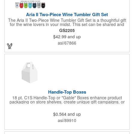
Aria II Two-Piece Wine Tumbler Gift Set
The Aria II Two-Piece Wine Tumbler Gift Set is a thoughtful gift
for the wine lovers in your midst. This set can be shared and
enjoyed with a friend as it includes two Aria tumblers. It comes
GS2205
in a classic medium-sized black gift box and each tumbler has a
$42.99
and up
12 oz. capacity and includes a protective, clear push-in lid.
These double wall tumblers are perfect for the summer and
asi/67866
winter with their vacuum insulation and copper lining which keep
cold drinks cold for 12 hours and hot drinks hot for 8 hours.
They have a beautiful powder-coated finish and are FDA
compliant and BPA free.
Handle-Top Boxes
18 pt. C1S Handle-Top or "Gable" Boxes enhance product
packaging on store shelves, create unique gift campaigns, or
can be used for restaurant take-out boxes (food should be
wrapped). These are easy to assemble and load, and have an
$0.564
and up
auto-bottom base. Recyclable material that is an eco-friendly
alternative to plastic and styrofoam. Flood coated with a gloss
asi/89910
aqueous coating.