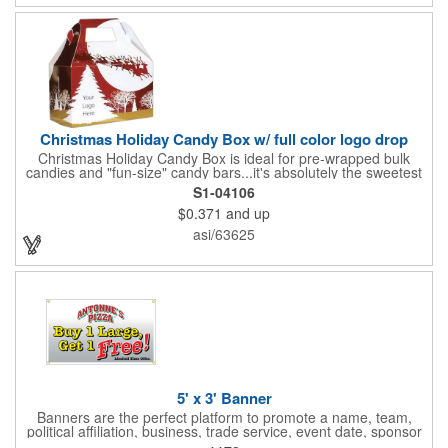
Christmas Holiday Candy Box w/ full color logo drop
Christmas Holiday Candy Box is ideal for pre-wrapped bulk
candies and "fun-size" candy bars...it's absolutely the sweetest
way to get your marketing message across. Santa and his
S1-04106
reindeer flying over trees, used at trade-shows or other venues
$0.371
and up
as giveaways to prospective clients as well as simply a way of
saying "Thank You" to your present clients and "Try Us!" to
asi/63625
prospective ones. FDA food safe compliant. Larger sizes
available.
5' x 3' Banner
Banners are the perfect platform to promote a name, team,
political affiliation, business, trade service, event date, sponsor
information and much more! Suitable for both indoor and