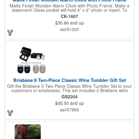
Matte Finish Wooden Alarm Clock with Photo Frame. Make a
statement! Glass pocket will hold 4" x 6" photo or insert. To
make a strong impact, give this with a company message, or
CK-1607
any greeting you wish to convey in the photo frame. Use one AA
$30.66
and up
battery (included). Perfect corporate gift for the business
executives and any recognition awards - employee
asi/91320
anniversaries, appreciation, outstanding performance,
achievement, accomplishment, exceptional service or
retirement. It's a decorative and functional timepiece for any
desk or shelf at home or office.
Brisbane II Two-Piece Classic Wine Tumbler Gift Set
Gift the Brisbane II Two-Piece Classic Wine Tumbler Set to your
customers or employees. This set includes 2 Brisbane wine
tumblers with 12 oz. capacities each. With a double wall, copper
GS2204
lining and vacuum insulation, these tumblers will keep your hot
$45.50
and up
drinks hot for 8 hours and your cold drinks cold for 12 hours.
They are made with 304 stainless steel, have beautiful
asi/67866
ergonomic designs and clear, push-in lids. Tumblers are FDA
compliant and BPA free.