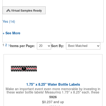
Virtual Samples Ready
Yes
(14)
+ See More
1
2
>
Items per Page:
Sort By:
1.75" x 8.25" Water Bottle Labels
Make an important event even more memorable by investing in
these water bottle labels! Measuring 1.75" x 8.25" each, these
roll labels are printed on a synthetic material that will stand up in
5926
a cooler of ice. Please specify your material when ordering -
$0.237
and up
choose between a clear material or white BOPP. Each label
features pressure-sensitive permanent adhesive and four color