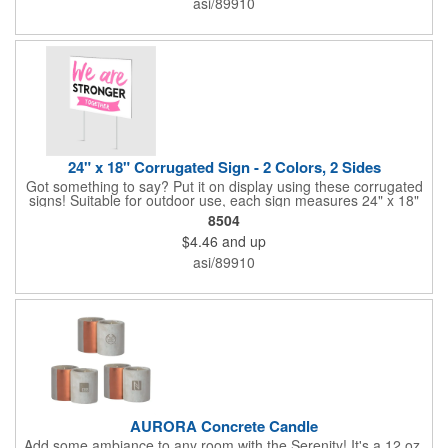
asi/89910
process printing.
24" x 18" Corrugated Sign - 2 Colors, 2 Sides
Got something to say? Put it on display using these corrugated
signs! Suitable for outdoor use, each sign measures 24" x 18"
with a 3/16" thickness and comes in your choice of white
8504
corrugated plastic or yellow corrugated plastic. Your design can
$4.46
and up
be printed using 2 colors on 2 sides. A great investment for
political campaigns, open houses, parking, home improvement
asi/89910
companies, lawn services and many other businesses and
events. All flutes run vertically. For horizontal, please contact us.
Frames are sold separately. If material color is not specified,
white will be used.
AURORA Concrete Candle
Add some ambiance to any room with the Serenity! It's a 12 oz.