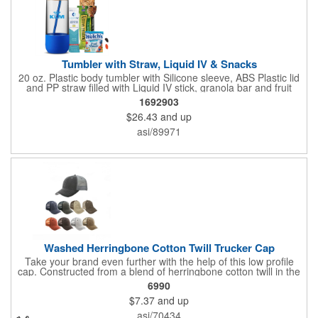
Tumbler with Straw, Liquid IV & Snacks
20 oz. Plastic body tumbler with Silicone sleeve, ABS Plastic lid
and PP straw filled with Liquid IV stick, granola bar and fruit
snacks. Wrapped in cello with bow for a gift presentation. Hand
1692903
Wash Only. Can be customized to fit your budget. (plmg859)
$26.43
and up
Full color hang tag and drop shipping options available. ONE
COLOR IMPRINT ONLY.
asi/89971
Washed Herringbone Cotton Twill Trucker Cap
Take your brand even further with the help of this low profile
cap. Constructed from a blend of herringbone cotton twill in the
front and mesh in the back, this cap has a frayed bill and
6990
stressed look. It comes with an adjustable self-fabric strap that
$7.37
and up
has a hook and loop closure. Numerous bold colors are offered
to suit your image. Product is blank. Call for imprint quotation.
asi/70434