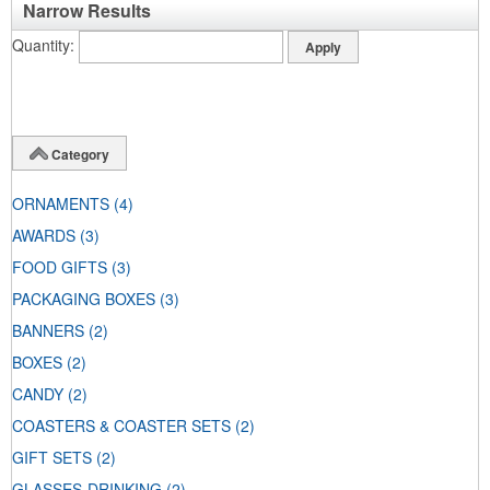
Narrow Results
Quantity
Category
ORNAMENTS
(4)
AWARDS
(3)
FOOD GIFTS
(3)
PACKAGING BOXES
(3)
BANNERS
(2)
BOXES
(2)
CANDY
(2)
COASTERS & COASTER SETS
(2)
GIFT SETS
(2)
GLASSES-DRINKING
(2)