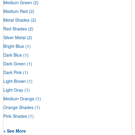
Medium Green
(2)
Medium Red
(2)
Metal Shades
(2)
Red Shades
(2)
Silver Metal
(2)
Bright Blue
(1)
Dark Blue
(1)
Dark Green
(1)
Dark Pink
(1)
Light Brown
(1)
Light Gray
(1)
Medium Orange
(1)
Orange Shades
(1)
Pink Shades
(1)
+ See More