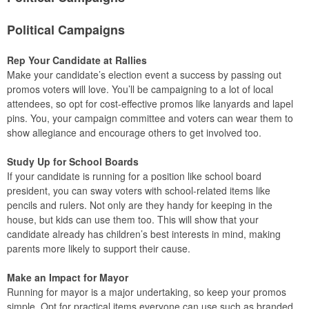
Political Campaigns
Rep Your Candidate at Rallies
Make your candidate’s election event a success by passing out
promos voters will love. You’ll be campaigning to a lot of local
attendees, so opt for cost-effective promos like lanyards and lapel
pins. You, your campaign committee and voters can wear them to
show allegiance and encourage others to get involved too.
Study Up for School Boards
If your candidate is running for a position like school board
president, you can sway voters with school-related items like
pencils and rulers. Not only are they handy for keeping in the
house, but kids can use them too. This will show that your
candidate already has children’s best interests in mind, making
parents more likely to support their cause.
Make an Impact for Mayor
Running for mayor is a major undertaking, so keep your promos
simple. Opt for practical items everyone can use such as branded