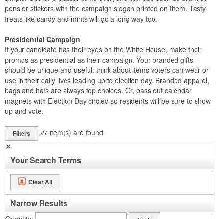
pens or stickers with the campaign slogan printed on them. Tasty
treats like candy and mints will go a long way too.
Presidential Campaign
If your candidate has their eyes on the White House, make their
promos as presidential as their campaign. Your branded gifts
should be unique and useful: think about items voters can wear or
use in their daily lives leading up to election day. Branded apparel,
bags and hats are always top choices. Or, pass out calendar
magnets with Election Day circled so residents will be sure to show
up and vote.
27
item(s) are found
Filters
✕
Your Search Terms
Clear All
Narrow Results
Quantity