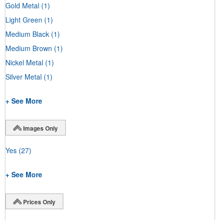
Gold Metal
(1)
Light Green
(1)
Medium Black
(1)
Medium Brown
(1)
Nickel Metal
(1)
Silver Metal
(1)
+ See More
Images Only
Yes
(27)
+ See More
Prices Only