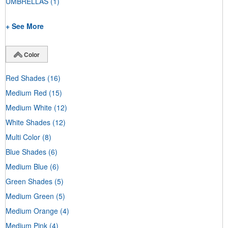
UMBRELLAS
(1)
+ See More
Color
Red Shades
(16)
Medium Red
(15)
Medium White
(12)
White Shades
(12)
Multi Color
(8)
Blue Shades
(6)
Medium Blue
(6)
Green Shades
(5)
Medium Green
(5)
Medium Orange
(4)
Medium Pink
(4)