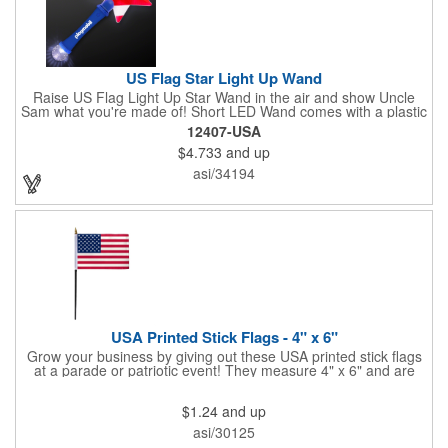
US Flag Star Light Up Wand
Raise US Flag Light Up Star Wand in the air and show Uncle
Sam what you're made of! Short LED Wand comes with a plastic
shaped star covered in the American Flag, that brightly
12407-USA
illuminates when turned on. Comes with mini crystal ball at the
$4.733
and up
end of handle and projects white brilliant kaleidoscope shape
onto surfaces. A great product to use for Festivals, 4th of July,
asi/34194
Election Day. To activate your Crystal Star Light Up Wand,
remove the pull tab and press the button. Cycle through 3 LED
functions: Strobe, Flash, Color Change/Blink Combo. Patriotic
Star Light Wand comes ready to use with 4 replaceable AG13
batteries.
USA Printed Stick Flags - 4" x 6"
Grow your business by giving out these USA printed stick flags
at a parade or patriotic event! They measure 4" x 6" and are
sewn and attached to the pole with a sleeve. Several pole
options are available and we also offer printing on the stick. This
$1.24
and up
is a great item to sit on your desk to decorate your office or a
classroom. Show your dedication to this country and get more
asi/30125
customers to gravitate towards your brand!