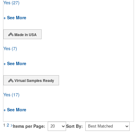
Yes
(27)
+ See More
Made in USA
Yes
(7)
+ See More
Virtual Samples Ready
Yes
(17)
+ See More
1
2
>
Items per Page:
Sort By: