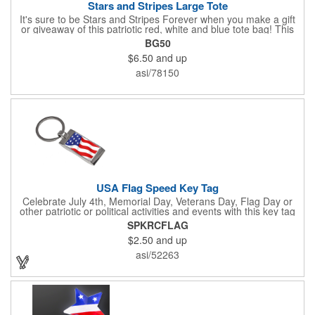
Stars and Stripes Large Tote
It's sure to be Stars and Stripes Forever when you make a gift
or giveaway of this patriotic red, white and blue tote bag! This
3.5" x 18" x 11.5" 600 Denier polyester tote has a PVC backing
BG50
and a roomy interior. It makes a great swag bag for trade
$6.50
and up
shows, seminars and conventions -- or is perfectly suited for
July 4th, Flag Day, Veterans Day or other themed events and
asi/78150
activities. Add your school, sports team, organizational or
company logo, emblem or message to create a dynamic
branded promotion.
USA Flag Speed Key Tag
Celebrate July 4th, Memorial Day, Veterans Day, Flag Day or
other patriotic or political activities and events with this key tag
that represents the Stars and Stripes . This 3.5" x 1.3"
SPKRCFLAG
rectangular stainless steel tag is features an American flag motif
$2.50
and up
under a full color poly dome. The lustrous nickel finish and a
wide split ring key attachment are ready to connect to your keys
asi/52263
or favorite chain. In stock for fast delivery.