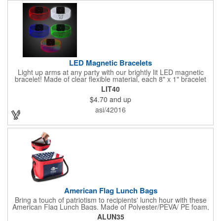
LED Magnetic Bracelets
Light up arms at any party with our brightly lit LED magnetic
bracelet! Made of clear flexible material, each 8" x 1" bracelet
features lights in your choice of colors that can be turned on by
LIT40
sliding the switch up for a steady on light, and simply slide the
$4.70
and up
switch down to turn it off. Each bracelet also comes complete
with a magnetic clasp and 2 replaceable CR1220 batteries.
asi/42016
Perfect for raves, promotional giveaways, nighttime event and
much more. Take advantage of our custom imprinting to create
an unforgettable memento!
American Flag Lunch Bags
Bring a touch of patriotism to recipients' lunch hour with these
American Flag Lunch Bags. Made of Polyester/PEVA/ PE foam,
these 6.5" L x 8.5" W x 6.75" H lunch totes are insulated with a
ALUN35
gray-colored PEVA liner to keep food fresh. A striking red, white