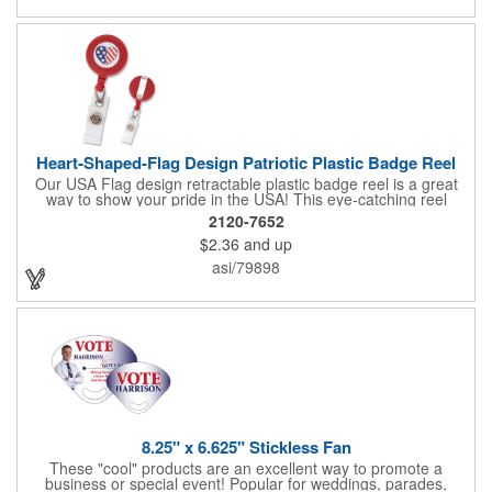
Heart-Shaped-Flag Design Patriotic Plastic Badge Reel
Our USA Flag design retractable plastic badge reel is a great
way to show your pride in the USA! This eye-catching reel
features a heart-shaped American flag design domed label on a
2120-7652
red-colored round badge reel. Made of rugged ABS plastic, it
$2.36
and up
comes with a slide-type belt clip and a clear vinyl strap that
holds slotted credentials securely. Badge Reel Diameter: 1 1/4"
asi/79898
(32mm); Label Size: 3/4" (19mm); Cord: 34" (864mm).
8.25" x 6.625" Stickless Fan
These "cool" products are an excellent way to promote a
business or special event! Popular for weddings, parades,