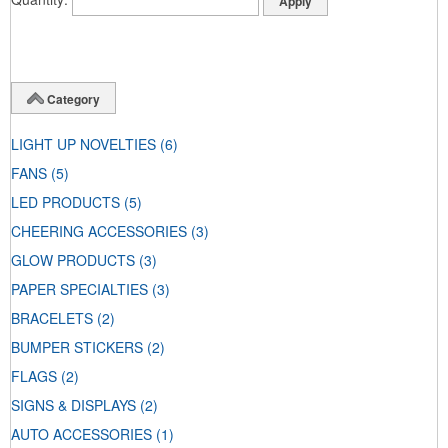
Category
LIGHT UP NOVELTIES
(6)
FANS
(5)
LED PRODUCTS
(5)
CHEERING ACCESSORIES
(3)
GLOW PRODUCTS
(3)
PAPER SPECIALTIES
(3)
BRACELETS
(2)
BUMPER STICKERS
(2)
FLAGS
(2)
SIGNS & DISPLAYS
(2)
AUTO ACCESSORIES
(1)