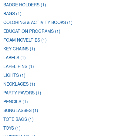
BADGE HOLDERS
(1)
BAGS
(1)
COLORING & ACTIVITY BOOKS
(1)
EDUCATION PROGRAMS
(1)
FOAM NOVELTIES
(1)
KEY CHAINS
(1)
LABELS
(1)
LAPEL PINS
(1)
LIGHTS
(1)
NECKLACES
(1)
PARTY FAVORS
(1)
PENCILS
(1)
SUNGLASSES
(1)
TOTE BAGS
(1)
TOYS
(1)