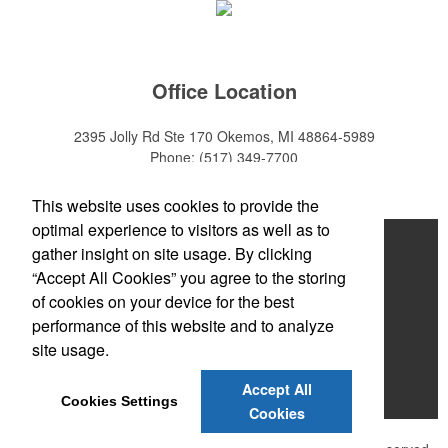
Office Location
2395 Jolly Rd Ste 170
Okemos, MI 48864-5989
Phone:
(517) 349-7700
E-mail:
adeanwatkins1@gmail.com
This website uses cookies to provide the
optimal experience to visitors as well as to
Home
gather insight on site usage. By clicking
“Accept All Cookies” you agree to the storing
About
of cookies on your device for the best
Products
performance of this website and to analyze
site usage.
News & Videos
Accept All
Contact
Cookies Settings
Cookies