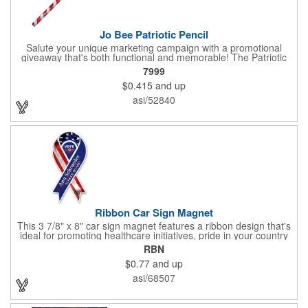
Jo Bee Patriotic Pencil
Salute your unique marketing campaign with a promotional
giveaway that's both functional and memorable! The Patriotic
Pencil features a classic round shape, foil wrapped graphics, #2
7999
lead only and a star design on the white eraser. With your
$0.415
and up
company name or logo proudly displayed hand out the finished
products at the next tradeshow, corporate function or political
asi/52840
campaign event you participate in. Great for the Fourth of July
too!
Ribbon Car Sign Magnet
This 3 7/8" x 8" car sign magnet features a ribbon design that's
ideal for promoting healthcare initiatives, pride in your country
or substance abuse programs.. For best results, remove weekly
RBN
for surface cleaning (automatically added to every car sign).
$0.77
and up
The center portion of the imprinted ribbon can be punched out.
asi/68507