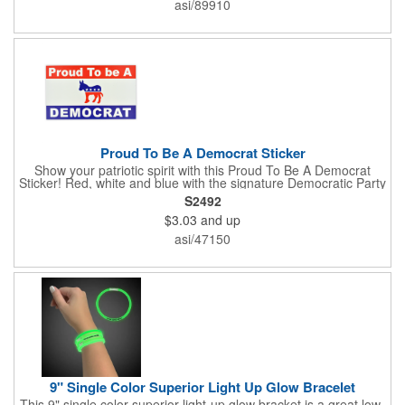
asi/89910
include: white gloss, white matte, recycled white gloss, yellow
gloss foil, silver, gold fluorescent, green, yellow, red, orange and
pink. White matte or fluorescent materials must be used when
writing on labels.
Proud To Be A Democrat Sticker
Show your patriotic spirit with this Proud To Be A Democrat
Sticker! Red, white and blue with the signature Democratic Party
donkey, this sticker will make a statement on your car bumper,
S2492
notebook or bulletin board. Each comes individually
$3.03
and up
polybagged.
asi/47150
9" Single Color Superior Light Up Glow Bracelet
This 9" single color superior light-up glow bracket is a great low-