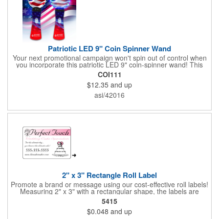
Patriotic LED 9" Coin Spinner Wand
Your next promotional campaign won't spin out of control when
you incorporate this patriotic LED 9" coin-spinner wand! This
handy plastic item features the colors of the American flag with
COI111
six white internal LED lights and six external high-powered red,
$12.35
and up
blue and green LED lights. Press the on/off button and watch
them spin! It comes with three AA batteries included and
asi/42016
installed. A great giveaway for elections, July 4th and more, it
can be customized with an imprint of your brand logo.
2" x 3" Rectangle Roll Label
Promote a brand or message using our cost-effective roll labels!
Measuring 2" x 3" with a rectangular shape, the labels are
wound 500 or 1000 per roll as determined by our production
5415
facility. For specific rewind requirements, please contact us.
$0.048
and up
Each one contains pressure-sensitive, permanent adhesive and
a one color imprint of your choosing. Paper material choices