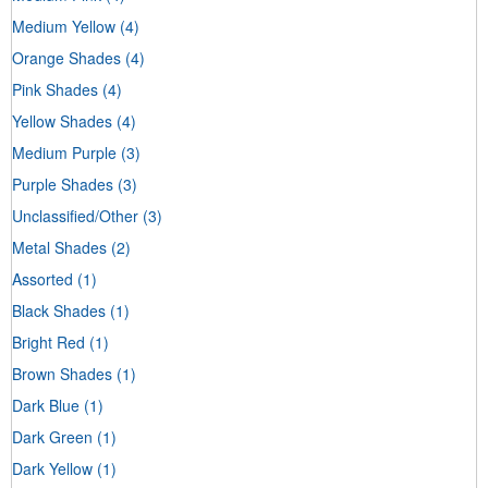
Medium Yellow
(4)
Orange Shades
(4)
Pink Shades
(4)
Yellow Shades
(4)
Medium Purple
(3)
Purple Shades
(3)
Unclassified/Other
(3)
Metal Shades
(2)
Assorted
(1)
Black Shades
(1)
Bright Red
(1)
Brown Shades
(1)
Dark Blue
(1)
Dark Green
(1)
Dark Yellow
(1)