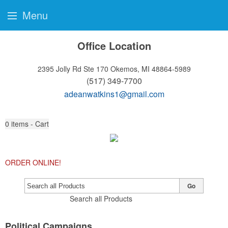
Menu
Office Location
2395 Jolly Rd Ste 170
Okemos, MI 48864-5989
(517) 349-7700
adeanwatkins1@gmail.com
0
items - Cart
ORDER ONLINE!
Go
Search all Products
Political Campaigns