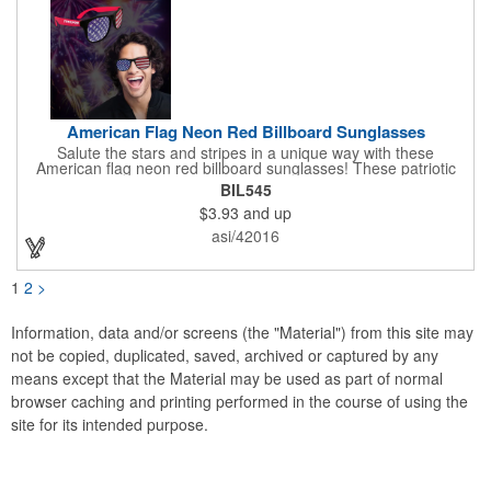
American Flag Neon Red Billboard Sunglasses
Salute the stars and stripes in a unique way with these
American flag neon red billboard sunglasses! These patriotic
shades utilize proprietary high-speed technology to print on
BIL545
specialized vinyl material and apply tiny vision holes to the
$3.93
and up
lenses so you can see clearly through the flag print. Featuring
trendy black plastic frames and bright red arms, it can be
asi/42016
customized with an imprint of your company name and logo to
maximize brand exposure. What a great giveaway for July 4th
celebrations, patriotic picnics and so much more!
1
2
>
Information, data and/or screens (the "Material") from this site may
not be copied, duplicated, saved, archived or captured by any
means except that the Material may be used as part of normal
browser caching and printing performed in the course of using the
site for its intended purpose.