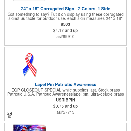
24" x 18" Corrugated Sign - 2 Colors, 1 Side
Got something to say? Put it on display using these corrugated
signs! Suitable for outdoor use, each sign measures 24" x 18"
with a 3/16" thickness and comes in your choice of white
8503
corrugated plastic or yellow corrugated plastic. Your design can
$4.17
and up
be printed using 2 colors on 1 side. A great investment for
political campaigns, open houses, parking, home improvement
asi/89910
companies, lawn services and many other businesses and
events. All flutes run vertically. For horizontal, please contact us.
Frames are sold separately. If material color is not specified,
white will be used.
Lapel Pin Patriotic Awareness
EQP CLOSEOUT SPECIAL while supplies last. Stock brass
Patriotic U.S.A. Patriotic Awarenesslapel pin, ultra-deluxe brass
with epoxy paint, epoxy dome and military clutch. Ships within
USRIBPIN
24 hours. Blank product.
$0.75
and up
asi/57713