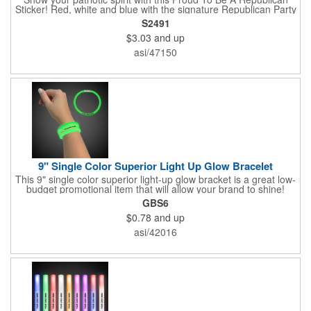
Sticker! Red, white and blue with the signature Republican Party
elephant, this sticker will make a statement on your car bumper,
S2491
notebook or bulletin board. Each comes individually
$3.03
and up
polybagged.
asi/47150
9" Single Color Superior Light Up Glow Bracelet
This 9" single color superior light-up glow bracket is a great low-
budget promotional item that will allow your brand to shine!
Available in several colors, this eye-catching item is an ideal
GBS6
giveaway for fundraisers, pep rallies, night clubs, dance parties
$0.78
and up
and more. Customize with an imprint of your company name
and logo to make a lasting brand impression. Please note: glow
asi/42016
items are for one time use only; no batteries required. Choking
hazard - not for children under three years old.