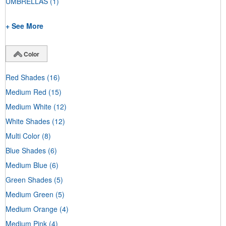
UMBRELLAS
(1)
+ See More
Color
Red Shades
(16)
Medium Red
(15)
Medium White
(12)
White Shades
(12)
Multi Color
(8)
Blue Shades
(6)
Medium Blue
(6)
Green Shades
(5)
Medium Green
(5)
Medium Orange
(4)
Medium Pink
(4)