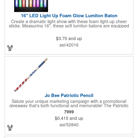
16" LED Light Up Foam Glow Lumiton Baton
Create a dramatic light show with these foam light-up cheer
sticks. Measuring 16", these soft lumiton batons are equipped
with 3 high-powered blue, red and green LED lights in the base
with flashing mode options of flashing all colors, morphing, white
$3.70
and up
solid, flashing red, flashing blue, flashing green, which products
a simply mesmerizing effect. The light will also emphasize your
asi/42016
company message or logo adding to the excitement . Make
sure to get enough of them for your event, because everyone is
sure to want to get their hands on it. Give your customers
something to remember!
Jo Bee Patriotic Pencil
Salute your unique marketing campaign with a promotional
giveaway that's both functional and memorable! The Patriotic
Pencil features a classic round shape, foil wrapped graphics, #2
7999
lead only and a star design on the white eraser. With your
$0.415
and up
company name or logo proudly displayed hand out the finished
products at the next tradeshow, corporate function or political
asi/52840
campaign event you participate in. Great for the Fourth of July
too!