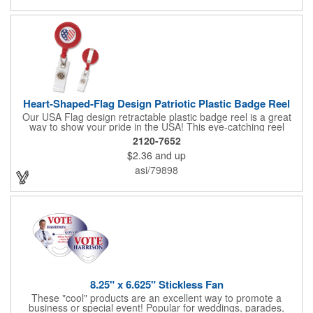
Heart-Shaped-Flag Design Patriotic Plastic Badge Reel
Our USA Flag design retractable plastic badge reel is a great
way to show your pride in the USA! This eye-catching reel
features a heart-shaped American flag design domed label on a
2120-7652
red-colored round badge reel. Made of rugged ABS plastic, it
$2.36
and up
comes with a slide-type belt clip and a clear vinyl strap that
holds slotted credentials securely. Badge Reel Diameter: 1 1/4"
asi/79898
(32mm); Label Size: 3/4" (19mm); Cord: 34" (864mm).
8.25" x 6.625" Stickless Fan
These "cool" products are an excellent way to promote a
business or special event! Popular for weddings, parades,