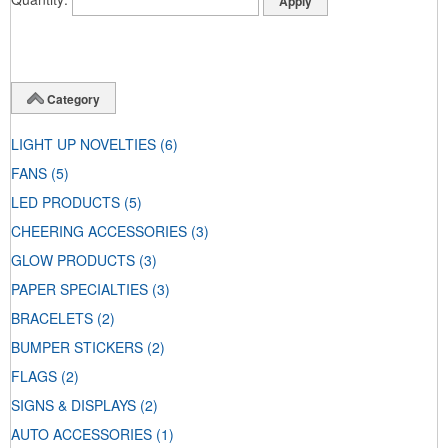
Category
LIGHT UP NOVELTIES
(6)
FANS
(5)
LED PRODUCTS
(5)
CHEERING ACCESSORIES
(3)
GLOW PRODUCTS
(3)
PAPER SPECIALTIES
(3)
BRACELETS
(2)
BUMPER STICKERS
(2)
FLAGS
(2)
SIGNS & DISPLAYS
(2)
AUTO ACCESSORIES
(1)