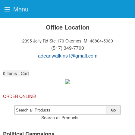
Menu
Office Location
2395 Jolly Rd Ste 170
Okemos, MI 48864-5989
(517) 349-7700
adeanwatkins1@gmail.com
0
items - Cart
ORDER ONLINE!
Go
Search all Products
Political Campaigns