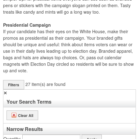
pens or stickers with the campaign slogan printed on them. Tasty
treats like candy and mints will go a long way too.
Presidential Campaign
If your candidate has their eyes on the White House, make their
promos as presidential as their campaign. Your branded gifts
should be unique and useful: think about items voters can wear or
use in their daily lives leading up to election day. Branded apparel,
bags and hats are always top choices. Or, pass out calendar
magnets with Election Day circled so residents will be sure to show
up and vote.
27
item(s) are found
Filters
✕
Your Search Terms
Clear All
Narrow Results
Quantity