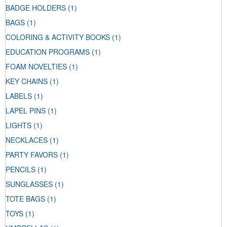
BADGE HOLDERS
(1)
BAGS
(1)
COLORING & ACTIVITY BOOKS
(1)
EDUCATION PROGRAMS
(1)
FOAM NOVELTIES
(1)
KEY CHAINS
(1)
LABELS
(1)
LAPEL PINS
(1)
LIGHTS
(1)
NECKLACES
(1)
PARTY FAVORS
(1)
PENCILS
(1)
SUNGLASSES
(1)
TOTE BAGS
(1)
TOYS
(1)