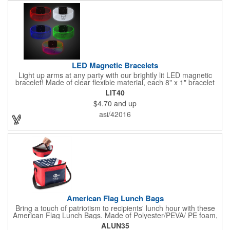
LED Magnetic Bracelets
Light up arms at any party with our brightly lit LED magnetic
bracelet! Made of clear flexible material, each 8" x 1" bracelet
features lights in your choice of colors that can be turned on by
LIT40
sliding the switch up for a steady on light, and simply slide the
$4.70
and up
switch down to turn it off. Each bracelet also comes complete
with a magnetic clasp and 2 replaceable CR1220 batteries.
asi/42016
Perfect for raves, promotional giveaways, nighttime event and
much more. Take advantage of our custom imprinting to create
an unforgettable memento!
American Flag Lunch Bags
Bring a touch of patriotism to recipients' lunch hour with these
American Flag Lunch Bags. Made of Polyester/PEVA/ PE foam,
these 6.5" L x 8.5" W x 6.75" H lunch totes are insulated with a
ALUN35
gray-colored PEVA liner to keep food fresh. A striking red, white