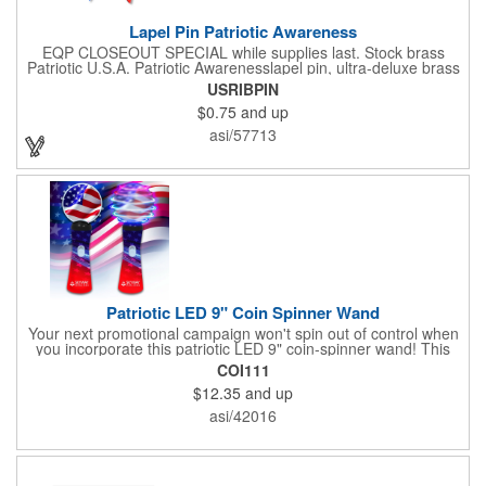
Lapel Pin Patriotic Awareness
EQP CLOSEOUT SPECIAL while supplies last. Stock brass
Patriotic U.S.A. Patriotic Awarenesslapel pin, ultra-deluxe brass
with epoxy paint, epoxy dome and military clutch. Ships within
USRIBPIN
24 hours. Blank product.
$0.75
and up
asi/57713
Patriotic LED 9" Coin Spinner Wand
Your next promotional campaign won't spin out of control when
you incorporate this patriotic LED 9" coin-spinner wand! This
handy plastic item features the colors of the American flag with
COI111
six white internal LED lights and six external high-powered red,
$12.35
and up
blue and green LED lights. Press the on/off button and watch
them spin! It comes with three AA batteries included and
asi/42016
installed. A great giveaway for elections, July 4th and more, it
can be customized with an imprint of your brand logo.