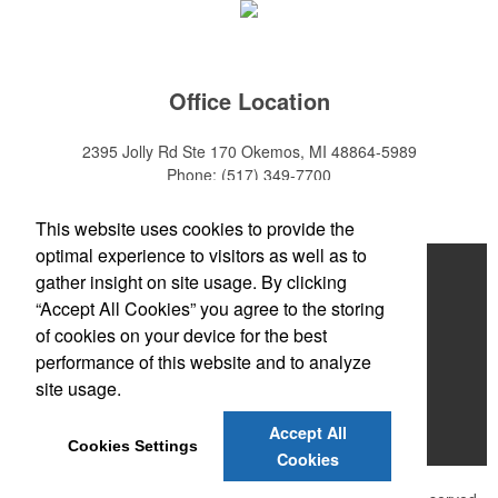
Office Location
2395 Jolly Rd Ste 170
Okemos, MI 48864-5989
Phone:
(517) 349-7700
E-mail:
adeanwatkins1@gmail.com
This website uses cookies to provide the
optimal experience to visitors as well as to
Home
gather insight on site usage. By clicking
“Accept All Cookies” you agree to the storing
About
of cookies on your device for the best
Products
performance of this website and to analyze
site usage.
News & Videos
Accept All
Contact
Cookies Settings
Cookies