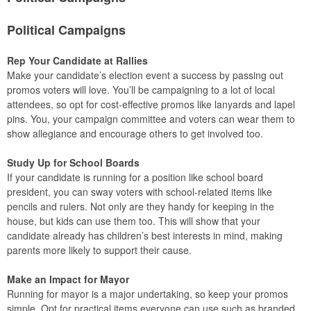
Political Campaigns
Rep Your Candidate at Rallies
Make your candidate’s election event a success by passing out
promos voters will love. You’ll be campaigning to a lot of local
attendees, so opt for cost-effective promos like lanyards and lapel
pins. You, your campaign committee and voters can wear them to
show allegiance and encourage others to get involved too.
Study Up for School Boards
If your candidate is running for a position like school board
president, you can sway voters with school-related items like
pencils and rulers. Not only are they handy for keeping in the
house, but kids can use them too. This will show that your
candidate already has children’s best interests in mind, making
parents more likely to support their cause.
Make an Impact for Mayor
Running for mayor is a major undertaking, so keep your promos
simple. Opt for practical items everyone can use such as branded