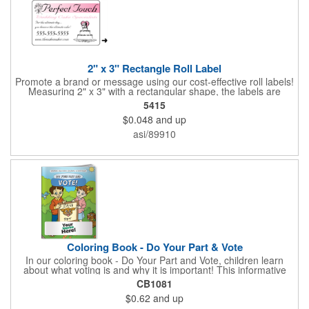
2" x 3" Rectangle Roll Label
Promote a brand or message using our cost-effective roll labels!
Measuring 2" x 3" with a rectangular shape, the labels are
wound 500 or 1000 per roll as determined by our production
5415
facility. For specific rewind requirements, please contact us.
$0.048
and up
Each one contains pressure-sensitive, permanent adhesive and
a one color imprint of your choosing. Paper material choices
asi/89910
include: white gloss, white matte, recycled white gloss, yellow
gloss foil, silver, gold fluorescent, green, yellow, red, orange and
pink. White matte or fluorescent materials must be used when
writing on labels.
Coloring Book - Do Your Part & Vote
In our coloring book - Do Your Part and Vote, children learn
about what voting is and why it is important! This informative
coloring book teaches kids all about the voting process in an
CB1081
easy-to-understand way that makes it fun and helps them feel
$0.62
and up
like they are making a difference. Add your logo to this
promotional item for an excellent way to enhance your brand.