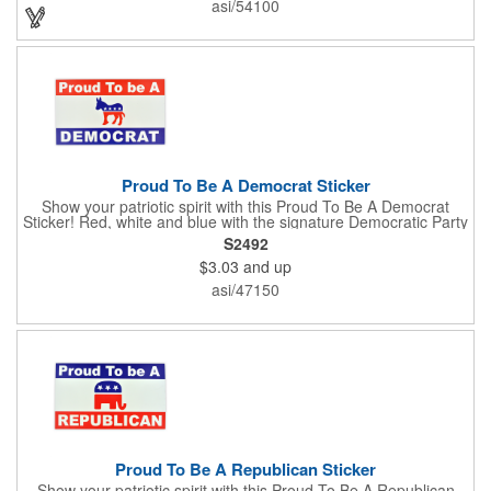
asi/54100
Enhance an upcoming fundraiser by ordering this item today!
FREE 2nd color imprint (subject to factory review). Product not
subject to tariffs.
Proud To Be A Democrat Sticker
Show your patriotic spirit with this Proud To Be A Democrat
Sticker! Red, white and blue with the signature Democratic Party
donkey, this sticker will make a statement on your car bumper,
S2492
notebook or bulletin board. Each comes individually
$3.03
and up
polybagged.
asi/47150
Proud To Be A Republican Sticker
Show your patriotic spirit with this Proud To Be A Republican