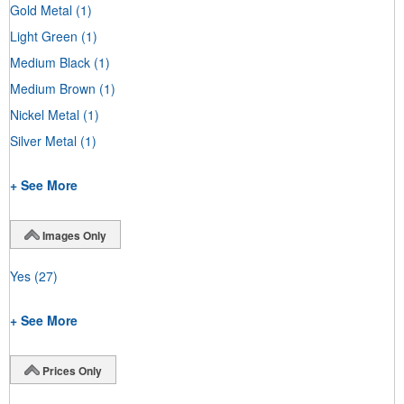
Gold Metal
(1)
Light Green
(1)
Medium Black
(1)
Medium Brown
(1)
Nickel Metal
(1)
Silver Metal
(1)
+ See More
Images Only
Yes
(27)
+ See More
Prices Only