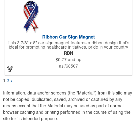
Ribbon Car Sign Magnet
This 3 7/8" x 8" car sign magnet features a ribbon design that's
ideal for promoting healthcare initiatives, pride in your country
or substance abuse programs.. For best results, remove weekly
RBN
for surface cleaning (automatically added to every car sign).
$0.77
and up
The center portion of the imprinted ribbon can be punched out.
asi/68507
1
2
>
Information, data and/or screens (the "Material") from this site may
not be copied, duplicated, saved, archived or captured by any
means except that the Material may be used as part of normal
browser caching and printing performed in the course of using the
site for its intended purpose.