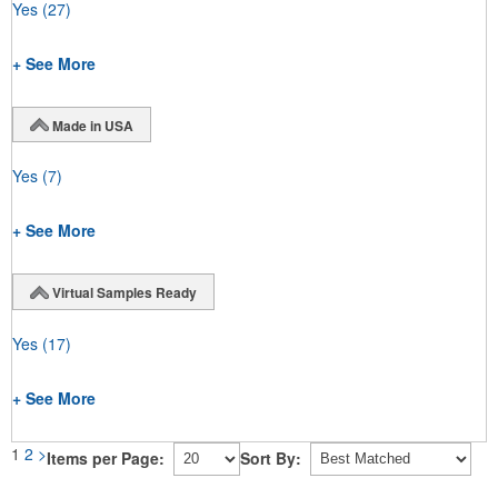
Yes
(27)
+ See More
Made in USA
Yes
(7)
+ See More
Virtual Samples Ready
Yes
(17)
+ See More
1
2
>
Items per Page:
Sort By: