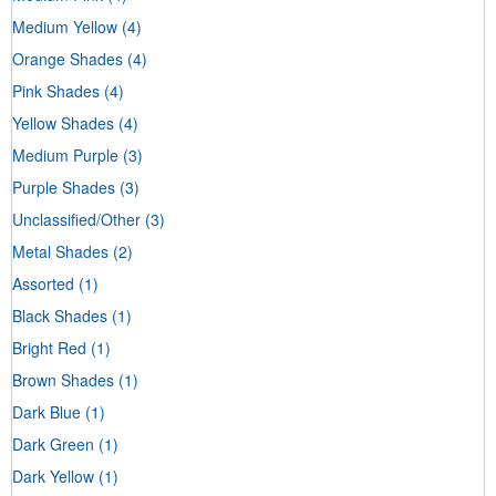
Medium Yellow
(4)
Orange Shades
(4)
Pink Shades
(4)
Yellow Shades
(4)
Medium Purple
(3)
Purple Shades
(3)
Unclassified/Other
(3)
Metal Shades
(2)
Assorted
(1)
Black Shades
(1)
Bright Red
(1)
Brown Shades
(1)
Dark Blue
(1)
Dark Green
(1)
Dark Yellow
(1)