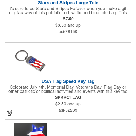
Stars and Stripes Large Tote
It's sure to be Stars and Stripes Forever when you make a gift
or giveaway of this patriotic red, white and blue tote bag! This
3.5" x 18" x 11.5" 600 Denier polyester tote has a PVC backing
BG50
and a roomy interior. It makes a great swag bag for trade
$6.50
and up
shows, seminars and conventions -- or is perfectly suited for
July 4th, Flag Day, Veterans Day or other themed events and
asi/78150
activities. Add your school, sports team, organizational or
company logo, emblem or message to create a dynamic
branded promotion.
USA Flag Speed Key Tag
Celebrate July 4th, Memorial Day, Veterans Day, Flag Day or
other patriotic or political activities and events with this key tag
that represents the Stars and Stripes . This 3.5" x 1.3"
SPKRCFLAG
rectangular stainless steel tag is features an American flag motif
$2.50
and up
under a full color poly dome. The lustrous nickel finish and a
wide split ring key attachment are ready to connect to your keys
asi/52263
or favorite chain. In stock for fast delivery.