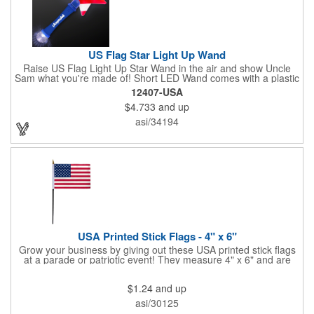
US Flag Star Light Up Wand
Raise US Flag Light Up Star Wand in the air and show Uncle
Sam what you're made of! Short LED Wand comes with a plastic
shaped star covered in the American Flag, that brightly
12407-USA
illuminates when turned on. Comes with mini crystal ball at the
$4.733
and up
end of handle and projects white brilliant kaleidoscope shape
onto surfaces. A great product to use for Festivals, 4th of July,
asi/34194
Election Day. To activate your Crystal Star Light Up Wand,
remove the pull tab and press the button. Cycle through 3 LED
functions: Strobe, Flash, Color Change/Blink Combo. Patriotic
Star Light Wand comes ready to use with 4 replaceable AG13
batteries.
USA Printed Stick Flags - 4" x 6"
Grow your business by giving out these USA printed stick flags
at a parade or patriotic event! They measure 4" x 6" and are
sewn and attached to the pole with a sleeve. Several pole
options are available and we also offer printing on the stick. This
$1.24
and up
is a great item to sit on your desk to decorate your office or a
classroom. Show your dedication to this country and get more
asi/30125
customers to gravitate towards your brand!