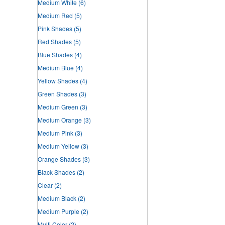
Medium White
(6)
Medium Red
(5)
Pink Shades
(5)
Red Shades
(5)
Blue Shades
(4)
Medium Blue
(4)
Yellow Shades
(4)
Green Shades
(3)
Medium Green
(3)
Medium Orange
(3)
Medium Pink
(3)
Medium Yellow
(3)
Orange Shades
(3)
Black Shades
(2)
Clear
(2)
Medium Black
(2)
Medium Purple
(2)
Multi Color
(2)