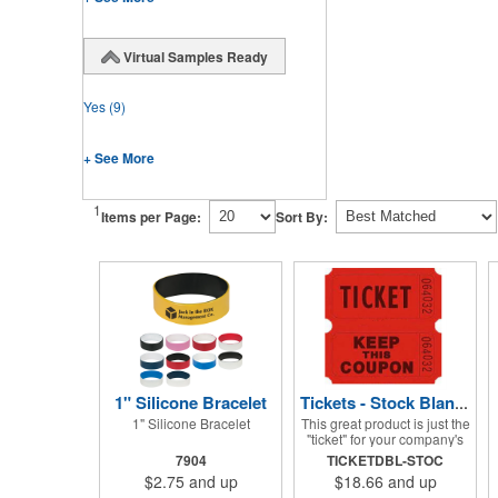
Virtual Samples Ready
Yes
(9)
+ See More
1
Items per Page:
Sort By:
1" Silicone Bracelet
Tickets - Stock Blank Double Raffle
1" Silicone Bracelet
This great product is just the
"ticket" for your company's
next fundraiser. These Stock
7904
TICKETDBL-STOC
Design Double raffle tickets
$2.75
and up
$18.66
and up
make a nice addition to