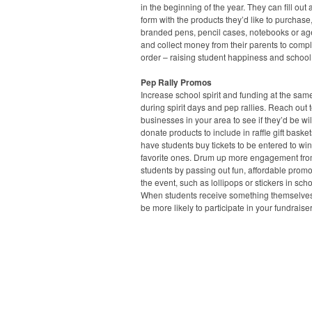
in the beginning of the year. They can fill out 
form with the products they’d like to purchase
branded pens, pencil cases, notebooks or a
and collect money from their parents to compl
order – raising student happiness and school
Pep Rally Promos
Increase school spirit and funding at the sam
during spirit days and pep rallies. Reach out t
businesses in your area to see if they’d be wil
donate products to include in raffle gift baske
have students buy tickets to be entered to win
favorite ones. Drum up more engagement fr
students by passing out fun, affordable prom
the event, such as lollipops or stickers in scho
When students receive something themselves,
be more likely to participate in your fundraiser