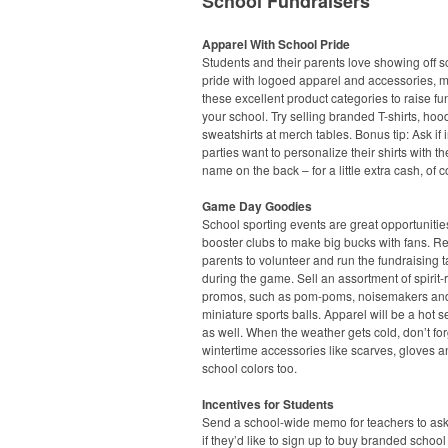
School Fundraisers
Apparel With School Pride
Students and their parents love showing off s
pride with logoed apparel and accessories, 
these excellent product categories to raise fu
your school. Try selling branded T-shirts, ho
sweatshirts at merch tables. Bonus tip: Ask if 
parties want to personalize their shirts with the
name on the back – for a little extra cash, of 
Game Day Goodies
School sporting events are great opportunities
booster clubs to make big bucks with fans. Re
parents to volunteer and run the fundraising t
during the game. Sell an assortment of spirit-
promos, such as pom-poms, noisemakers an
miniature sports balls. Apparel will be a hot s
as well. When the weather gets cold, don’t fo
wintertime accessories like scarves, gloves a
school colors too.
Incentives for Students
Send a school-wide memo for teachers to ask
if they’d like to sign up to buy branded school