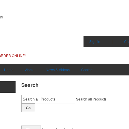
89
Sign in
|
Cr
ORDER ONLINE!
Home
About
News & Videos
Contact
Search
Search all Products
Go