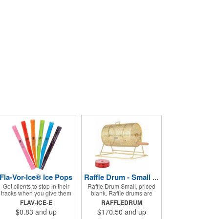
Fla-Vor-Ice® Ice Pops
Raffle Drum - Small Holds 2000 Tickets
Get clients to stop in their
Raffle Drum Small, priced
tracks when you give them
blank. Raffle drums are
one of these assorted
great for Trade show
FLAV-ICE-E
RAFFLEDRUM
freeze pops! They come in
drawings directing traffic to
$0.83
and up
$170.50
and up
different flavors and colors
your booth. What a fun