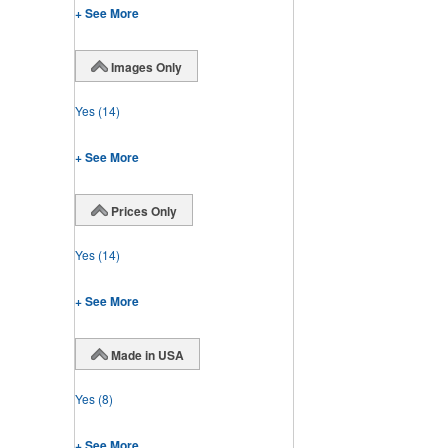
+ See More
Images Only
Yes
(14)
+ See More
Prices Only
Yes
(14)
+ See More
Made in USA
Yes
(8)
+ See More