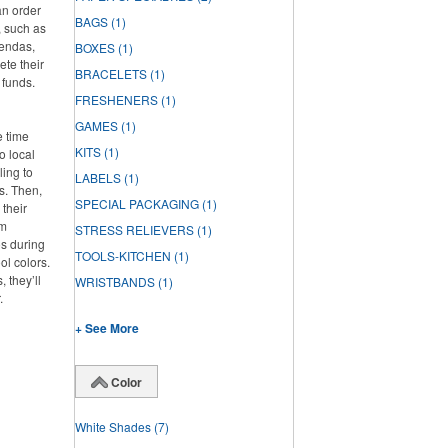
an order
BAGS
(1)
, such as
gendas,
BOXES
(1)
ete their
BRACELETS
(1)
 funds.
FRESHENERS
(1)
GAMES
(1)
e time
KITS
(1)
o local
ling to
LABELS
(1)
ts. Then,
SPECIAL PACKAGING
(1)
 their
om
STRESS RELIEVERS
(1)
os during
TOOLS-KITCHEN
(1)
ol colors.
 they’ll
WRISTBANDS
(1)
.
+ See More
Color
White Shades
(7)