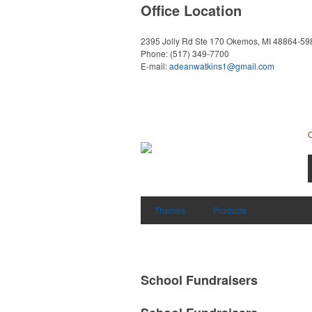
Office Location
2395 Jolly Rd Ste 170
Okemos, MI 48864-59
Phone:
(517) 349-7700
E-mail:
adeanwatkins1@gmail.com
Themes
Products
School Fundraisers