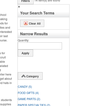
14
item(s) are found
Filters
✕
Your Search Terms
chool
making
nds for
Clear All
odies and
interested
Narrow Results
ir last
course.
Quantity
 for
cruit
able
related
d
eller here
Category
rget about
nd hats in
CANDY
(5)
FOOD GIFTS
(4)
GAME PARTS
(2)
 students
 supplies
PAPER SPECIALTIES
(2)