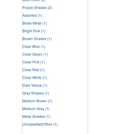
Purple Shades
(2)
Assorted
(1)
Brass Metal
(1)
Bright Pink
(1)
Brown Shades
(1)
Clear Blue
(1)
Clear Green
(1)
Clear Pink
(1)
Clear Red
(1)
Clear White
(1)
Dark Yellow
(1)
Gray Shades
(1)
Medium Brown
(1)
Medium Gray
(1)
Metal Shades
(1)
Unclassified/Other
(1)