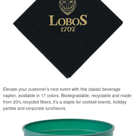
Elevate your customer’s next event with this classic beverage
napkin, available in 17 colors. Biodegradable, recyclable and made
from 20% recycled fibers, it’s a staple for cocktail events, holiday
parties and corporate luncheons.