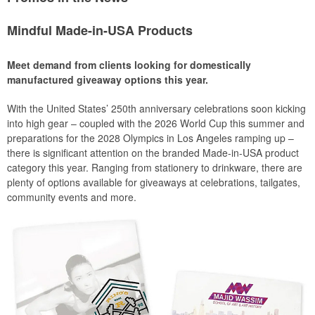
Mindful Made-in-USA Products
Meet demand from clients looking for domestically
manufactured giveaway options this year.
With the United States’ 250th anniversary celebrations soon kicking
into high gear – coupled with the 2026 World Cup this summer and
preparations for the 2028 Olympics in Los Angeles ramping up –
there is significant attention on the branded Made-in-USA product
category this year. Ranging from stationery to drinkware, there are
plenty of options available for giveaways at celebrations, tailgates,
community events and more.