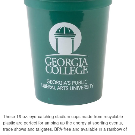
These 16-oz. eye-catching stadium cups made from recyclable
plastic are perfect for amping up the energy at sporting events,
trade shows and tailgates. BPA-free and available in a rainbow of