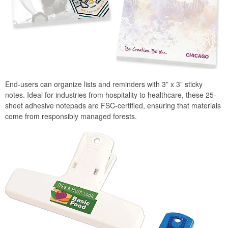
End-users can organize lists and reminders with 3” x 3” sticky
notes. Ideal for industries from hospitality to healthcare, these 25-
sheet adhesive notepads are FSC-certified, ensuring that materials
come from responsibly managed forests.