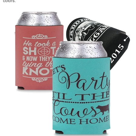
colors.