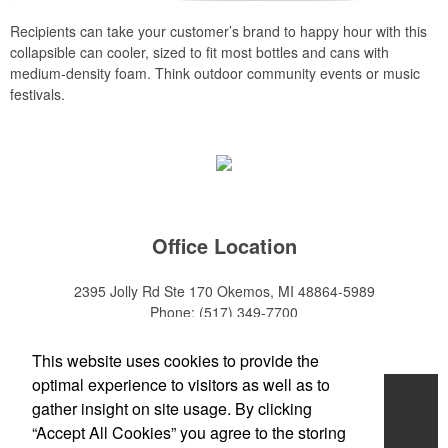
Recipients can take your customer’s brand to happy hour with this
collapsible can cooler, sized to fit most bottles and cans with
medium-density foam. Think outdoor community events or music
festivals.
Office Location
2395 Jolly Rd Ste 170
Okemos, MI 48864-5989
Phone:
(517) 349-7700
E-mail:
adeanwatkins1@gmail.com
This website uses cookies to provide the
optimal experience to visitors as well as to
Home
gather insight on site usage. By clicking
“Accept All Cookies” you agree to the storing
About