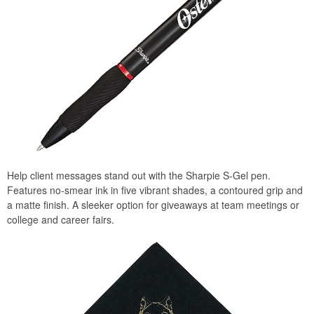
Help client messages stand out with the Sharpie S-Gel pen.
Features no-smear ink in five vibrant shades, a contoured grip and
a matte finish. A sleeker option for giveaways at team meetings or
college and career fairs.