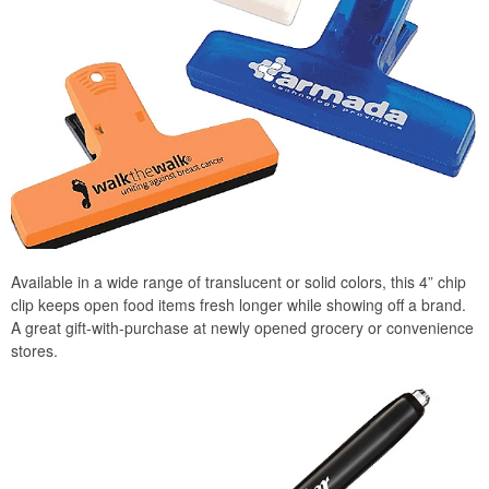
Available in a wide range of translucent or solid colors, this 4” chip
clip keeps open food items fresh longer while showing off a brand.
A great gift-with-purchase at newly opened grocery or convenience
stores.