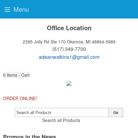
Menu
Office Location
2395 Jolly Rd Ste 170
Okemos, MI 48864-5989
(517) 349-7700
adeanwatkins1@gmail.com
0
items - Cart
ORDER ONLINE!
Go
Search all Products
Promos in the News