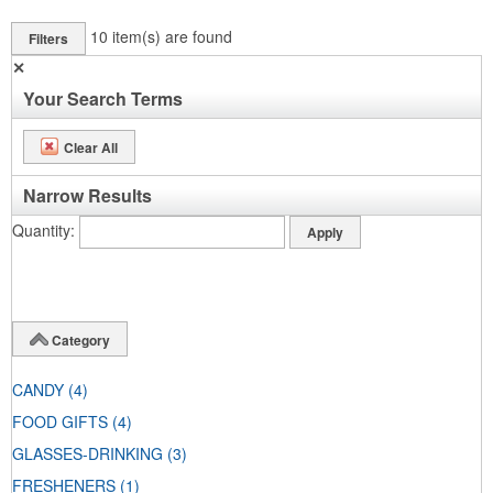
10
item(s) are found
Filters
✕
Your Search Terms
Clear All
Narrow Results
Quantity
Category
CANDY
(4)
FOOD GIFTS
(4)
GLASSES-DRINKING
(3)
FRESHENERS
(1)