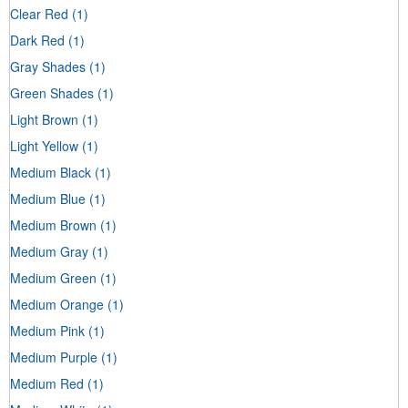
Clear Red
(1)
Dark Red
(1)
Gray Shades
(1)
Green Shades
(1)
Light Brown
(1)
Light Yellow
(1)
Medium Black
(1)
Medium Blue
(1)
Medium Brown
(1)
Medium Gray
(1)
Medium Green
(1)
Medium Orange
(1)
Medium Pink
(1)
Medium Purple
(1)
Medium Red
(1)