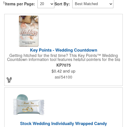
1
Items per Page:
Sort By:
Key Points - Wedding Countdown
Getting hitched for the first time? This Key Points™ Wedding
Countdown information tool features helpful pointers for the big
day. A must have for all future brides! Each 2 1/8" x 3 3/8"
KP7075
pamphlet is printed on high-quality card stock with gloss coating
$0.42
and up
and folds down to the size of a credit card for easy carrying in a
wallet or purse. When your logo or message is printed on the
asi/54100
side, this item makes the perfect promotion for bridal stores,
wedding planners and more! Product not subject to tariffs.
Stock Wedding Individually Wrapped Candy