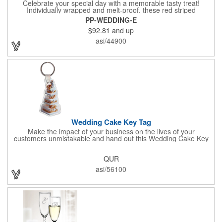
Celebrate your special day with a memorable tasty treat!
Individually wrapped and melt-proof, these red striped
peppermint candies feature a wedding design on the wrapper
PP-WEDDING-E
thanking your guests for sharing in your big day. These tasty
$92.81
and up
and useful favors will add a little sweetness to your guests
reception table and later into their purse or pockets. Just like
asi/44900
your marriage, these are sure to leave a lasting impression!
Sold per case of 1000.
Wedding Cake Key Tag
Make the impact of your business on the lives of your
customers unmistakable and hand out this Wedding Cake Key
Tag at your next event! It measures 1.36" W x 2.53" H, is made
in the USA, and union made. This is great for bakers or soon-to-
QUR
be married couples looking for a way to capture and savor their
special moment. Imprint this with your company name or logo
asi/56100
and be a part of a spectacular memory!