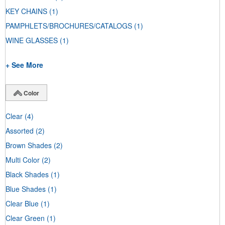
KEY CHAINS
(1)
PAMPHLETS/BROCHURES/CATALOGS
(1)
WINE GLASSES
(1)
+ See More
Color
Clear
(4)
Assorted
(2)
Brown Shades
(2)
Multi Color
(2)
Black Shades
(1)
Blue Shades
(1)
Clear Blue
(1)
Clear Green
(1)