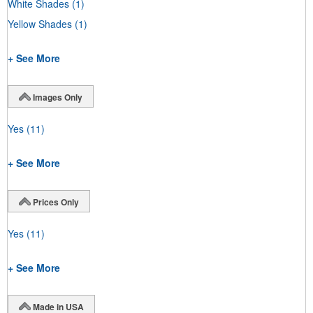
White Shades
(1)
Yellow Shades
(1)
+ See More
Images Only
Yes
(11)
+ See More
Prices Only
Yes
(11)
+ See More
Made in USA