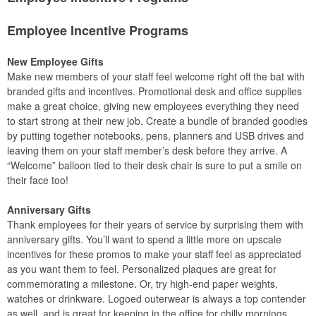
Employee Incentive Programs
New Employee Gifts
Make new members of your staff feel welcome right off the bat with
branded gifts and incentives. Promotional desk and office supplies
make a great choice, giving new employees everything they need
to start strong at their new job. Create a bundle of branded goodies
by putting together notebooks, pens, planners and USB drives and
leaving them on your staff member’s desk before they arrive. A
“Welcome” balloon tied to their desk chair is sure to put a smile on
their face too!
Anniversary Gifts
Thank employees for their years of service by surprising them with
anniversary gifts. You’ll want to spend a little more on upscale
incentives for these promos to make your staff feel as appreciated
as you want them to feel. Personalized plaques are great for
commemorating a milestone. Or, try high-end paper weights,
watches or drinkware. Logoed outerwear is always a top contender
as well, and is great for keeping in the office for chilly mornings.