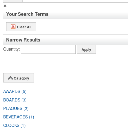
✕
Your Search Terms
Clear All
Narrow Results
Quantity
Category
AWARDS
(5)
BOARDS
(3)
PLAQUES
(2)
BEVERAGES
(1)
CLOCKS
(1)