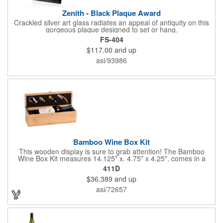
Zenith - Black Plaque Award
Crackled silver art glass radiates an appeal of antiquity on this
gorgeous plaque designed to set or hang.
FS-404
$117.00
and up
asi/93986
Bamboo Wine Box Kit
This wooden display is sure to grab attention! The Bamboo
Wine Box Kit measures 14.125" x. 4.75" x 4.25", comes in a
natural color, and can be customized by engraving it for an
411D
exclusive gift. With its delicate and earthy feel, this box looks
$36.389
and up
and feels elegant while including a foil cutter, decanting pourer,
stopper and corkscrew for the complete wine collection.
asi/72657
Promote your brand at a holiday party, wine tasting or corporate
sponsored event. Just add a bottle and this promotion is
complete! note: wine is not included