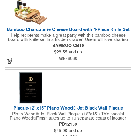
Bamboo Charcuterie Cheese Board with 4-Piece Knife Set
Help recipients make a great party with this bamboo cheese
board with knife set in a hidden drawer! Users will love sharing
the surprise of stainless steel cheese tools with bamboo
BAMBOO-CB19
handles to their party attendees. The beautiful bamboo wood
$28.55
and up
entertainer measures 13" x 13" x 2" and has a high capacity
cracker serving tray around the entire board. Add your
asi/78060
company's name, logo and promo slogan to add your brand to
their get-togethers. This product comes with a lifetime warranty.
Plaque-12"x15" Piano Wood® Jet Black Wall Plaque
Piano Wood® Jet Black Wall Plaque (12"x15").This special
Piano Wood®Finish takes up to 10 separate coats of lacquer
and continuous polishing to give the wood that real piano gleam
PB12150
and smooth beveled edges. Our high quality plaques are
$45.00
and up
brilliantly silk-screened, making this item an excellent gift or
award. Great product for Retirement, Reward Excellence and