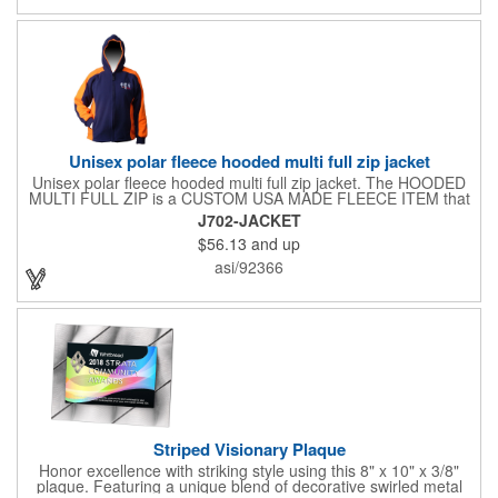
Unisex polar fleece hooded multi full zip jacket
Unisex polar fleece hooded multi full zip jacket. The HOODED
MULTI FULL ZIP is a CUSTOM USA MADE FLEECE ITEM that
requires a 7-14 day lead time. Material: See below. Features:
J702-JACKET
Full covered zipper front, inserts and double fabric hood. 2XL
$56.13
and up
And up will involve additional costs.
asi/92366
Striped Visionary Plaque
Honor excellence with striking style using this 8" x 10" x 3/8"
plaque. Featuring a unique blend of decorative swirled metal