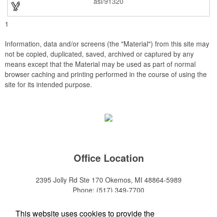
asi/91320
top Achievement or to show your Appreciation. Recess in the
back allow for the hanging of the plaque vertical or horizontal.
1
Information, data and/or screens (the "Material") from this site may
not be copied, duplicated, saved, archived or captured by any
means except that the Material may be used as part of normal
browser caching and printing performed in the course of using the
site for its intended purpose.
Office Location
2395 Jolly Rd Ste 170
Okemos, MI 48864-5989
Phone:
(517) 349-7700
E-mail:
adeanwatkins1@gmail.com
This website uses cookies to provide the