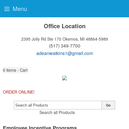
Menu
Office Location
2395 Jolly Rd Ste 170
Okemos, MI 48864-5989
(517) 349-7700
adeanwatkins1@gmail.com
0
items - Cart
ORDER ONLINE!
Go
Search all Products
Employee Incentive Programs