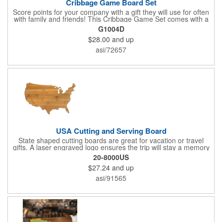
Cribbage Game Board Set
Score points for your company with a gift they will use for often
with family and friends! This Cribbage Game Set comes with a
birch board and 30 holes up and back. It measures 7 1/4" x 4
G1004D
1/4" x 1 3/8" and comes in a decorative natural color. Add
$28.00
and up
customization to your promotion by engraving your logo on the
cover of the box, which folds up for convenience and travel.
asi/72657
Give this away at anniversaries, grand openings and special
celebrations at your locations to families so they can bring the
fun on their next vacation.
USA Cutting and Serving Board
State shaped cutting boards are great for vacation or travel
gifts. A laser engraved logo ensures the trip will stay a memory
for years ahead. Bamboo is harder than maple butcher block
20-8000US
and will not dull your knives. Bamboo grows 2-3 feet per day
$27.24
and up
making it one of the most renewable resources. the State
Cutting & Serving Boards are a fun and unique way to show
asi/91565
state pride. They're great as wall art too!