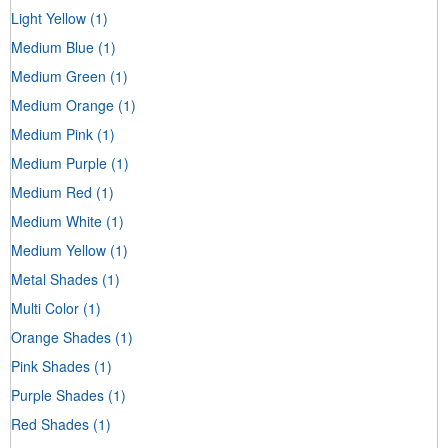
Light Yellow
(1)
Medium Blue
(1)
Medium Green
(1)
Medium Orange
(1)
Medium Pink
(1)
Medium Purple
(1)
Medium Red
(1)
Medium White
(1)
Medium Yellow
(1)
Metal Shades
(1)
Multi Color
(1)
Orange Shades
(1)
Pink Shades
(1)
Purple Shades
(1)
Red Shades
(1)