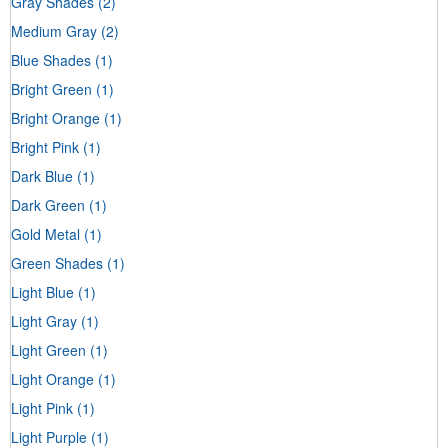
Gray Shades
(2)
Medium Gray
(2)
Blue Shades
(1)
Bright Green
(1)
Bright Orange
(1)
Bright Pink
(1)
Dark Blue
(1)
Dark Green
(1)
Gold Metal
(1)
Green Shades
(1)
Light Blue
(1)
Light Gray
(1)
Light Green
(1)
Light Orange
(1)
Light Pink
(1)
Light Purple
(1)