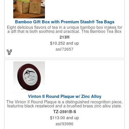
Bamboo Gift Box with Premium Stash® Tea Bags
Eight delicious flavors of tea in a unique bamboo box makes for
a gift that is both soothing and practical. This Bamboo Tea Box
measures 2.76" x 2.76" x 3.15", has a smooth finish and comes
213H
with a magnetic top. This customizable container holds eight
$10.252
and up
premium tea packs that are large enough for tea leaves to fully
expand for full flavor and aroma. Box can be repurposed for
asi/72657
storing whatever suits your customers or guests needs.
Vinton II Round Plaque w/ Zinc Alloy
The Vinton II Round Plaque is a distinguished recognition piece,
featuring black regalwood and a brushed brass zinc alloy plate.
This 9" plaque includes a keyhole back for easy display and is
TZ-2591B-S
ideal for honoring top achievements in style.
$113.00
and up
asi/93986