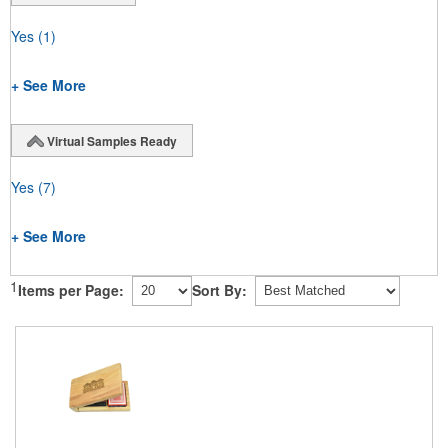
Yes
(1)
+ See More
Virtual Samples Ready
Yes
(7)
+ See More
1
Items per Page:
Sort By: