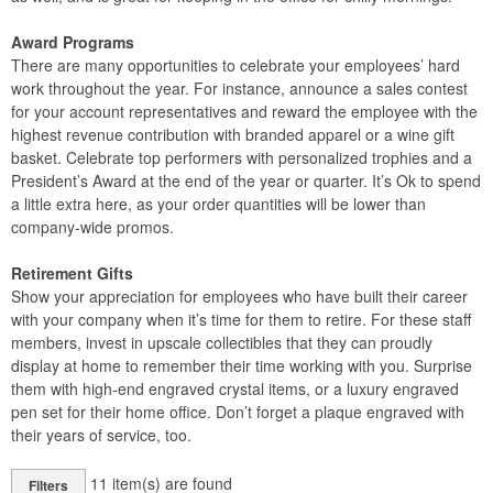
Award Programs
There are many opportunities to celebrate your employees’ hard
work throughout the year. For instance, announce a sales contest
for your account representatives and reward the employee with the
highest revenue contribution with branded apparel or a wine gift
basket. Celebrate top performers with personalized trophies and a
President’s Award at the end of the year or quarter. It’s Ok to spend
a little extra here, as your order quantities will be lower than
company-wide promos.
Retirement Gifts
Show your appreciation for employees who have built their career
with your company when it’s time for them to retire. For these staff
members, invest in upscale collectibles that they can proudly
display at home to remember their time working with you. Surprise
them with high-end engraved crystal items, or a luxury engraved
pen set for their home office. Don’t forget a plaque engraved with
their years of service, too.
11
item(s) are found
Filters