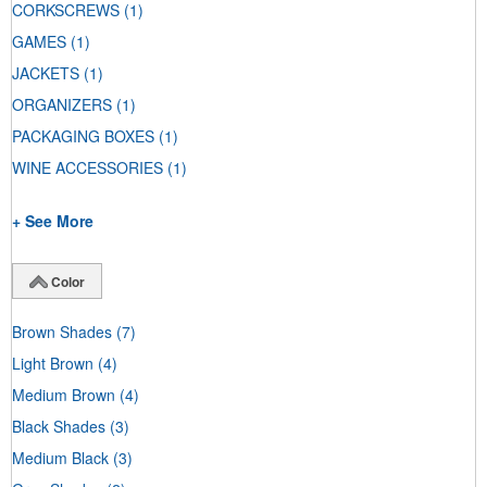
CORKSCREWS
(1)
GAMES
(1)
JACKETS
(1)
ORGANIZERS
(1)
PACKAGING BOXES
(1)
WINE ACCESSORIES
(1)
+ See More
Color
Brown Shades
(7)
Light Brown
(4)
Medium Brown
(4)
Black Shades
(3)
Medium Black
(3)