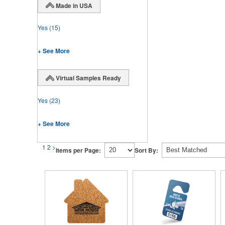
Made in USA
Yes
(15)
+ See More
Virtual Samples Ready
Yes
(23)
+ See More
1
2
>
Items per Page:
Sort By: