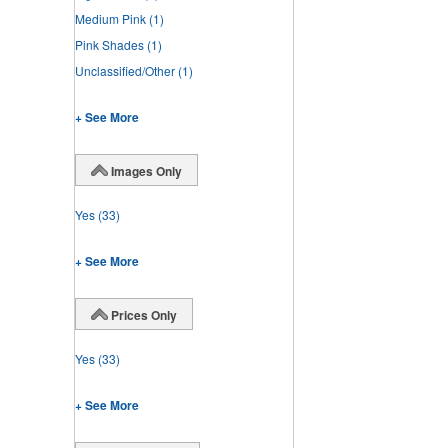
Medium Pink
(1)
Pink Shades
(1)
Unclassified/Other
(1)
+ See More
Images Only
Yes
(33)
+ See More
Prices Only
Yes
(33)
+ See More