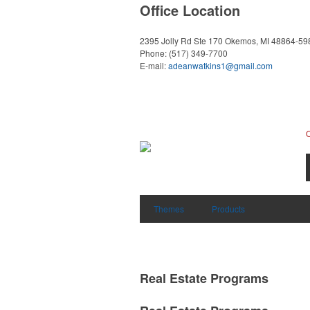
Office Location
2395 Jolly Rd Ste 170
Okemos, MI 48864-59
Phone:
(517) 349-7700
E-mail:
adeanwatkins1@gmail.com
Themes
Products
Real Estate Programs