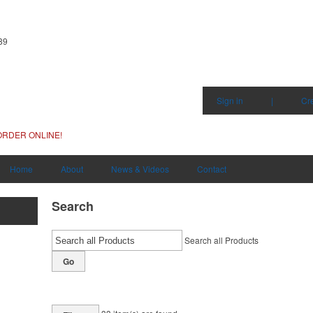
89
Sign in
|
Cr
ORDER ONLINE!
Home
About
News & Videos
Contact
Search
Search all Products
Go