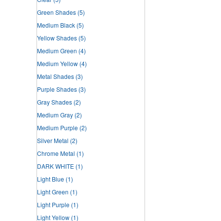
Green Shades
(5)
Medium Black
(5)
Yellow Shades
(5)
Medium Green
(4)
Medium Yellow
(4)
Metal Shades
(3)
Purple Shades
(3)
Gray Shades
(2)
Medium Gray
(2)
Medium Purple
(2)
Silver Metal
(2)
Chrome Metal
(1)
DARK WHITE
(1)
Light Blue
(1)
Light Green
(1)
Light Purple
(1)
Light Yellow
(1)