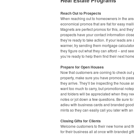
Real Estate Programs
Reach Out to Prospects
When reaching out to homeowners in the area
economical promos that are flat for easy maili
Magnets are perfect promos for this, and they’
prospects have your contact information clo
they’re ready to take action. If your leads are a 
warmer, try sending them mortgage calculato
they figure out what they can afford – and see
you’re ready to help them find their next home
Prepare for Open Houses
Now that customers are coming to check out 
property, make sure you have promos to pas
they arrive. They’ll be inspecting the house a
want too much to carry, but promotional note
and folders will be appreciated when they ne
notes or jot down a few questions. Be sure to
adieu with business cards and branded goodi
mints so they can easily call you later with an 
Closing Gifts for Clients
Welcome customers to their new home and t
for their business all at once with branded gift