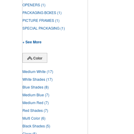
OPENERS
(1)
PACKAGING BOXES
(1)
PICTURE FRAMES
(1)
SPECIAL PACKAGING
(1)
+ See More
Color
Medium White
(17)
White Shades
(17)
Blue Shades
(8)
Medium Blue
(7)
Medium Red
(7)
Red Shades
(7)
Multi Color
(6)
Black Shades
(5)
Clear
(5)