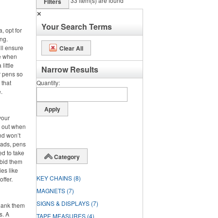
33
item(s) are found
Filters
✕
Your Search Terms
, opt for
ng.
ll ensure
Clear All
se when
little
Narrow Results
r pens so
 that
Quantity
.
your
s out when
nd won’t
pads, pens
ed to take
Category
 bid them
es like
KEY CHAINS
(8)
offer.
MAGNETS
(7)
SIGNS & DISPLAYS
(7)
hank them
s. A
TAPE MEASURES
(4)