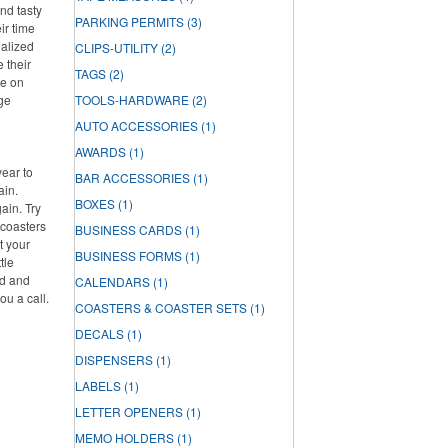
nd tasty
PARKING PERMITS
(3)
ir time
nalized
CLIPS-UTILITY
(2)
e their
TAGS
(2)
re on
rge
TOOLS-HARDWARE
(2)
AUTO ACCESSORIES
(1)
AWARDS
(1)
year to
BAR ACCESSORIES
(1)
ain.
BOXES
(1)
ain. Try
 coasters
BUSINESS CARDS
(1)
t your
BUSINESS FORMS
(1)
tle
ed and
CALENDARS
(1)
ou a call.
COASTERS & COASTER SETS
(1)
DECALS
(1)
DISPENSERS
(1)
LABELS
(1)
LETTER OPENERS
(1)
MEMO HOLDERS
(1)