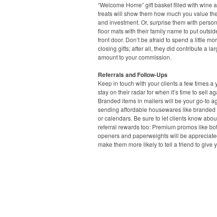
“Welcome Home” gift basket filled with wine a
treats will show them how much you value the
and investment. Or, surprise them with perso
floor mats with their family name to put outsid
front door. Don’t be afraid to spend a little mo
closing gifts; after all, they did contribute a la
amount to your commission.
Referrals and Follow-Ups
Keep in touch with your clients a few times a 
stay on their radar for when it’s time to sell ag
Branded items in mailers will be your go-to ag
sending affordable housewares like branded
or calendars. Be sure to let clients know abou
referral rewards too: Premium promos like bot
openers and paperweights will be appreciat
make them more likely to tell a friend to give y