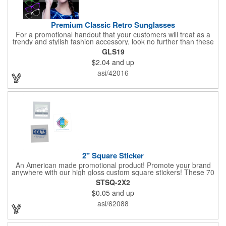
Premium Classic Retro Sunglasses
For a promotional handout that your customers will treat as a
trendy and stylish fashion accessory, look no further than these
premium sunglasses! Available in several bold and bright colors,
GLS19
these eye-catching shades are made of glossy plastic and
$2.04
and up
feature a classic look at will never go out of style. Customize
each pair with an imprint of your company name and logo to
asi/42016
maximize brand visibility on a product that will get plenty of use.
2" Square Sticker
An American made promotional product! Promote your brand
anywhere with our high gloss custom square stickers! These 70
lb high gloss, UV resistant, individually cut, indoor stickers are
STSQ-2X2
an amazing and inexpensive way to advertise literally anywhere.
$0.05
and up
Our stickers exhibit vibrant full color printing and permanent all
purpose adhesive backing on crack and peel paper for easy
asi/62088
removal.