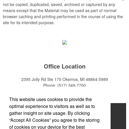
not be copied, duplicated, saved, archived or captured by any
means except that the Material may be used as part of normal
browser caching and printing performed in the course of using the
site for its intended purpose.
Office Location
2395 Jolly Rd Ste 170
Okemos, MI 48864-5989
Phone:
(517) 349-7700
E-mail:
adeanwatkins1@gmail.com
This website uses cookies to provide the
optimal experience to visitors as well as to
Home
gather insight on site usage. By clicking
“Accept All Cookies” you agree to the storing
About
of cookies on your device for the best