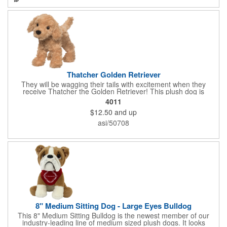
Thatcher Golden Retriever
They will be wagging their tails with excitement when they
receive Thatcher the Golden Retriever! This plush dog is
perfectly breed-specific thanks to the softest golden fur and a
4011
sweet little black nose that completes the adorable look.
$12.50
and up
Measuring 8", it's expertly crafted from the highest quality
materials and is an excellent choice for all your marketing
asi/50708
needs. Customized with a company name or logo, it's a great
item for tradeshows, service dog organizations, rescue units,
kennels and much more!
8" Medium Sitting Dog - Large Eyes Bulldog
This 8" Medium Sitting Bulldog is the newest member of our
industry-leading line of medium sized plush dogs. It looks