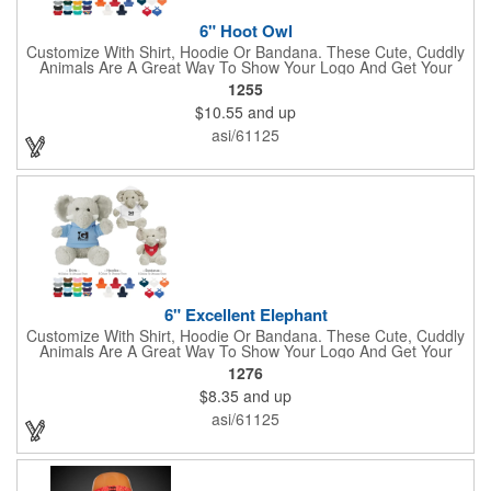
6" Hoot Owl
Customize With Shirt, Hoodie Or Bandana. These Cute, Cuddly
Animals Are A Great Way To Show Your Logo And Get Your
Message Across.
1255
$10.55
and up
asi/61125
6" Excellent Elephant
Customize With Shirt, Hoodie Or Bandana. These Cute, Cuddly
Animals Are A Great Way To Show Your Logo And Get Your
Message Across.
1276
$8.35
and up
asi/61125