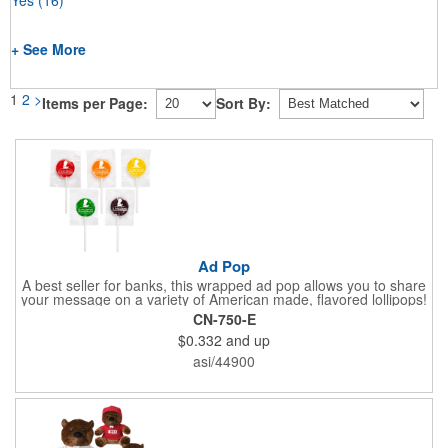
+ See More
1
2
>
Items per Page:
Sort By:
Ad Pop
A best seller for banks, this wrapped ad pop allows you to share
your message on a variety of American made, flavored lollipops!
Perfect for tradeshows and corporate outings, these
CN-750-E
customizable candies are only available in assorted flavors.
$0.332
and up
Flavors include: lime, orange, grape, cherry and lemon. These
lollipops come in an oval or round shape. This non-melt product
asi/44900
is perfect for your next promotion!