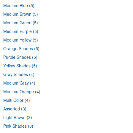
Medium Blue
(5)
Medium Brown
(5)
Medium Green
(5)
Medium Purple
(5)
Medium Yellow
(5)
Orange Shades
(5)
Purple Shades
(5)
Yellow Shades
(5)
Gray Shades
(4)
Medium Gray
(4)
Medium Orange
(4)
Multi Color
(4)
Assorted
(3)
Light Brown
(3)
Pink Shades
(3)