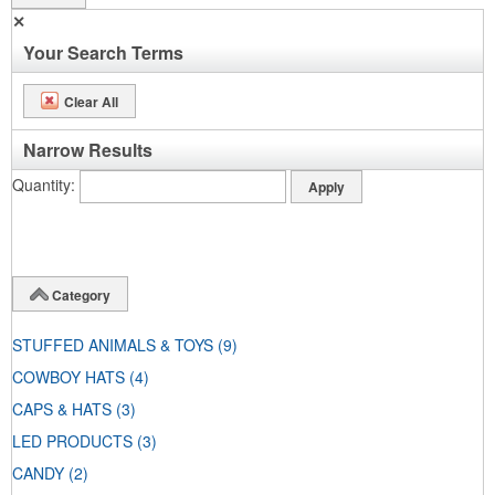
✕
Your Search Terms
Clear All
Narrow Results
Quantity
Category
STUFFED ANIMALS & TOYS
(9)
COWBOY HATS
(4)
CAPS & HATS
(3)
LED PRODUCTS
(3)
CANDY
(2)