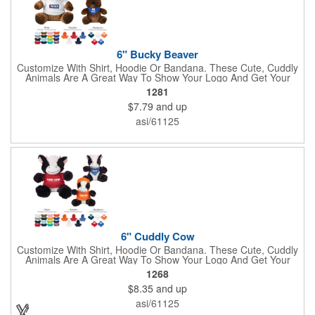
6" Bucky Beaver
Customize With Shirt, Hoodie Or Bandana. These Cute, Cuddly
Animals Are A Great Way To Show Your Logo And Get Your
Message Across.
1281
$7.79
and up
asi/61125
6" Cuddly Cow
Customize With Shirt, Hoodie Or Bandana. These Cute, Cuddly
Animals Are A Great Way To Show Your Logo And Get Your
Message Across.
1268
$8.35
and up
asi/61125