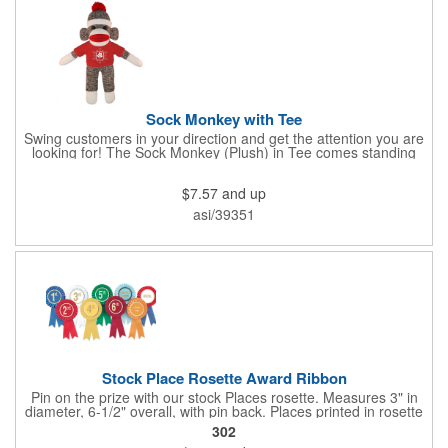
Sock Monkey with Tee
Swing customers in your direction and get the attention you are
looking for! The Sock Monkey (Plush) in Tee comes standing
10" and 16" tall and made from a super soft cotton-polyester
blended gifts kids can hold tightly for a loving memento of their
$7.57
and up
visit to your office. All of these stuffed animals will be customized
advertisements, starting with your pick of colors for the T-shirt
asi/39351
and includes your name, logo or company message with a heat-
transfer imprint to make it a one-of-a-kind keepsake.
Fundraising campaigns, trade shows, community days and
special events at your business will be great ways to give out
this precious zoo favorite! Go the extra mile to make them smile
with this promotional pickup!
Stock Place Rosette Award Ribbon
Pin on the prize with our stock Places rosette. Measures 3" in
diameter, 6-1/2" overall, with pin back. Places printed in rosette
center, with gold rim. SHIPS WITHIN 24 HOURS if order placed
302
before Noon EST.