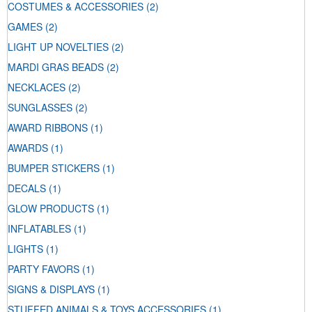
COSTUMES & ACCESSORIES
(2)
GAMES
(2)
LIGHT UP NOVELTIES
(2)
MARDI GRAS BEADS
(2)
NECKLACES
(2)
SUNGLASSES
(2)
AWARD RIBBONS
(1)
AWARDS
(1)
BUMPER STICKERS
(1)
DECALS
(1)
GLOW PRODUCTS
(1)
INFLATABLES
(1)
LIGHTS
(1)
PARTY FAVORS
(1)
SIGNS & DISPLAYS
(1)
STUFFED ANIMALS & TOYS ACCESSORIES
(1)