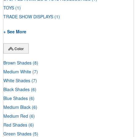
TOYS
(1)
TRADE SHOW DISPLAYS
(1)
+ See More
Color
Brown Shades
(8)
Medium White
(7)
White Shades
(7)
Black Shades
(6)
Blue Shades
(6)
Medium Black
(6)
Medium Red
(6)
Red Shades
(6)
Green Shades
(5)