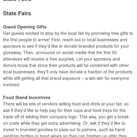
State Fairs
Grand Opening Gifts
Get guests excited to stop by the local fair by promising free gifts to
the first people to arrive! First, reach out to local businesses and
sponsors to see if they’d like to donate branded products for your
giveaway. Then, announce on social media that the first 50
attendees will receive a free surprise. Let your sponsors and
donors know that since their products will be combined with other
local businesses, they’ll only have donate a fraction of the products
while still getting all that brand exposure – a win-win for everyone
involved.
Food Stand Incentives
There will be lots of vendors selling food and drink at your fair, so
ask if they’d like to help pay for their cups and food trays for the
trade-off of adding their company logo. This way, you get a break
on costs while they get extra advertising. Or, ask if they’d like to
invest in branded goodies to pass out to patrons, such as hand
sanitizer bottles or hand wipes so they can freshen up after they