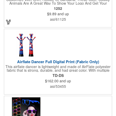
Animals Are A Great Way To Show Your Logo And Get Your
Message Across.
1252
$9.89
and up
asi/61125
Airflate Dancer Full Digital Print (Fabric Only)
This airflate dancer is lightweight and made of AirFlate polyester
fabric that is strong, durable, and had great color. With multiple
sizes and colors, the sky is the limit when garnering maximum
TD-DS
attention for car dealerships, restaurants, grand opening
$162.00
and up
events, tradeshows, and much more. No tools are needed and
an electric powered blower is required. The full digital printed
asi/53455
body and imprint of your logo will help wave in a plethora of new
clients!