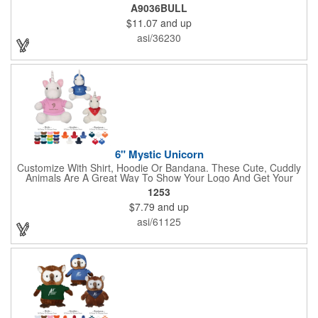
perfect with one of our medium bandannas. The item works well
A9036BULL
with clients in any field, including Church Organizations, Law
$11.07
and up
Enforcement, Education, Financial, Healthcare, Non-Profit,
Construction, Government, Civic Clubs, Real Estate, Automotive
asi/36230
and Professional. Before handing it out to new and potential
clients, be sure to add your company name, logo or marketing
message using a heat transferred imprint. Available As: Bulldog,
Large Eyes Bulldog, Rottweiler, Golden Retriever, German
Shepherd, Spaniel, Brown Lab, Black Lab, Beagle, Dalmatian
6" Mystic Unicorn
Customize With Shirt, Hoodie Or Bandana. These Cute, Cuddly
Animals Are A Great Way To Show Your Logo And Get Your
Message Across.
1253
$7.79
and up
asi/61125