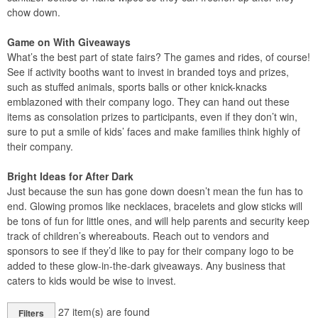
chow down.
Game on With Giveaways
What’s the best part of state fairs? The games and rides, of course!
See if activity booths want to invest in branded toys and prizes,
such as stuffed animals, sports balls or other knick-knacks
emblazoned with their company logo. They can hand out these
items as consolation prizes to participants, even if they don’t win,
sure to put a smile of kids’ faces and make families think highly of
their company.
Bright Ideas for After Dark
Just because the sun has gone down doesn’t mean the fun has to
end. Glowing promos like necklaces, bracelets and glow sticks will
be tons of fun for little ones, and will help parents and security keep
track of children’s whereabouts. Reach out to vendors and
sponsors to see if they’d like to pay for their company logo to be
added to these glow-in-the-dark giveaways. Any business that
caters to kids would be wise to invest.
27
item(s) are found
Filters