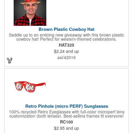
Brown Plastic Cowboy Hat
Saddle up to an enticing new giveaway with this brown plastic
cowboy hat! Perfect for western-themed celebrations,
Halloween, costume parties, cowboy-themed bars and
HAT325
restaurants and so much more, this eye-catching hat is one-
$2.24
and up
size-fits-most and features a bright red paisley band to add
some extra flare. Choose to have the hat or the red band
asi/42016
imprinted with your brand name, logo or other advertising
message. Hats off to your next campaign!
Retro Pinhole (micro PERF) Sunglasses
100% recycled Retro Eyeglasses with full-color microperf lens
customization (both lenses). Best-selling frames fit everyone!
feature a square shape & recognizable cat eyes. Ideal for
RC100
events where pictures/videos are taken such as trade-shows,
$2.95
and up
giveaways, sports games&events. The full-color imprint fits on
the whole lens for maximum brand exposure. 100% UVA/UVB