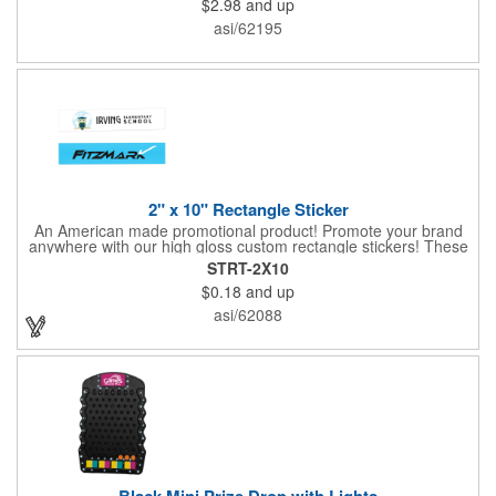
$2.98
and up
asi/62195
2" x 10" Rectangle Sticker
An American made promotional product! Promote your brand
anywhere with our high gloss custom rectangle stickers! These
70 lb high gloss, UV resistant, individually cut, indoor stickers
STRT-2X10
are an amazing and inexpensive way to advertise literally
$0.18
and up
anywhere. Our stickers exhibit vibrant full-color printing and
permanent all-purpose adhesive backing on crack and peel
asi/62088
paper for easy removal.
Black Mini Prize Drop with Lights