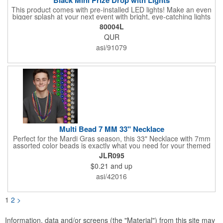
This product comes with pre-installed LED lights! Make an even
bigger splash at your next event with bright, eye-catching lights
surrounding your Prize Game. Batteries last up to 36 hours and
80004L
are included in the box. Play a classic! The Black Mini Prize
QUR
Drop game is made from high quality plastics designed with a
clear front plate that holds the pucks in place. There is no
asi/91079
assembly required. Simply unpack and play! Three orange
pucks included. Get custom graphics from us, or easily create
your own, using our templates.
Multi Bead 7 MM 33" Necklace
Perfect for the Mardi Gras season, this 33" Necklace with 7mm
assorted color beads is exactly what you need for your themed
parties! The assorted metallic bead necklace is a great
JLR095
giveaway for all occasions. The metallic faceted bead
$0.21
and up
assortment includes purple, green, red, gold, blue and silver. It
is sold by the dozen. This product is a choking hazard, so it's
asi/42016
not intended for children under three years old. Sold blank.
Impress your clients with a hip and colorful giveaway!
1
2
>
Information, data and/or screens (the "Material") from this site may