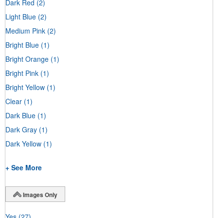
Dark Red
(2)
Light Blue
(2)
Medium Pink
(2)
Bright Blue
(1)
Bright Orange
(1)
Bright Pink
(1)
Bright Yellow
(1)
Clear
(1)
Dark Blue
(1)
Dark Gray
(1)
Dark Yellow
(1)
+ See More
Images Only
Yes
(27)