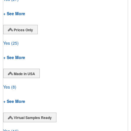
+ See More
Prices Only
Yes
(25)
+ See More
Made in USA
Yes
(8)
+ See More
Virtual Samples Ready
Yes
(16)