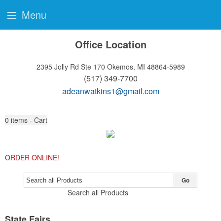
Menu
Office Location
2395 Jolly Rd Ste 170
Okemos, MI 48864-5989
(517) 349-7700
adeanwatkins1@gmail.com
0
items - Cart
ORDER ONLINE!
Go
Search all Products
State Fairs