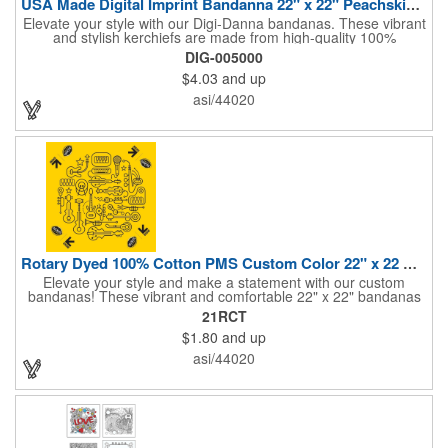
USA Made Digital Imprint Bandanna 22" x 22" Peachskin Poly
Elevate your style with our Digi-Danna bandanas. These vibrant
and stylish kerchiefs are made from high-quality 100%
peachskin polyester, ensuring a soft and comfortable feel.
DIG-005000
Choose from various sizes to find the perfect fit for your needs.
$4.03
and up
With their crisp and bold digital printing, our bandanas allow you
to create a unique and eye-catching design. Customize your
asi/44020
color scheme and add your school, sports team, or company
logo for a branded accessory that makes a statement. Perfect
for marketing events, giveaways, or personal use, our Digi-
DannaA bandanas are proudly made in the USA.
Rotary Dyed 100% Cotton PMS Custom Color 22" x 22 Bandanna
Elevate your style and make a statement with our custom
bandanas! These vibrant and comfortable 22" x 22" bandanas
are perfect for adding a touch of personality to any outfit. Made
21RCT
from soft, lightweight 100% cotton, they're ideal for everyday
$1.80
and up
wear, whether you're at work, school, or out on the town. Our
eco-friendly rotary printing process ensures bold, long-lasting
asi/44020
colors and a large imprint area for your custom design.
Customize yours with a school logo, sports team emblem,
company message, or any artwork you can imagine. Create a
unique and stylish accessory that's perfect for giveaways,
promotional events, or simply as a personal expression. Made
in the USA, Tariffs do not apply.