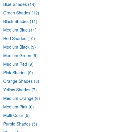
Blue Shades
(14)
Green Shades
(12)
Black Shades
(11)
Medium Blue
(11)
Red Shades
(10)
Medium Black
(9)
Medium Green
(9)
Medium Red
(9)
Pink Shades
(9)
Orange Shades
(8)
Yellow Shades
(7)
Medium Orange
(6)
Medium Pink
(6)
Multi Color
(5)
Purple Shades
(5)