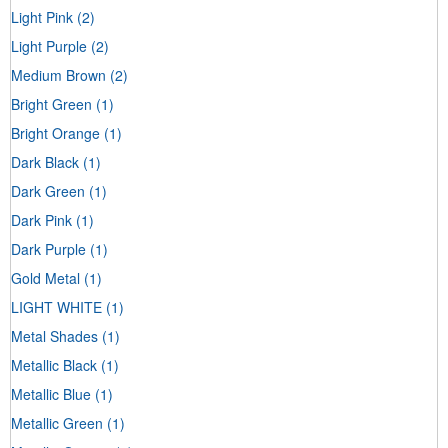
Light Pink
(2)
Light Purple
(2)
Medium Brown
(2)
Bright Green
(1)
Bright Orange
(1)
Dark Black
(1)
Dark Green
(1)
Dark Pink
(1)
Dark Purple
(1)
Gold Metal
(1)
LIGHT WHITE
(1)
Metal Shades
(1)
Metallic Black
(1)
Metallic Blue
(1)
Metallic Green
(1)