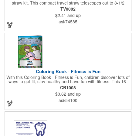
straw kit. This compact travel straw telescopes out to 8-1/2
inches. Includes a 3-inch cleaning brush, matching color silicone
TV0002
clip-on lid and is packaged in a clear 4-inch ABS tube with
$2.41
and up
carabiner clip. This product is reusable and hand wash is
recommended. Complies with FDA and Prop 65.
asi/74585
Coloring Book - Fitness is Fun
With this Coloring Book - Fitness is Fun, children discover lots of
ways to get fit, stay healthy and have fun with fitness. This 16-
page, educational and entertaining coloring and activity book
CB1008
has great story lines with fun, creative characters ready to teach
$0.62
and up
fun and valuable lessons. It includes games, puzzles and other
fun activities for children to enjoy. Your logo, address and phone
asi/54100
number are prominently displayed on its front! FREE 2nd color
imprint (subject to factory review). Product not subject to tariffs.