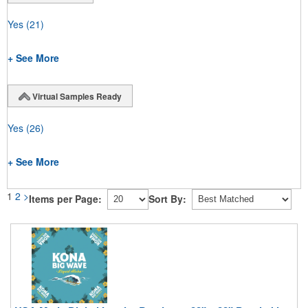
Yes
(21)
+ See More
Virtual Samples Ready
Yes
(26)
+ See More
1
2
>
Items per Page:
Sort By: