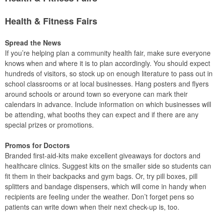
Health & Fitness Fairs
Spread the News
If you’re helping plan a community health fair, make sure everyone
knows when and where it is to plan accordingly. You should expect
hundreds of visitors, so stock up on enough literature to pass out in
school classrooms or at local businesses. Hang posters and flyers
around schools or around town so everyone can mark their
calendars in advance. Include information on which businesses will
be attending, what booths they can expect and if there are any
special prizes or promotions.
Promos for Doctors
Branded first-aid-kits make excellent giveaways for doctors and
healthcare clinics. Suggest kits on the smaller side so students can
fit them in their backpacks and gym bags. Or, try pill boxes, pill
splitters and bandage dispensers, which will come in handy when
recipients are feeling under the weather. Don’t forget pens so
patients can write down when their next check-up is, too.