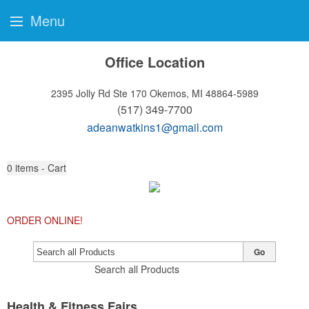
Menu
Office Location
2395 Jolly Rd Ste 170
Okemos, MI 48864-5989
(517) 349-7700
adeanwatkins1@gmail.com
0
items - Cart
ORDER ONLINE!
Go
Search all Products
Health & Fitness Fairs