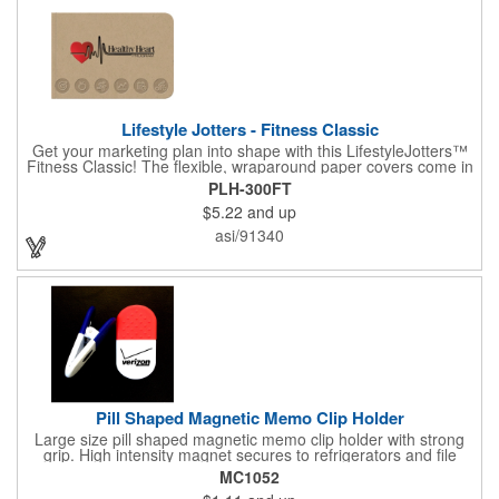
Lifestyle Jotters - Fitness Classic
Get your marketing plan into shape with this LifestyleJotters™
Fitness Classic! The flexible, wraparound paper covers come in
ClassicFlex Natural and includes a 1-color foil imprint of your
PLH-300FT
logo and an optional stock Fitness Jotter imprint along the
$5.22
and up
bottom. Inside, this jotter has 100 sheets of stock Fitness Jotter
filler. With rounded corners and perfect-bound spine, clients will
asi/91340
love to receive this handy book at gyms, health clubs,
conferences, and much more! Made in the USA.
Pill Shaped Magnetic Memo Clip Holder
Large size pill shaped magnetic memo clip holder with strong
grip. High intensity magnet secures to refrigerators and file
cabinets. Super holding power clips bags and paper. Heavy duty
MC1052
spring loaded hinge. Great for medicine, pill, health care, clinic,