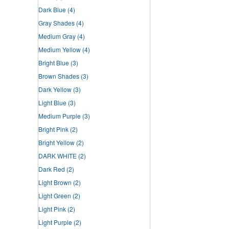
Dark Blue
(4)
Gray Shades
(4)
Medium Gray
(4)
Medium Yellow
(4)
Bright Blue
(3)
Brown Shades
(3)
Dark Yellow
(3)
Light Blue
(3)
Medium Purple
(3)
Bright Pink
(2)
Bright Yellow
(2)
DARK WHITE
(2)
Dark Red
(2)
Light Brown
(2)
Light Green
(2)
Light Pink
(2)
Light Purple
(2)