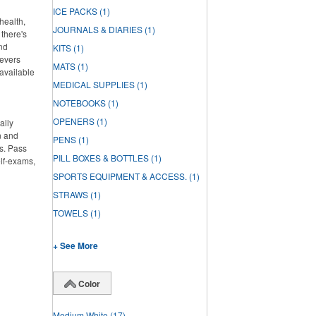
ICE PACKS
(1)
health,
JOURNALS & DIARIES
(1)
there's
and
KITS
(1)
ievers
MATS
(1)
 available
MEDICAL SUPPLIES
(1)
NOTEBOOKS
(1)
OPENERS
(1)
ally
n and
PENS
(1)
s. Pass
PILL BOXES & BOTTLES
(1)
elf-exams,
SPORTS EQUIPMENT & ACCESS.
(1)
STRAWS
(1)
TOWELS
(1)
+ See More
Color
Medium White
(17)