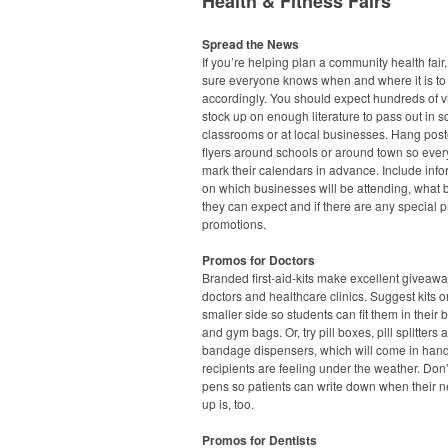
Health & Fitness Fairs
Spread the News
If you’re helping plan a community health fair
sure everyone knows when and where it is to
accordingly. You should expect hundreds of vi
stock up on enough literature to pass out in s
classrooms or at local businesses. Hang pos
flyers around schools or around town so eve
mark their calendars in advance. Include info
on which businesses will be attending, what 
they can expect and if there are any special p
promotions.
Promos for Doctors
Branded first-aid-kits make excellent giveawa
doctors and healthcare clinics. Suggest kits o
smaller side so students can fit them in their
and gym bags. Or, try pill boxes, pill splitters 
bandage dispensers, which will come in han
recipients are feeling under the weather. Don’
pens so patients can write down when their n
up is, too.
Promos for Dentists