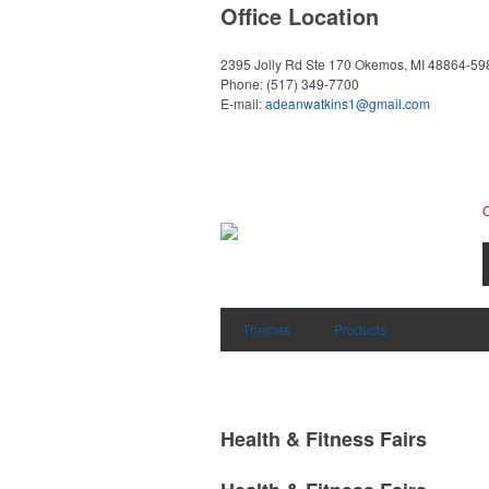
Office Location
2395 Jolly Rd Ste 170
Okemos, MI 48864-59
Phone:
(517) 349-7700
E-mail:
adeanwatkins1@gmail.com
Themes
Products
Health & Fitness Fairs