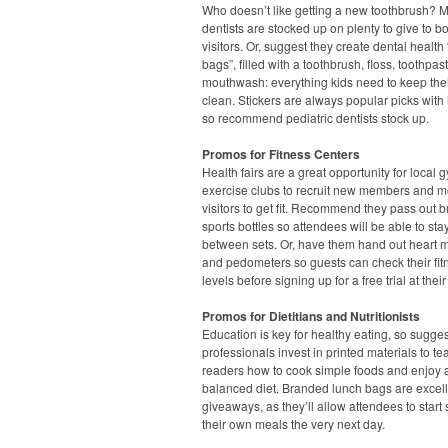
Who doesn’t like getting a new toothbrush? 
dentists are stocked up on plenty to give to b
visitors. Or, suggest they create dental health
bags”, filled with a toothbrush, floss, toothpa
mouthwash: everything kids need to keep thei
clean. Stickers are always popular picks with l
so recommend pediatric dentists stock up.
Promos for Fitness Centers
Health fairs are a great opportunity for local
exercise clubs to recruit new members and m
visitors to get fit. Recommend they pass out 
sports bottles so attendees will be able to st
between sets. Or, have them hand out heart m
and pedometers so guests can check their fit
levels before signing up for a free trial at their
Promos for Dietitians and Nutritionists
Education is key for healthy eating, so sugge
professionals invest in printed materials to te
readers how to cook simple foods and enjoy 
balanced diet. Branded lunch bags are excel
giveaways, as they’ll allow attendees to start
their own meals the very next day.