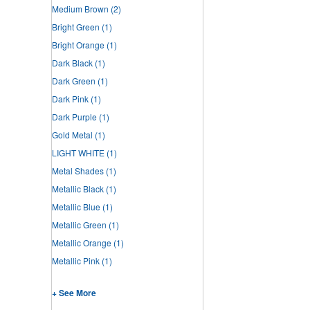
Medium Brown
(2)
Bright Green
(1)
Bright Orange
(1)
Dark Black
(1)
Dark Green
(1)
Dark Pink
(1)
Dark Purple
(1)
Gold Metal
(1)
LIGHT WHITE
(1)
Metal Shades
(1)
Metallic Black
(1)
Metallic Blue
(1)
Metallic Green
(1)
Metallic Orange
(1)
Metallic Pink
(1)
+ See More