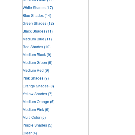
White Shades
(17)
Blue Shades
(14)
Green Shades
(12)
Black Shades
(11)
Medium Blue
(11)
Red Shades
(10)
Medium Black
(9)
Medium Green
(9)
Medium Red
(9)
Pink Shades
(9)
Orange Shades
(8)
Yellow Shades
(7)
Medium Orange
(6)
Medium Pink
(6)
Multi Color
(5)
Purple Shades
(5)
Clear
(4)