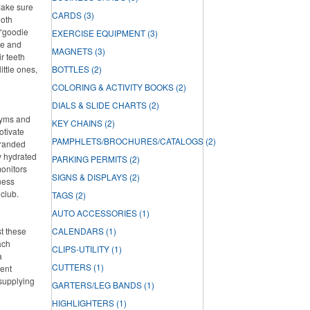
Make sure
CARDS
(3)
ooth
 “goodie
EXERCISE EQUIPMENT
(3)
ste and
MAGNETS
(3)
r teeth
ittle ones,
BOTTLES
(2)
COLORING & ACTIVITY BOOKS
(2)
DIALS & SLIDE CHARTS
(2)
 gyms and
KEY CHAINS
(2)
otivate
PAMPHLETS/BROCHURES/CATALOGS
(2)
branded
ay hydrated
PARKING PERMITS
(2)
onitors
SIGNS & DISPLAYS
(2)
ness
 club.
TAGS
(2)
AUTO ACCESSORIES
(1)
st these
CALENDARS
(1)
ach
CLIPS-UTILITY
(1)
a
CUTTERS
(1)
lent
 supplying
GARTERS/LEG BANDS
(1)
HIGHLIGHTERS
(1)