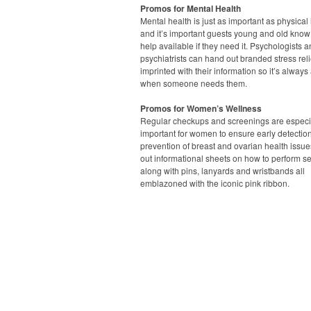
Promos for Mental Health
Mental health is just as important as physical 
and it’s important guests young and old know 
help available if they need it. Psychologists 
psychiatrists can hand out branded stress rel
imprinted with their information so it’s always
when someone needs them.
Promos for Women’s Wellness
Regular checkups and screenings are especi
important for women to ensure early detectio
prevention of breast and ovarian health issue
out informational sheets on how to perform s
along with pins, lanyards and wristbands all
emblazoned with the iconic pink ribbon.