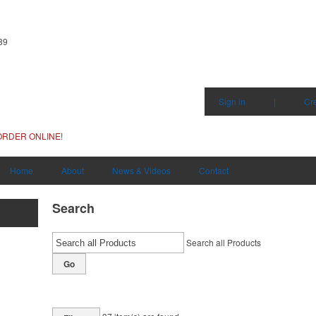
89
Sign in
|
Cr
ORDER ONLINE!
Home
About
News & Videos
Contact
Search
Search all Products
Go