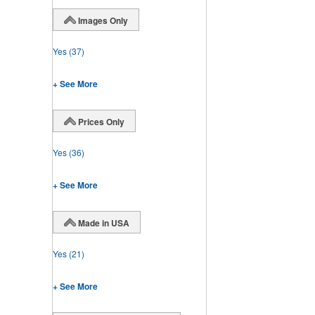
Images Only
Yes
(37)
+ See More
Prices Only
Yes
(36)
+ See More
Made in USA
Yes
(21)
+ See More