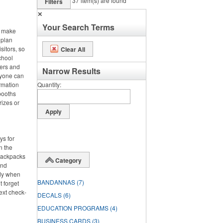
37
item(s) are found
Filters
✕
Your Search Terms
, make
 plan
sitors, so
Clear All
chool
ters and
Narrow Results
ryone can
rmation
Quantity
booths
rizes or
ys for
n the
 backpacks
Category
and
dy when
BANDANNAS
(7)
t forget
ext check-
DECALS
(6)
EDUCATION PROGRAMS
(4)
BUSINESS CARDS
(3)