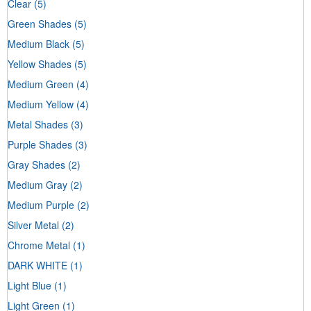
Clear
(5)
Green Shades
(5)
Medium Black
(5)
Yellow Shades
(5)
Medium Green
(4)
Medium Yellow
(4)
Metal Shades
(3)
Purple Shades
(3)
Gray Shades
(2)
Medium Gray
(2)
Medium Purple
(2)
Silver Metal
(2)
Chrome Metal
(1)
DARK WHITE
(1)
Light Blue
(1)
Light Green
(1)