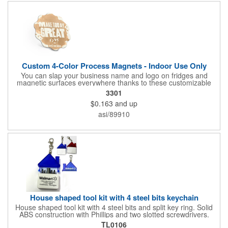
Custom 4-Color Process Magnets - Indoor Use Only
You can slap your business name and logo on fridges and
magnetic surfaces everywhere thanks to these customizable
magnets! Offered in sizes ranging from 4 or less square inches
3301
to 32.01 square inches, these magnetic advertisers can
$0.163
and up
showcase your messaging and contact information using four
color process printing. Intended for indoor use only. Great for
asi/89910
restaurants, delivery companies, insurance agents, realtors,
banks and many other businesses and organizations. Take a
look at this cost-effective upgrade to standard business cards!
House shaped tool kit with 4 steel bits keychain
House shaped tool kit with 4 steel bits and split key ring. Solid
ABS construction with Phillips and two slotted screwdrivers.
Magnetic port for accepting bits. Large imprint area. Ideal for
TL0106