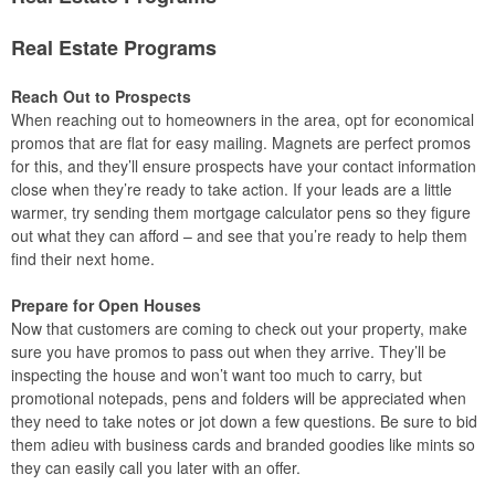
Real Estate Programs
Reach Out to Prospects
When reaching out to homeowners in the area, opt for economical
promos that are flat for easy mailing. Magnets are perfect promos
for this, and they’ll ensure prospects have your contact information
close when they’re ready to take action. If your leads are a little
warmer, try sending them mortgage calculator pens so they figure
out what they can afford – and see that you’re ready to help them
find their next home.
Prepare for Open Houses
Now that customers are coming to check out your property, make
sure you have promos to pass out when they arrive. They’ll be
inspecting the house and won’t want too much to carry, but
promotional notepads, pens and folders will be appreciated when
they need to take notes or jot down a few questions. Be sure to bid
them adieu with business cards and branded goodies like mints so
they can easily call you later with an offer.