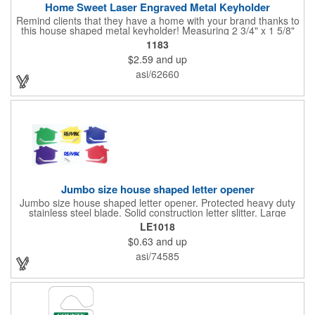
Home Sweet Laser Engraved Metal Keyholder
Remind clients that they have a home with your brand thanks to
this house shaped metal keyholder! Measuring 2 3/4" x 1 5/8"
this keyholder features a chrome finish. and each one can be
1183
customized with a laser engraved imprint to create an
$2.59
and up
exceptional corporate giveaway. What an excellent choice for
real estate agencies, home shows, charities and more.
asi/62660
Recipients will love taking this gift home with them!
Jumbo size house shaped letter opener
Jumbo size house shaped letter opener. Protected heavy duty
stainless steel blade. Solid construction letter slitter. Large
imprint area. Great desktop item for real estate, construction,
LE1018
home and office use.
$0.63
and up
asi/74585