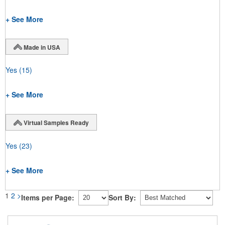
+ See More
Made in USA
Yes
(15)
+ See More
Virtual Samples Ready
Yes
(23)
+ See More
1
2
>
Items per Page:
Sort By: