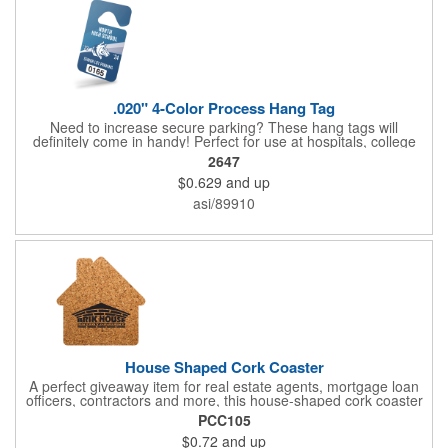
.020" 4-Color Process Hang Tag
Need to increase secure parking? These hang tags will
definitely come in handy! Perfect for use at hospitals, college
campuses, amusement parks, special events, apartment
2647
buildings or anywhere else where parking is at a premium and
$0.629
and up
security is a concern. Each tag measures 2.75" x 4.75" and is
constructed from .020" gloss white deluxe plastic. Each tag also
asi/89910
provides a hanger to display on a rearview mirror and four color
process printing.
House Shaped Cork Coaster
A perfect giveaway item for real estate agents, mortgage loan
officers, contractors and more, this house-shaped cork coaster
is bound make a lasting impression! Measuring 3.5" x 1/8", this
PCC105
useful household item is constructed from absorbent and
$0.72
and up
durable natural cork material and is ideal for protecting