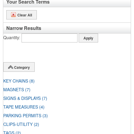
Your Search Terms
Clear All
Narrow Results
Quantity
Category
KEY CHAINS
(8)
MAGNETS
(7)
SIGNS & DISPLAYS
(7)
TAPE MEASURES
(4)
PARKING PERMITS
(3)
CLIPS-UTILITY
(2)
TAGS
(2)