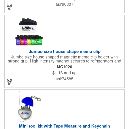
tabletops and desktops from cup rings. Customize with an
asi/90807
imprint of your company name and logo to maximize brand
exposure.
Jumbo size house shape memo clip
Jumbo size house shaped magnetic memo clip holder with
strong grip. High intensity magnet secures to refrigerators and
file cabinets. Super holding power clips bags and paper. Heavy
MC1020
duty spring loaded hinge. Great for real estate, construction,
$1.16
and up
chip clip, home and office use. Prop 65 compliant.
asi/74585
Mini tool kit with Tape Measure and Keychain