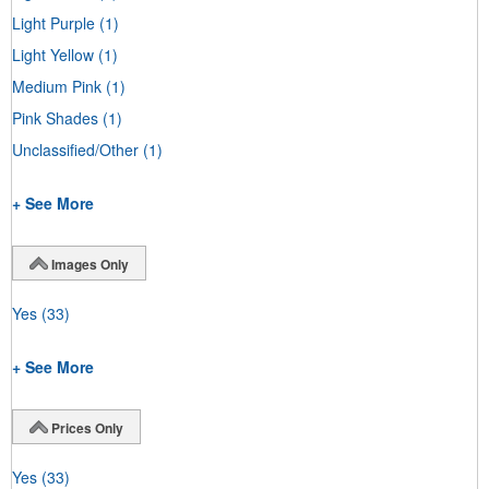
Light Purple
(1)
Light Yellow
(1)
Medium Pink
(1)
Pink Shades
(1)
Unclassified/Other
(1)
+ See More
Images Only
Yes
(33)
+ See More
Prices Only
Yes
(33)