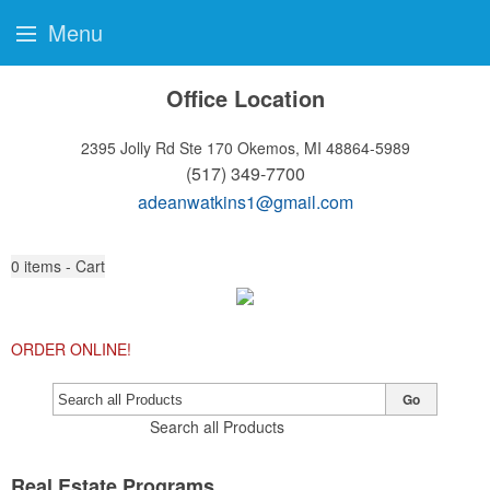
Menu
Office Location
2395 Jolly Rd Ste 170
Okemos, MI 48864-5989
(517) 349-7700
adeanwatkins1@gmail.com
0
items - Cart
ORDER ONLINE!
Go
Search all Products
Real Estate Programs