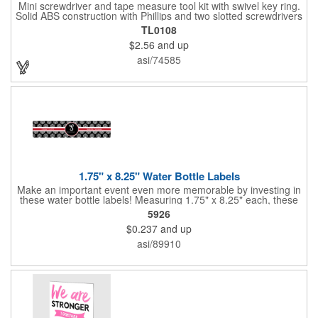
Mini screwdriver and tape measure tool kit with swivel key ring.
Solid ABS construction with Phillips and two slotted screwdrivers
and retractable 39" metal tape. Large imprint area. Ideal for
TL0108
transportation, travel, camping, construction, real estate and
$2.56
and up
self promos.
asi/74585
1.75" x 8.25" Water Bottle Labels
Make an important event even more memorable by investing in
these water bottle labels! Measuring 1.75" x 8.25" each, these
roll labels are printed on a synthetic material that will stand up in
5926
a cooler of ice. Please specify your material when ordering -
$0.237
and up
choose between a clear material or white BOPP. Each label
features pressure-sensitive permanent adhesive and four color
asi/89910
process printing.