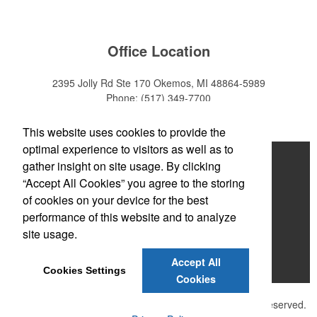
Office Location
2395 Jolly Rd Ste 170
Okemos, MI 48864-5989
Phone:
(517) 349-7700
E-mail:
adeanwatkins1@gmail.com
This website uses cookies to provide the
optimal experience to visitors as well as to
Home
gather insight on site usage. By clicking
“Accept All Cookies” you agree to the storing
About
of cookies on your device for the best
Products
performance of this website and to analyze
site usage.
News & Videos
Accept All
Contact
Cookies Settings
Cookies
©
2026 , The Advertising Specialty Institute®. All Rights Reserved.