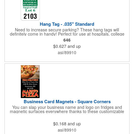
Hang Tag - .035" Standard
Need to increase secure parking? These hang tags will
definitely come in handy! Perfect for use at hospitals, college
campuses, amusement parks, special events, apartment
646
buildings or anywhere else where parking is at a premium and
$0.627
and up
security is a concern. Each standard tag measures 2.75" x 4.75"
and is constructed from .035" white polyethylene. Each tag also
asi/89910
provides a hanger to display on a rearview mirror and a one
color imprint of your choosing.
Business Card Magnets - Square Corners
You can slap your business name and logo on fridges and
magnetic surfaces everywhere thanks to these customizable
magnets! Measuring 3.5" x 2", these magnetic advertisers
feature square corners and can showcase your messaging and
$0.168
and up
contact information using four color process printing. Intended
for indoor use only. Great for restaurants, delivery companies,
asi/89910
insurance agents, realtors, banks and many other businesses