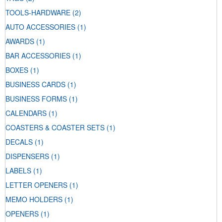
TOOLS-HARDWARE
(2)
AUTO ACCESSORIES
(1)
AWARDS
(1)
BAR ACCESSORIES
(1)
BOXES
(1)
BUSINESS CARDS
(1)
BUSINESS FORMS
(1)
CALENDARS
(1)
COASTERS & COASTER SETS
(1)
DECALS
(1)
DISPENSERS
(1)
LABELS
(1)
LETTER OPENERS
(1)
MEMO HOLDERS
(1)
OPENERS
(1)