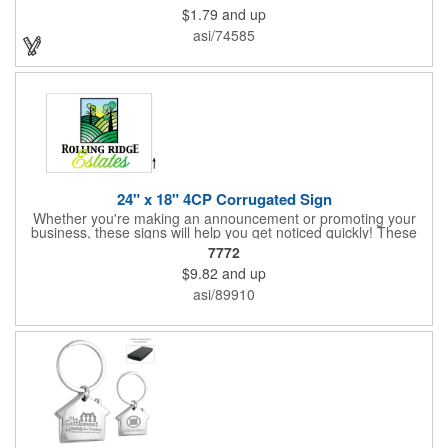
transportation, key holder, travel, camping, tooling, real estate
$1.79
and up
and self promos.
asi/74585
24" x 18" 4CP Corrugated Sign
Whether you're making an announcement or promoting your
business, these signs will help you get noticed quickly! These
corrugated signs feature four color process printing and are
7772
suitable for outdoor use. Each sign measures 24" x 18" with a
$9.82
and up
3/16" thickness. A great investment for political campaigns,
open houses, parking, home improvement companies, lawn
asi/89910
services and many other businesses and events. Frames are
sold separately.