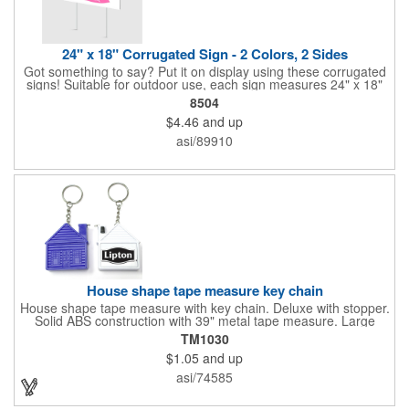
24" x 18" Corrugated Sign - 2 Colors, 2 Sides
Got something to say? Put it on display using these corrugated
signs! Suitable for outdoor use, each sign measures 24" x 18"
with a 3/16" thickness and comes in your choice of white
8504
corrugated plastic or yellow corrugated plastic. Your design can
$4.46
and up
be printed using 2 colors on 2 sides. A great investment for
political campaigns, open houses, parking, home improvement
asi/89910
companies, lawn services and many other businesses and
events. All flutes run vertically. For horizontal, please contact us.
Frames are sold separately. If material color is not specified,
white will be used.
House shape tape measure key chain
House shape tape measure with key chain. Deluxe with stopper.
Solid ABS construction with 39" metal tape measure. Large
imprint area. Ideal for transportation, keychain, travel, camping,
TM1030
tooling, real estate and self promos.
$1.05
and up
asi/74585