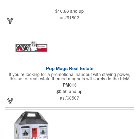
$10.66
and up
asi/61802
Pop Mags Real Estate
If you're looking for a promotional handout with staying power,
this set of real estate themed magnets will surely do the trick!
Displayed on a 2.75" x 11" strip, these magnets feature four
PM013
color process printing. The set includes 4 magnets, which can
$0.50
and up
be popped out and displayed on a refrigerator, locker, file
cabinet or any metal object you can think of!
asi/68507