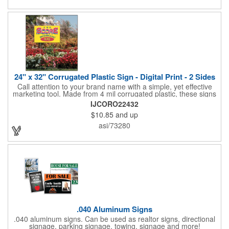
and organizations. Take a look at this cost-effective upgrade to
standard business cards!
24" x 32" Corrugated Plastic Sign - Digital Print - 2 Sides
Call attention to your brand name with a simple, yet effective
marketing tool. Made from 4 mil corrugated plastic, these signs
are great for many uses: convenience stores,real estate,
IJCORO22432
apartment complexes, open houses, retail signage, elections,
$10.85
and up
upcoming events, yard signs, and more! This 24" x 32" sign can
be customized with a digital imprint on one side to get your
asi/73280
message across. Please specify which of the 4 types of
corrugated plastic hardware you want to order with the sign.
.040 Aluminum Signs
.040 aluminum signs. Can be used as realtor signs, directional
signage, parking signage, towing, signage and more!