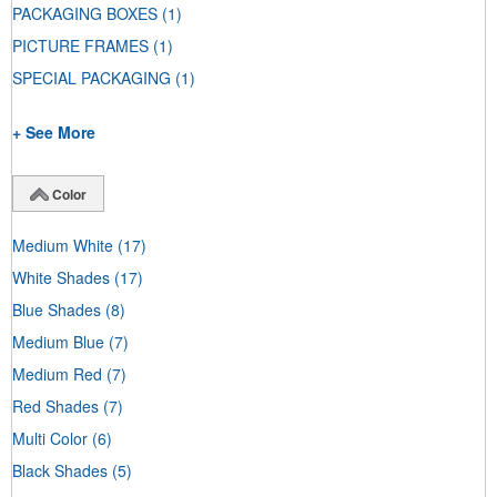
PACKAGING BOXES
(1)
PICTURE FRAMES
(1)
SPECIAL PACKAGING
(1)
+ See More
Color
Medium White
(17)
White Shades
(17)
Blue Shades
(8)
Medium Blue
(7)
Medium Red
(7)
Red Shades
(7)
Multi Color
(6)
Black Shades
(5)