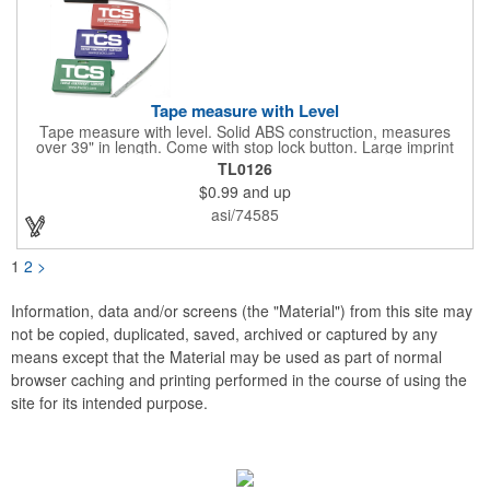
Tape measure with Level
Tape measure with level. Solid ABS construction, measures
over 39" in length. Come with stop lock button. Large imprint
area on both side. Ideal for transportation, construction, travel,
TL0126
camping, tooling, real estate and self promos.
$0.99
and up
asi/74585
1
2
>
Information, data and/or screens (the "Material") from this site may
not be copied, duplicated, saved, archived or captured by any
means except that the Material may be used as part of normal
browser caching and printing performed in the course of using the
site for its intended purpose.