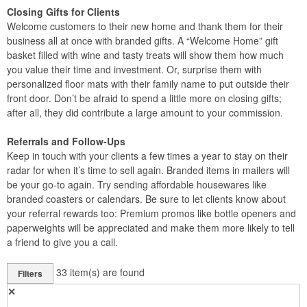
Closing Gifts for Clients
Welcome customers to their new home and thank them for their
business all at once with branded gifts. A “Welcome Home” gift
basket filled with wine and tasty treats will show them how much
you value their time and investment. Or, surprise them with
personalized floor mats with their family name to put outside their
front door. Don’t be afraid to spend a little more on closing gifts;
after all, they did contribute a large amount to your commission.
Referrals and Follow-Ups
Keep in touch with your clients a few times a year to stay on their
radar for when it’s time to sell again. Branded items in mailers will
be your go-to again. Try sending affordable housewares like
branded coasters or calendars. Be sure to let clients know about
your referral rewards too: Premium promos like bottle openers and
paperweights will be appreciated and make them more likely to tell
a friend to give you a call.
33
item(s) are found
Filters
✕