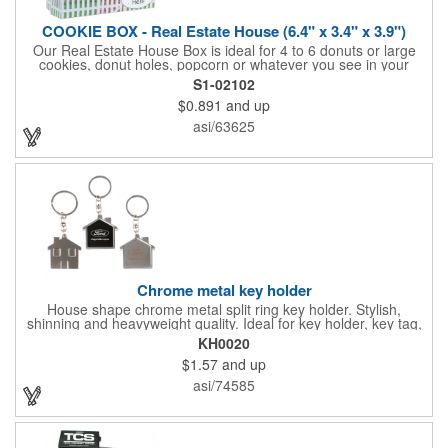
COOKIE BOX - Real Estate House (6.4" x 3.4" x 3.9")
Our Real Estate House Box is ideal for 4 to 6 donuts or large
cookies, donut holes, popcorn or whatever you see in your
imagination, to say "Thanks". A one story house with a red
S1-02102
swing set in the backyard, clients have used these boxes for
$0.891
and up
sales calls, office visits, golf outings, fund raisers, tradeshows
and more. They'll remember your company every time they
asi/63625
reach into the box for more treats!
Chrome metal key holder
House shape chrome metal split ring key holder. Stylish,
shinning and heavyweight quality. Ideal for key holder, key tag,
key chain, key ring, travel and self promos.
KH0020
$1.57
and up
asi/74585