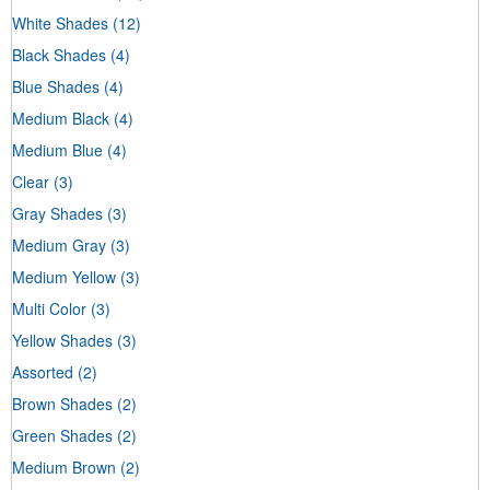
White Shades
(12)
Black Shades
(4)
Blue Shades
(4)
Medium Black
(4)
Medium Blue
(4)
Clear
(3)
Gray Shades
(3)
Medium Gray
(3)
Medium Yellow
(3)
Multi Color
(3)
Yellow Shades
(3)
Assorted
(2)
Brown Shades
(2)
Green Shades
(2)
Medium Brown
(2)