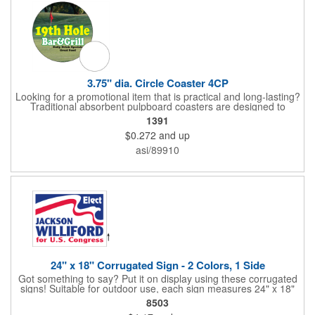
compliant and BPA free.
3.75" dia. Circle Coaster 4CP
Looking for a promotional item that is practical and long-lasting?
Traditional absorbent pulpboard coasters are designed to
provide a protective barrier against water rings and
1391
condensation puddles. Each coaster features a round shape,
$0.272
and up
3.75" measurements and is made of .035" or .055" thick
paperboard. Customize each one with a four color process
asi/89910
imprint of your choosing. Second side printing availaibe on .055"
thickness. Request specifications and pricing to print on both
sides of .035" pulpboard. Great for taverns, restaurants, pubs
and anyplace else that serves beverages!
24" x 18" Corrugated Sign - 2 Colors, 1 Side
Got something to say? Put it on display using these corrugated
signs! Suitable for outdoor use, each sign measures 24" x 18"
with a 3/16" thickness and comes in your choice of white
8503
corrugated plastic or yellow corrugated plastic. Your design can