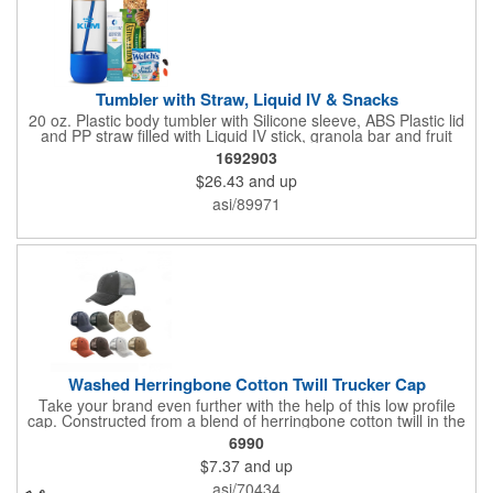
Tumbler with Straw, Liquid IV & Snacks
20 oz. Plastic body tumbler with Silicone sleeve, ABS Plastic lid
and PP straw filled with Liquid IV stick, granola bar and fruit
snacks. Wrapped in cello with bow for a gift presentation. Hand
1692903
Wash Only. Can be customized to fit your budget. (plmg859)
$26.43
and up
Full color hang tag and drop shipping options available. ONE
COLOR IMPRINT ONLY.
asi/89971
Washed Herringbone Cotton Twill Trucker Cap
Take your brand even further with the help of this low profile
cap. Constructed from a blend of herringbone cotton twill in the
front and mesh in the back, this cap has a frayed bill and
6990
stressed look. It comes with an adjustable self-fabric strap that
$7.37
and up
has a hook and loop closure. Numerous bold colors are offered
to suit your image. Product is blank. Call for imprint quotation.
asi/70434