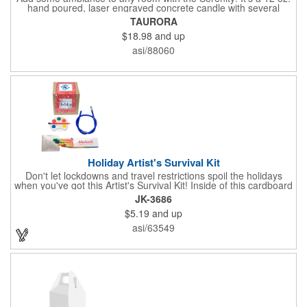
hand poured, laser engraved concrete candle with several
available scent options including Berry Spice, Citrus verbena,
TAURORA
and more. This is made in the USA and would make a fantastic
$18.98
and up
product to offer in home design stores. Add your company
name or logo to the generous 2" x 3" imprint area and get more
asi/88060
people to see what's special about your brand!
Holiday Artist's Survival Kit
Don't let lockdowns and travel restrictions spoil the holidays
when you've got this Artist's Survival Kit! Inside of this cardboard
box you'll discover a 20" flexible rubber pencil that really writes,
JK-3686
a white watercolor paint palette and paintbrush, a four pack of
$5.19
and up
assorted colored crayons and a 2.5" square miniature 20 pages
glitter sketchbook. Add your school, sports team, organizational
asi/63549
or company logo or message to the crayons, pencil and gift box.