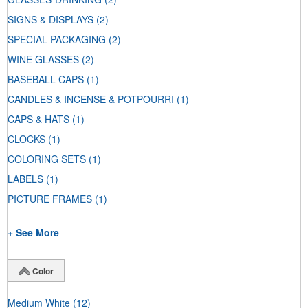
SIGNS & DISPLAYS
(2)
SPECIAL PACKAGING
(2)
WINE GLASSES
(2)
BASEBALL CAPS
(1)
CANDLES & INCENSE & POTPOURRI
(1)
CAPS & HATS
(1)
CLOCKS
(1)
COLORING SETS
(1)
LABELS
(1)
PICTURE FRAMES
(1)
+ See More
Color
Medium White
(12)