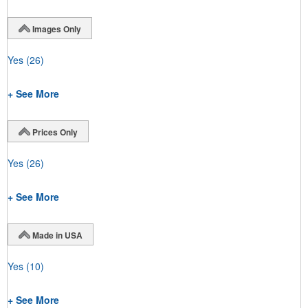
Images Only
Yes
(26)
+ See More
Prices Only
Yes
(26)
+ See More
Made in USA
Yes
(10)
+ See More