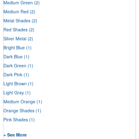
Medium Green
(2)
Medium Red
(2)
Metal Shades
(2)
Red Shades
(2)
Silver Metal
(2)
Bright Blue
(1)
Dark Blue
(1)
Dark Green
(1)
Dark Pink
(1)
Light Brown
(1)
Light Gray
(1)
Medium Orange
(1)
Orange Shades
(1)
Pink Shades
(1)
+ See More