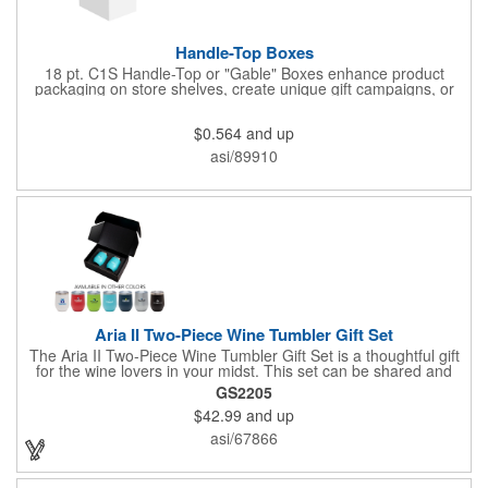
Handle-Top Boxes
18 pt. C1S Handle-Top or "Gable" Boxes enhance product
packaging on store shelves, create unique gift campaigns, or
can be used for restaurant take-out boxes (food should be
wrapped). These are easy to assemble and load, and have an
$0.564
and up
auto-bottom base. Recyclable material that is an eco-friendly
alternative to plastic and styrofoam. Flood coated with a gloss
asi/89910
aqueous coating.
Aria II Two-Piece Wine Tumbler Gift Set
The Aria II Two-Piece Wine Tumbler Gift Set is a thoughtful gift
for the wine lovers in your midst. This set can be shared and
enjoyed with a friend as it includes two Aria tumblers. It comes
GS2205
in a classic medium-sized black gift box and each tumbler has a
$42.99
and up
12 oz. capacity and includes a protective, clear push-in lid.
These double wall tumblers are perfect for the summer and
asi/67866
winter with their vacuum insulation and copper lining which keep
cold drinks cold for 12 hours and hot drinks hot for 8 hours.
They have a beautiful powder-coated finish and are FDA