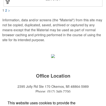
1
2
>
Information, data and/or screens (the "Material") from this site may
not be copied, duplicated, saved, archived or captured by any
means except that the Material may be used as part of normal
browser caching and printing performed in the course of using the
site for its intended purpose.
Office Location
2395 Jolly Rd Ste 170
Okemos, MI 48864-5989
Phone:
(517) 349-7700
E-mail:
adeanwatkins1@gmail.com
This website uses cookies to provide the