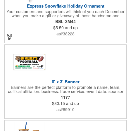
Express Snowflake Holiday Ornament
Your customers and supporters will think of you each December
when you make a gift or giveaway of these handsome and
collectible holiday ornament. These quality zinc ornaments are
BSL-XM44
sure to brighten up the season for all who receive them. This 2
$5.50
and up
1/2" ornament features a gorgeous snowflake design with a
customizable rectangular insert at the center. These ornaments
asi/38228
have a slender and sturdy design that are perfect for slipping
into a holiday card or giving away in large quantities at a club or
charity function or company holiday party.
6' x 3' Banner
Banners are the perfect platform to promote a name, team,
political affiliation, business, trade service, event date, sponsor
information and much more! Suitable for both indoor and
1177
outdoor display, these banners are made of 13 oz. reinforced
$80.15
and up
vinyl, measure 6' x 3' and can be customized on one side using
four color process printing Begin building your custom banner
asi/89910
today!