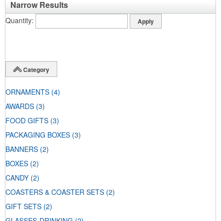
Narrow Results
Quantity
Category
ORNAMENTS
(4)
AWARDS
(3)
FOOD GIFTS
(3)
PACKAGING BOXES
(3)
BANNERS
(2)
BOXES
(2)
CANDY
(2)
COASTERS & COASTER SETS
(2)
GIFT SETS
(2)
GLASSES-DRINKING
(2)