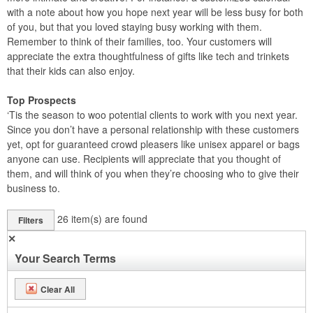
with a note about how you hope next year will be less busy for both
of you, but that you loved staying busy working with them.
Remember to think of their families, too. Your customers will
appreciate the extra thoughtfulness of gifts like tech and trinkets
that their kids can also enjoy.
Top Prospects
‘Tis the season to woo potential clients to work with you next year.
Since you don’t have a personal relationship with these customers
yet, opt for guaranteed crowd pleasers like unisex apparel or bags
anyone can use. Recipients will appreciate that you thought of
them, and will think of you when they’re choosing who to give their
business to.
26
item(s) are found
Filters
✕
Your Search Terms
Clear All