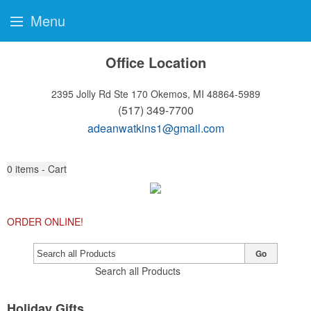
Menu
Office Location
2395 Jolly Rd Ste 170
Okemos, MI 48864-5989
(517) 349-7700
adeanwatkins1@gmail.com
0
items - Cart
ORDER ONLINE!
Go
Search all Products
Holiday Gifts