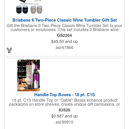
Brisbane II Two-Piece Classic Wine Tumbler Gift Set
Gift the Brisbane II Two-Piece Classic Wine Tumbler Set to your
customers or employees. This set includes 2 Brisbane wine
tumblers with 12 oz. capacities each. With a double wall, copper
GS2204
lining and vacuum insulation, these tumblers will keep your hot
$45.50
and up
drinks hot for 8 hours and your cold drinks cold for 12 hours.
They are made with 304 stainless steel, have beautiful
asi/67866
ergonomic designs and clear, push-in lids. Tumblers are FDA
compliant and BPA free.
Handle-Top Boxes - 18 pt. C1S
18 pt. C1S Handle-Top or "Gable" Boxes enhance product
packaging on store shelves, create unique gift campaigns, or
can be used for restaurant take-out boxes (food should be
83528
wrapped). These are easy to assemble and load, and have an
$0.987
and up
auto-bottom base. Recyclable material that is an eco-friendly
alternative to plastic and styrofoam. Flood coated with a gloss
asi/89910
aqueous coating.