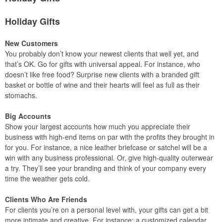
Holiday Gifts
New Customers
You probably don’t know your newest clients that well yet, and
that’s OK. Go for gifts with universal appeal. For instance, who
doesn’t like free food? Surprise new clients with a branded gift
basket or bottle of wine and their hearts will feel as full as their
stomachs.
Big Accounts
Show your largest accounts how much you appreciate their
business with high-end items on par with the profits they brought in
for you. For instance, a nice leather briefcase or satchel will be a
win with any business professional. Or, give high-quality outerwear
a try. They’ll see your branding and think of your company every
time the weather gets cold.
Clients Who Are Friends
For clients you’re on a personal level with, your gifts can get a bit
more intimate and creative. For instance: a customized calendar