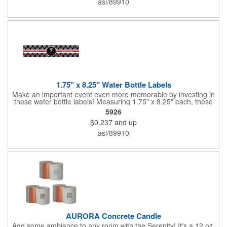
asi/89910
companies, lawn services and many other businesses and
events. All flutes run vertically. For horizontal, please contact us.
Frames are sold separately. If material color is not specified,
white will be used.
1.75" x 8.25" Water Bottle Labels
Make an important event even more memorable by investing in
these water bottle labels! Measuring 1.75" x 8.25" each, these
roll labels are printed on a synthetic material that will stand up in
5926
a cooler of ice. Please specify your material when ordering -
$0.237
and up
choose between a clear material or white BOPP. Each label
features pressure-sensitive permanent adhesive and four color
asi/89910
process printing.
AURORA Concrete Candle
Add some ambiance to any room with the Serenity! It's a 12 oz.