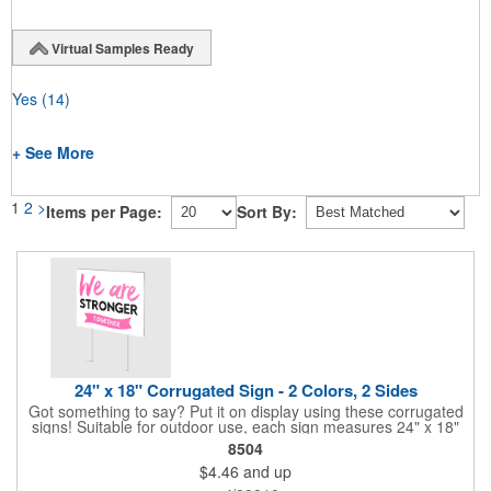
Virtual Samples Ready
Yes
(14)
+ See More
1
2
>
Items per Page:
Sort By:
24" x 18" Corrugated Sign - 2 Colors, 2 Sides
Got something to say? Put it on display using these corrugated
signs! Suitable for outdoor use, each sign measures 24" x 18"
with a 3/16" thickness and comes in your choice of white
8504
corrugated plastic or yellow corrugated plastic. Your design can
$4.46
and up
be printed using 2 colors on 2 sides. A great investment for
political campaigns, open houses, parking, home improvement