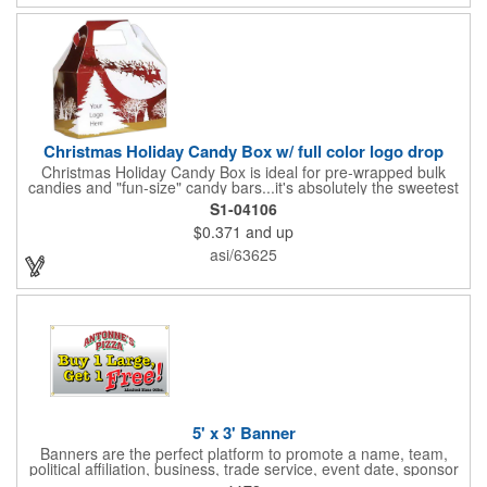
Christmas Holiday Candy Box w/ full color logo drop
Christmas Holiday Candy Box is ideal for pre-wrapped bulk
candies and "fun-size" candy bars...it's absolutely the sweetest
way to get your marketing message across. Santa and his
S1-04106
reindeer flying over trees, used at trade-shows or other venues
$0.371
and up
as giveaways to prospective clients as well as simply a way of
saying "Thank You" to your present clients and "Try Us!" to
asi/63625
prospective ones. FDA food safe compliant. Larger sizes
available.
5' x 3' Banner
Banners are the perfect platform to promote a name, team,
political affiliation, business, trade service, event date, sponsor
information and much more! Suitable for both indoor and