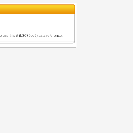
e use this # (b3079ce9) as a reference.