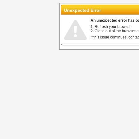
Unexpected Error
An unexpected error has occ
1. Refresh your browser
2. Close out of the browser a
If this issue continues, cont