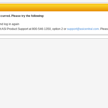
urred. Please try the following:
nd log in again
act ASI Product Support at 800-546-1350, option 2 or
support@asicentral.com
.
Pleas