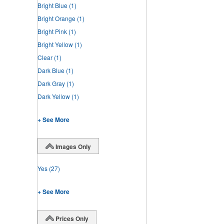
Bright Blue
(1)
Bright Orange
(1)
Bright Pink
(1)
Bright Yellow
(1)
Clear
(1)
Dark Blue
(1)
Dark Gray
(1)
Dark Yellow
(1)
+ See More
Images Only
Yes
(27)
+ See More
Prices Only