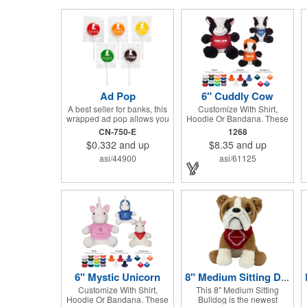
Ad Pop
6" Cuddly Cow
A best seller for banks, this
Customize With Shirt,
wrapped ad pop allows you
Hoodie Or Bandana. These
to share your message on a
Cute, Cuddly Animals Are A
CN-750-E
1268
variety of American made,
Great Way To Show Your
$0.332
and up
$8.35
and up
flavored lollipops! Perfect
Logo And Get Your
for tradeshows and
Message Across.
asi/44900
asi/61125
corporate outings, these
customizable candies are
only available in assorted
flavors. Flavors include:
lime, orange, grape, cherry
and lemon. These lollipops
come in an oval or round
shape. This non-melt
product is perfect for your
next promotion!
6" Mystic Unicorn
8" Medium Sitting Dog - Large Eyes Bulldog
Customize With Shirt,
This 8" Medium Sitting
Hoodie Or Bandana. These
Bulldog is the newest