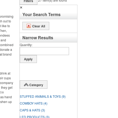
27
item(s) are found
Filters
✕
Your Search Terms
 promising
ch out to
 like to
Clear All
Then,
tendees
Narrow Results
s and
e combined
Quantity
 donate a
hat brand
drink at
heir cups
ir company
Category
 they get
t in
STUFFED ANIMALS & TOYS
(9)
h as hand
reshen up
COWBOY HATS
(4)
CAPS & HATS
(3)
LED PRODUCTS
(3)