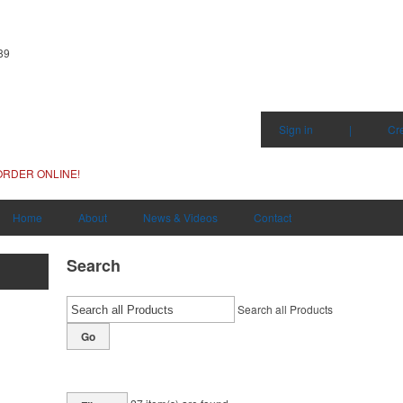
89
Sign in
|
Cr
ORDER ONLINE!
Home
About
News & Videos
Contact
Search
Search all Products
Go