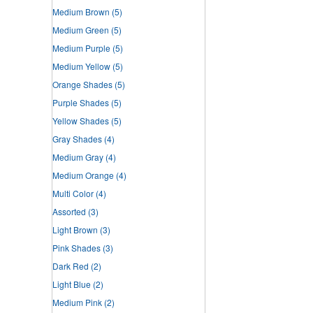
Medium Brown
(5)
Medium Green
(5)
Medium Purple
(5)
Medium Yellow
(5)
Orange Shades
(5)
Purple Shades
(5)
Yellow Shades
(5)
Gray Shades
(4)
Medium Gray
(4)
Medium Orange
(4)
Multi Color
(4)
Assorted
(3)
Light Brown
(3)
Pink Shades
(3)
Dark Red
(2)
Light Blue
(2)
Medium Pink
(2)