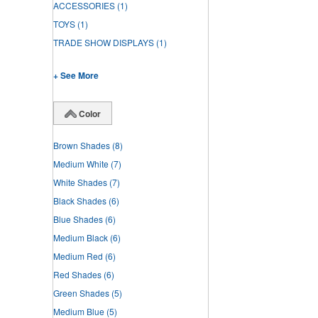
ACCESSORIES
(1)
TOYS
(1)
TRADE SHOW DISPLAYS
(1)
+ See More
Color
Brown Shades
(8)
Medium White
(7)
White Shades
(7)
Black Shades
(6)
Blue Shades
(6)
Medium Black
(6)
Medium Red
(6)
Red Shades
(6)
Green Shades
(5)
Medium Blue
(5)