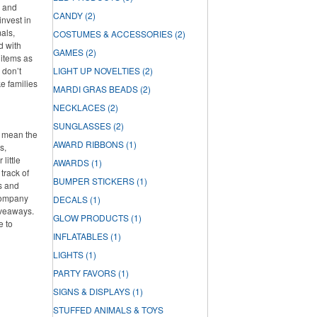
s and
CANDY
(2)
invest in
als,
COSTUMES & ACCESSORIES
(2)
d with
GAMES
(2)
 items as
 don’t
LIGHT UP NOVELTIES
(2)
ke families
MARDI GRAS BEADS
(2)
NECKLACES
(2)
SUNGLASSES
(2)
t mean the
AWARD RIBBONS
(1)
s,
little
AWARDS
(1)
track of
BUMPER STICKERS
(1)
s and
 company
DECALS
(1)
iveaways.
GLOW PRODUCTS
(1)
e to
INFLATABLES
(1)
LIGHTS
(1)
PARTY FAVORS
(1)
SIGNS & DISPLAYS
(1)
STUFFED ANIMALS & TOYS