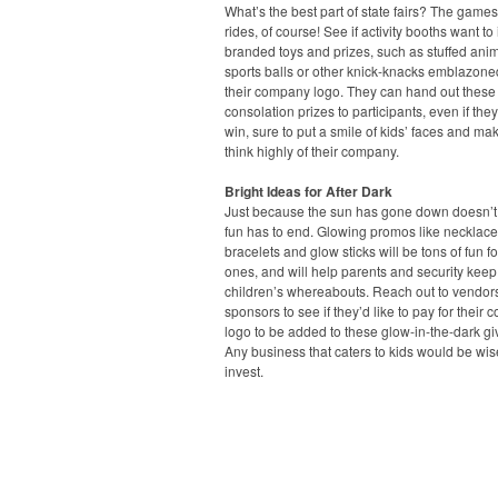
What’s the best part of state fairs? The game
rides, of course! See if activity booths want to 
branded toys and prizes, such as stuffed anim
sports balls or other knick-knacks emblazone
their company logo. They can hand out these
consolation prizes to participants, even if they
win, sure to put a smile of kids’ faces and ma
think highly of their company.
Bright Ideas for After Dark
Just because the sun has gone down doesn’
fun has to end. Glowing promos like necklace
bracelets and glow sticks will be tons of fun for 
ones, and will help parents and security keep 
children’s whereabouts. Reach out to vendor
sponsors to see if they’d like to pay for their
logo to be added to these glow-in-the-dark g
Any business that caters to kids would be wis
invest.