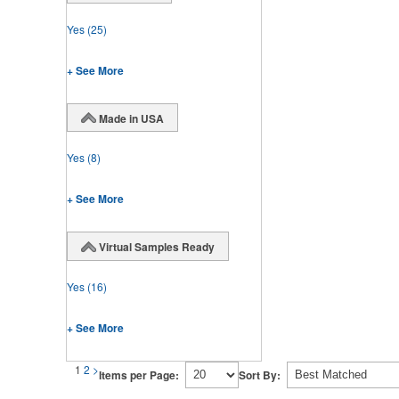
Yes
(25)
+ See More
Made in USA
Yes
(8)
+ See More
Virtual Samples Ready
Yes
(16)
+ See More
1
2
>
Items per Page:
Sort By: