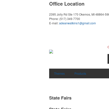
Office Location
2395 Jolly Rd Ste 170
Okemos, MI 48864-59
Phone:
(517) 349-7700
E-mail:
adeanwatkins1@gmail.com
Themes
Products
State Fairs