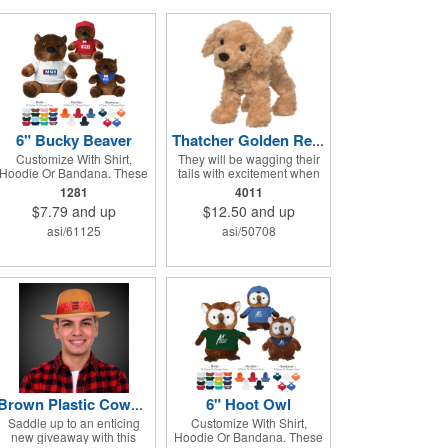
6" Bucky Beaver
Thatcher Golden Retriever
Customize With Shirt,
They will be wagging their
Hoodie Or Bandana. These
tails with excitement when
Cute, Cuddly Animals Are A
they receive Thatcher the
1281
4011
Great Way To Show Your
Golden Retriever! This
$7.79
and up
$12.50
and up
Logo And Get Your
plush dog is perfectly
Message Across.
breed-specific thanks to the
asi/61125
asi/50708
softest golden fur and a
sweet little black nose that
completes the adorable
look. Measuring 8", it's
expertly crafted from the
highest quality materials
and is an excellent choice
for all your marketing
needs. Customized with a
company name or logo, it's
a great item for tradeshows,
service dog organizations,
6" Hoot Owl
Brown Plastic Cowboy Hat
rescue units, kennels and
Saddle up to an enticing
Customize With Shirt,
much more!
new giveaway with this
Hoodie Or Bandana. These