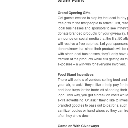
State Fairs
Grand Opening Gifts
Get guests excited to stop by the local fair by
free gifts to the first people to arrive! First, rea
local businesses and sponsors to see if they’d
donate branded products for your giveaway. 
announce on social media that the first 50 at
will receive a free surprise. Let your sponsor
donors know that since their products will b
with other local businesses, they’ll only have
fraction of the products while still getting all t
exposure – a win-win for everyone involved.
Food Stand Incentives
There will be lots of vendors selling food and 
your fair, so ask if they’d like to help pay for t
and food trays for the trade-off of adding the
logo. This way, you get a break on costs while
extra advertising. Or, ask if they’d like to inves
branded goodies to pass out to patrons, suc
sanitizer bottles or hand wipes so they can f
after they chow down.
Game on With Giveaways